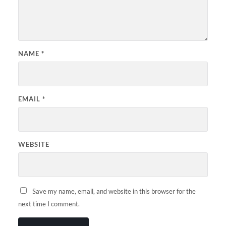
NAME
*
EMAIL
*
WEBSITE
Save my name, email, and website in this browser for the
next time I comment.