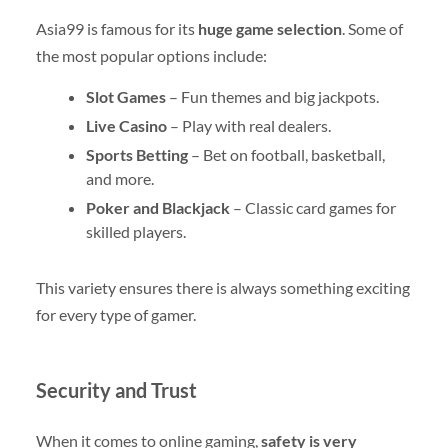
Asia99 is famous for its
huge game selection
. Some of
the most popular options include:
Slot Games
– Fun themes and big jackpots.
Live Casino
– Play with real dealers.
Sports Betting
– Bet on football, basketball,
and more.
Poker and Blackjack
– Classic card games for
skilled players.
This variety ensures there is always something exciting
for every type of gamer.
Security and Trust
When it comes to online gaming,
safety is very