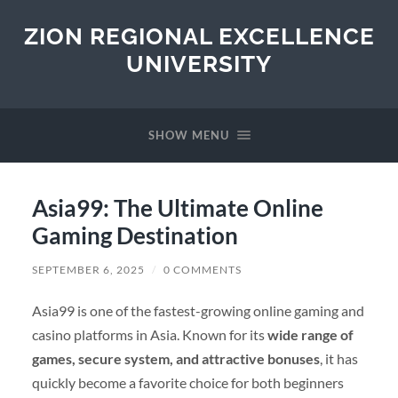
ZION REGIONAL EXCELLENCE
UNIVERSITY
SHOW MENU
Asia99: The Ultimate Online
Gaming Destination
SEPTEMBER 6, 2025
/
0 COMMENTS
Asia99 is one of the fastest-growing online gaming and
casino platforms in Asia. Known for its
wide range of
games, secure system, and attractive bonuses
, it has
quickly become a favorite choice for both beginners