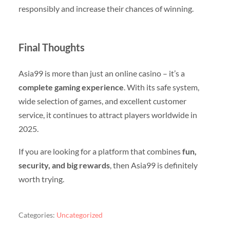
responsibly and increase their chances of winning.
Final Thoughts
Asia99 is more than just an online casino – it’s a
complete gaming experience
. With its safe system,
wide selection of games, and excellent customer
service, it continues to attract players worldwide in
2025.
If you are looking for a platform that combines
fun,
security, and big rewards
, then Asia99 is definitely
worth trying.
Categories:
Uncategorized