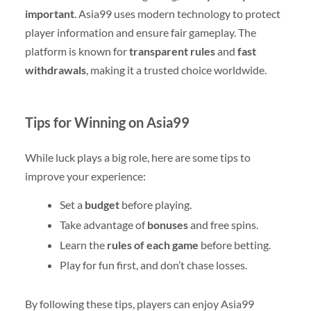
important
. Asia99 uses modern technology to protect
player information and ensure fair gameplay. The
platform is known for
transparent rules
and
fast
withdrawals
, making it a trusted choice worldwide.
Tips for Winning on Asia99
While luck plays a big role, here are some tips to
improve your experience:
Set a
budget
before playing.
Take advantage of
bonuses
and free spins.
Learn the
rules of each game
before betting.
Play for fun first, and don’t chase losses.
By following these tips, players can enjoy Asia99