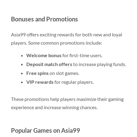
Bonuses and Promotions
Asia99 offers exciting rewards for both new and loyal
players. Some common promotions include:
Welcome bonus
for first-time users.
Deposit match offers
to increase playing funds.
Free spins
on slot games.
VIP rewards
for regular players.
These promotions help players maximize their gaming
experience and increase winning chances.
Popular Games on Asia99