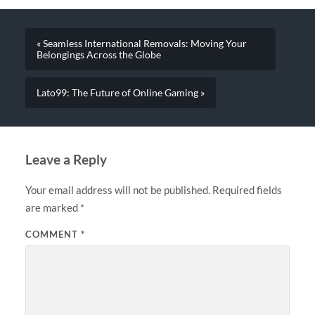
« Seamless International Removals: Moving Your
Belongings Across the Globe
Lato99: The Future of Online Gaming »
Leave a Reply
Your email address will not be published.
Required fields
are marked
*
COMMENT
*