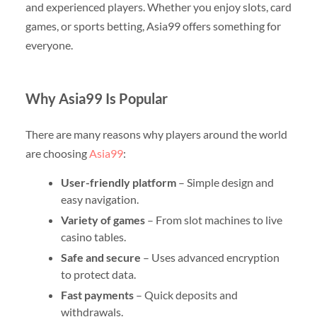
and experienced players. Whether you enjoy slots, card
games, or sports betting, Asia99 offers something for
everyone.
Why Asia99 Is Popular
There are many reasons why players around the world
are choosing
Asia99
:
User-friendly platform
– Simple design and
easy navigation.
Variety of games
– From slot machines to live
casino tables.
Safe and secure
– Uses advanced encryption
to protect data.
Fast payments
– Quick deposits and
withdrawals.