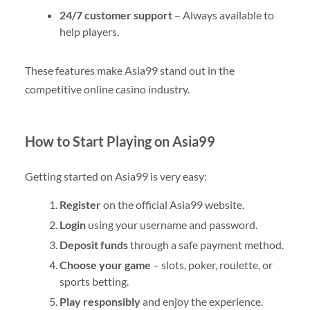
24/7 customer support
– Always available to
help players.
These features make Asia99 stand out in the
competitive online casino industry.
How to Start Playing on Asia99
Getting started on Asia99 is very easy:
Register
on the official Asia99 website.
Login
using your username and password.
Deposit funds
through a safe payment method.
Choose your game
– slots, poker, roulette, or
sports betting.
Play responsibly
and enjoy the experience.