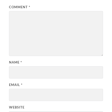
COMMENT
*
NAME
*
EMAIL
*
WEBSITE