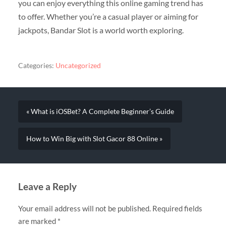
you can enjoy everything this online gaming trend has
to offer. Whether you’re a casual player or aiming for
jackpots, Bandar Slot is a world worth exploring.
Categories:
Uncategorized
« What is iOSBet? A Complete Beginner’s Guide
How to Win Big with Slot Gacor 88 Online »
Leave a Reply
Your email address will not be published.
Required fields
are marked
*