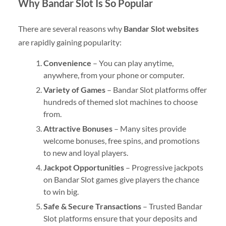
Why Bandar Slot Is So Popular
There are several reasons why
Bandar Slot websites
are rapidly gaining popularity:
Convenience
– You can play anytime,
anywhere, from your phone or computer.
Variety of Games
– Bandar Slot platforms offer
hundreds of themed slot machines to choose
from.
Attractive Bonuses
– Many sites provide
welcome bonuses, free spins, and promotions
to new and loyal players.
Jackpot Opportunities
– Progressive jackpots
on Bandar Slot games give players the chance
to win big.
Safe & Secure Transactions
– Trusted Bandar
Slot platforms ensure that your deposits and