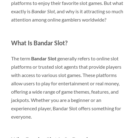
platforms to enjoy their favorite slot games. But what
exactly is
Bandar Slot
, and why is it attracting so much
attention among online gamblers worldwide?
What Is Bandar Slot?
The term
Bandar Slot
generally refers to online slot
platforms or trusted slot agents that provide players
with access to various slot games. These platforms
allow users to play for entertainment or real money,
offering a wide range of game themes, features, and
jackpots. Whether you are a beginner or an
experienced player, Bandar Slot offers something for
everyone.