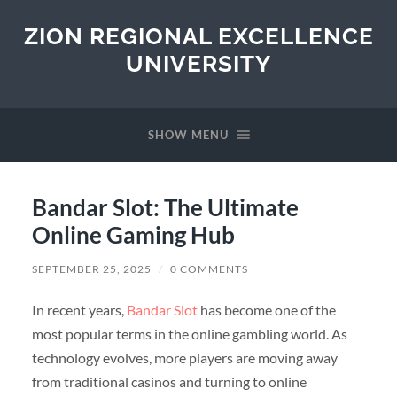
ZION REGIONAL EXCELLENCE
UNIVERSITY
SHOW MENU
Bandar Slot: The Ultimate
Online Gaming Hub
SEPTEMBER 25, 2025
/
0 COMMENTS
In recent years,
Bandar Slot
has become one of the
most popular terms in the online gambling world. As
technology evolves, more players are moving away
from traditional casinos and turning to online