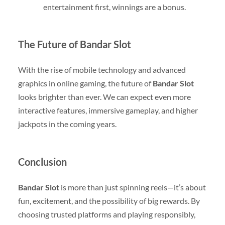
entertainment first, winnings are a bonus.
The Future of Bandar Slot
With the rise of mobile technology and advanced
graphics in online gaming, the future of
Bandar Slot
looks brighter than ever. We can expect even more
interactive features, immersive gameplay, and higher
jackpots in the coming years.
Conclusion
Bandar Slot
is more than just spinning reels—it’s about
fun, excitement, and the possibility of big rewards. By
choosing trusted platforms and playing responsibly,