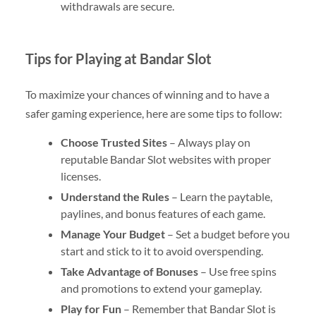
withdrawals are secure.
Tips for Playing at Bandar Slot
To maximize your chances of winning and to have a
safer gaming experience, here are some tips to follow:
Choose Trusted Sites
– Always play on
reputable Bandar Slot websites with proper
licenses.
Understand the Rules
– Learn the paytable,
paylines, and bonus features of each game.
Manage Your Budget
– Set a budget before you
start and stick to it to avoid overspending.
Take Advantage of Bonuses
– Use free spins
and promotions to extend your gameplay.
Play for Fun
– Remember that Bandar Slot is