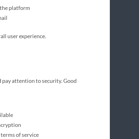
the platform
ail
all user experience.
d pay attention to security. Good
ilable
ncryption
 terms of service