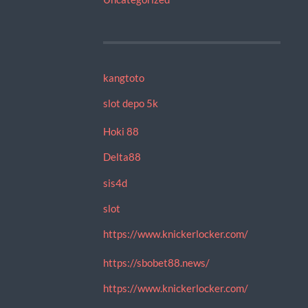
kangtoto
slot depo 5k
Hoki 88
Delta88
sis4d
slot
https://www.knickerlocker.com/
https://sbobet88.news/
https://www.knickerlocker.com/