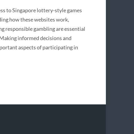
ss to Singapore lottery-style games
nding how these websites work,
ing responsible gambling are essential
e. Making informed decisions and
portant aspects of participating in