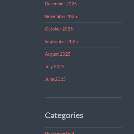
December 2025
November 2025
October 2025
September 2025
August 2025
July 2025
June 2025
Categories
Uncategorized