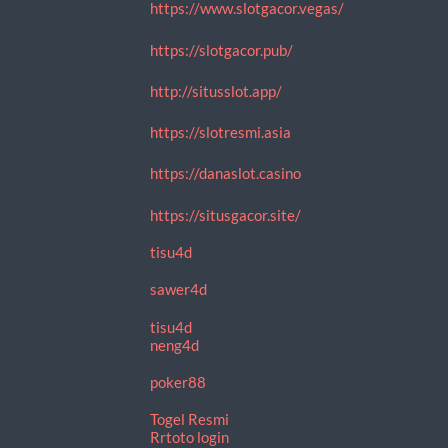
https://www.slotgacor.vegas/
https://slotgacor.pub/
http://situsslot.app/
https://slotresmi.asia
https://danaslot.casino
https://situsgacor.site/
tisu4d
sawer4d
tisu4d
neng4d
poker88
Togel Resmi
Rrtoto login