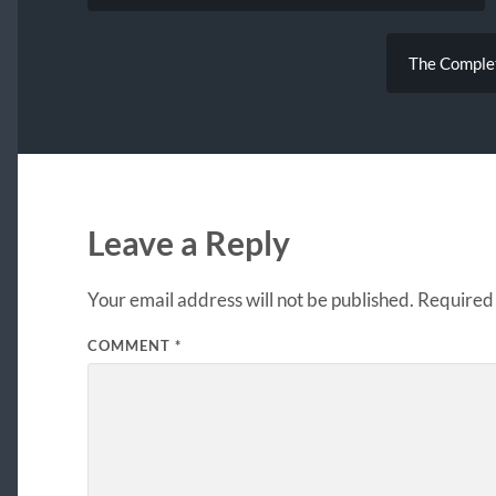
The Complet
Leave a Reply
Your email address will not be published.
Required 
COMMENT
*