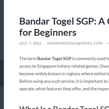
Bandar Togel SGP: A
for Beginners
JULY 7, 2026
/
KAARINADOSEO@GMAIL.COM
/
The term
Bandar Togel SGP
is commonly used to
access to Singapore lottery-related games. Over
become widely known in regions where online lo
Before using any such service, it is important 
operate, what features they offer, and the impor