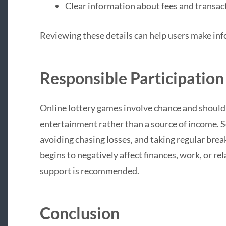
Clear information about fees and transac
Reviewing these details can help users make in
Responsible Participation
Online lottery games involve chance and should
entertainment rather than a source of income. S
avoiding chasing losses, and taking regular brea
begins to negatively affect finances, work, or re
support is recommended.
Conclusion