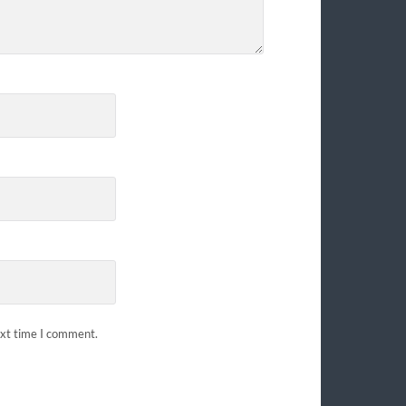
ext time I comment.