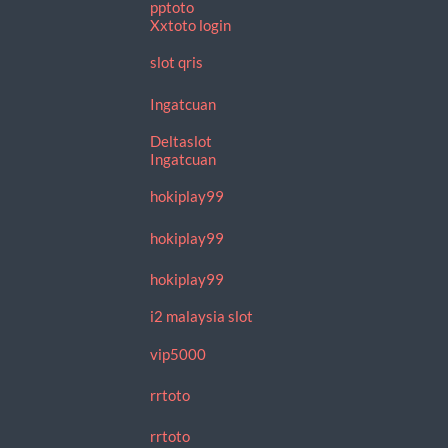
pptoto
Xxtoto login
slot qris
Ingatcuan
Deltaslot
Ingatcuan
hokiplay99
hokiplay99
hokiplay99
i2 malaysia slot
vip5000
rrtoto
rrtoto