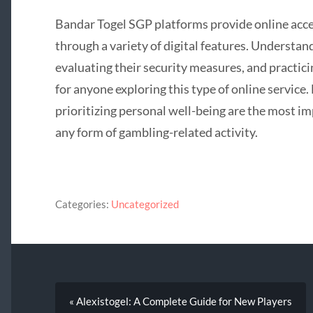
Bandar Togel SGP platforms provide online acce
through a variety of digital features. Understa
evaluating their security measures, and practic
for anyone exploring this type of online servic
prioritizing personal well-being are the most im
any form of gambling-related activity.
Categories:
Uncategorized
« Alexistogel: A Complete Guide for New Players