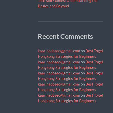
Toto Slot Games: Understanding the
Basics and Beyond
Recent Comments
kaarinadoseo@gmail.com
on
Best Togel
Hongkong Strategies for Beginners
kaarinadoseo@gmail.com
on
Best Togel
Hongkong Strategies for Beginners
kaarinadoseo@gmail.com
on
Best Togel
Hongkong Strategies for Beginners
kaarinadoseo@gmail.com
on
Best Togel
Hongkong Strategies for Beginners
kaarinadoseo@gmail.com
on
Best Togel
Hongkong Strategies for Beginners