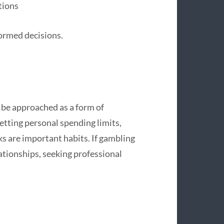
tions
formed decisions.
 be approached as a form of
etting personal spending limits,
ks are important habits. If gambling
lationships, seeking professional