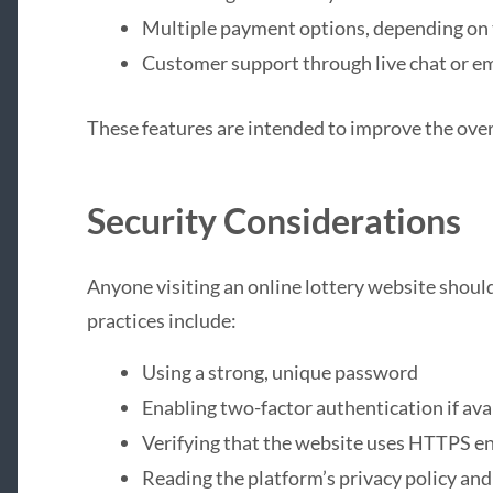
Multiple payment options, depending on 
Customer support through live chat or em
These features are intended to improve the over
Security Considerations
Anyone visiting an online lottery website shoul
practices include:
Using a strong, unique password
Enabling two-factor authentication if ava
Verifying that the website uses HTTPS e
Reading the platform’s privacy policy and