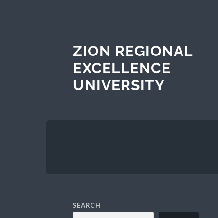
ZION REGIONAL
EXCELLENCE
UNIVERSITY
SEARCH