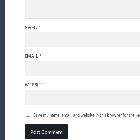
NAME
*
EMAIL
*
WEBSITE
Save my name, email, and website in this browser for the n