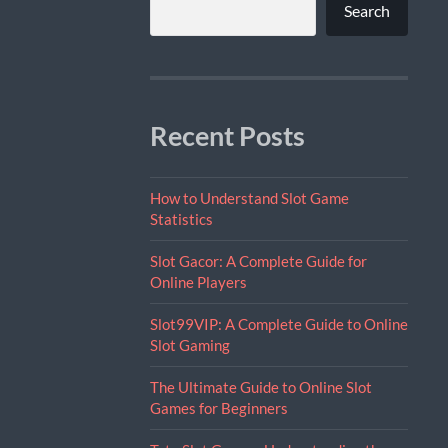
Search
Recent Posts
How to Understand Slot Game
Statistics
Slot Gacor: A Complete Guide for
Online Players
Slot99VIP: A Complete Guide to Online
Slot Gaming
The Ultimate Guide to Online Slot
Games for Beginners