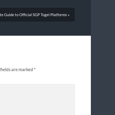
e Guide to Official SGP Togel Platforms »
fields are marked
*