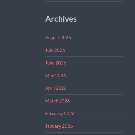
Archives
August 2026
July 2026
June 2026
May 2026
April 2026
March 2026
February 2026
January 2026