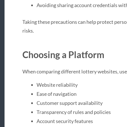
Avoiding sharing account credentials wit
Taking these precautions can help protect perso
risks.
Choosing a Platform
When comparing different lottery websites, user
Website reliability
Ease of navigation
Customer support availability
Transparency of rules and policies
Account security features