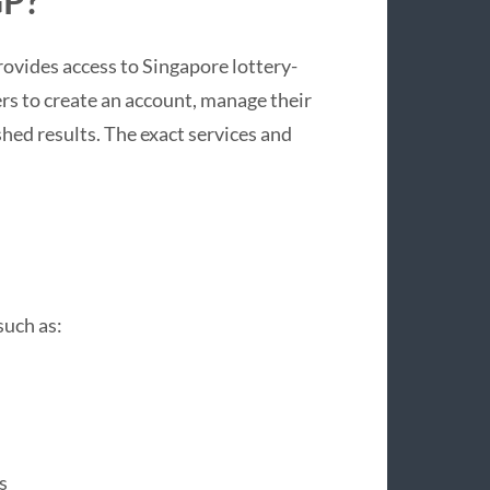
GP?
rovides access to Singapore lottery-
ers to create an account, manage their
hed results. The exact services and
such as:
s