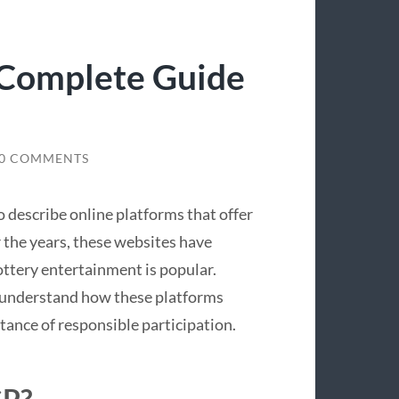
 Complete Guide
0 COMMENTS
 describe online platforms that offer
 the years, these websites have
ttery entertainment is popular.
to understand how these platforms
tance of responsible participation.