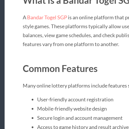
What Is a Bandar Togel S
A
Bandar Togel SGP
is an online platform that p
style games. These platforms typically allow us
balances, view game schedules, and check publis
features vary from one platform to another.
Common Features
Many online lottery platforms include features 
User-friendly account registration
Mobile-friendly website design
Secure login and account management
Access to game history and result archive