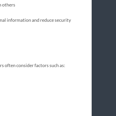
h others
nal information and reduce security
s often consider factors such as: