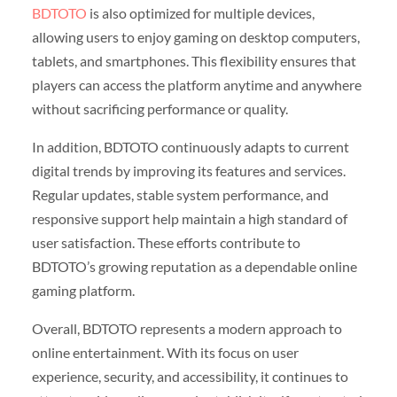
BDTOTO
is also optimized for multiple devices,
allowing users to enjoy gaming on desktop computers,
tablets, and smartphones. This flexibility ensures that
players can access the platform anytime and anywhere
without sacrificing performance or quality.
In addition, BDTOTO continuously adapts to current
digital trends by improving its features and services.
Regular updates, stable system performance, and
responsive support help maintain a high standard of
user satisfaction. These efforts contribute to
BDTOTO’s growing reputation as a dependable online
gaming platform.
Overall, BDTOTO represents a modern approach to
online entertainment. With its focus on user
experience, security, and accessibility, it continues to