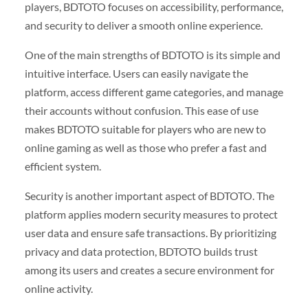
players, BDTOTO focuses on accessibility, performance,
and security to deliver a smooth online experience.
One of the main strengths of BDTOTO is its simple and
intuitive interface. Users can easily navigate the
platform, access different game categories, and manage
their accounts without confusion. This ease of use
makes BDTOTO suitable for players who are new to
online gaming as well as those who prefer a fast and
efficient system.
Security is another important aspect of BDTOTO. The
platform applies modern security measures to protect
user data and ensure safe transactions. By prioritizing
privacy and data protection, BDTOTO builds trust
among its users and creates a secure environment for
online activity.