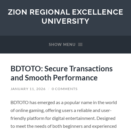
ZION REGIONAL EXCELLENCE
UNIVERSITY
SHOW MENU
BDTOTO: Secure Transactions
and Smooth Performance
JANUARY 11, 2026
/
0 COMMENTS
BDTOTO has emerged as a popular name in the world
of online gaming, offering users a reliable and user-
friendly platform for digital entertainment. Designed
to meet the needs of both beginners and experienced