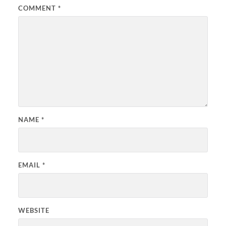
COMMENT
*
NAME
*
EMAIL
*
WEBSITE