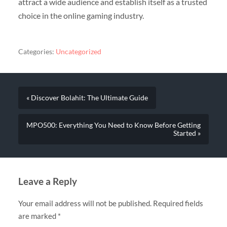
attract a wide audience and establish itself as a trusted
choice in the online gaming industry.
Categories:
Uncategorized
« Discover Bolahit: The Ultimate Guide
MPO500: Everything You Need to Know Before Getting
Started »
Leave a Reply
Your email address will not be published.
Required fields
are marked
*