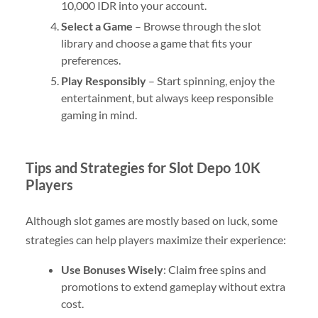
10,000 IDR into your account.
Select a Game
– Browse through the slot
library and choose a game that fits your
preferences.
Play Responsibly
– Start spinning, enjoy the
entertainment, but always keep responsible
gaming in mind.
Tips and Strategies for Slot Depo 10K
Players
Although slot games are mostly based on luck, some
strategies can help players maximize their experience:
Use Bonuses Wisely
: Claim free spins and
promotions to extend gameplay without extra
cost.