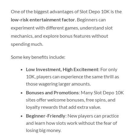
One of the biggest advantages of Slot Depo 10K is the
low-risk entertainment factor
. Beginners can
experiment with different games, understand slot
mechanics, and explore bonus features without
spending much.
Some key benefits include:
Low Investment, High Excitement
: For only
10K, players can experience the same thrill as
those wagering larger amounts.
Bonuses and Promotions
: Many Slot Depo 10K
sites offer welcome bonuses, free spins, and
loyalty rewards that add extra value.
Beginner-Friendly
: New players can practice
and learn how slots work without the fear of
losing big money.