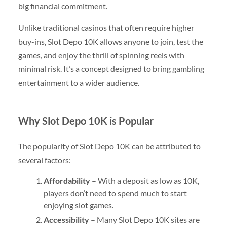
big financial commitment.
Unlike traditional casinos that often require higher
buy-ins, Slot Depo 10K allows anyone to join, test the
games, and enjoy the thrill of spinning reels with
minimal risk. It’s a concept designed to bring gambling
entertainment to a wider audience.
Why Slot Depo 10K is Popular
The popularity of Slot Depo 10K can be attributed to
several factors:
Affordability
– With a deposit as low as 10K,
players don’t need to spend much to start
enjoying slot games.
Accessibility
– Many Slot Depo 10K sites are