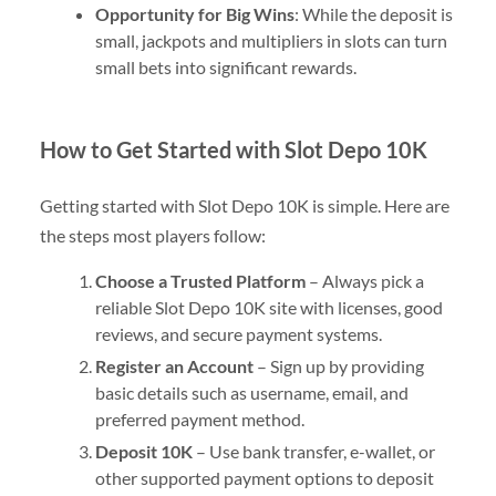
Opportunity for Big Wins
: While the deposit is
small, jackpots and multipliers in slots can turn
small bets into significant rewards.
How to Get Started with Slot Depo 10K
Getting started with Slot Depo 10K is simple. Here are
the steps most players follow:
Choose a Trusted Platform
– Always pick a
reliable Slot Depo 10K site with licenses, good
reviews, and secure payment systems.
Register an Account
– Sign up by providing
basic details such as username, email, and
preferred payment method.
Deposit 10K
– Use bank transfer, e-wallet, or
other supported payment options to deposit