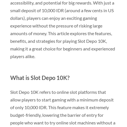
accessibility, and potential for big rewards. With just a
small deposit of 10,000 IDR (around a few cents in US
dollars), players can enjoy an exciting gaming
experience without the pressure of risking large
amounts of money. This article explores the features,
benefits, and strategies for playing Slot Depo 10K,
making it a great choice for beginners and experienced
players alike.
What is Slot Depo 10K?
Slot Depo 10K refers to online slot platforms that
allow players to start gaming with a minimum deposit
of only 10,000 IDR. This feature makes it extremely
budget-friendly, lowering the barrier of entry for
people who want to try online slot machines without a