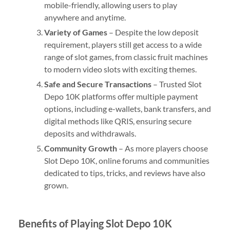
mobile-friendly, allowing users to play
anywhere and anytime.
Variety of Games
– Despite the low deposit
requirement, players still get access to a wide
range of slot games, from classic fruit machines
to modern video slots with exciting themes.
Safe and Secure Transactions
– Trusted Slot
Depo 10K platforms offer multiple payment
options, including e-wallets, bank transfers, and
digital methods like QRIS, ensuring secure
deposits and withdrawals.
Community Growth
– As more players choose
Slot Depo 10K, online forums and communities
dedicated to tips, tricks, and reviews have also
grown.
Benefits of Playing Slot Depo 10K