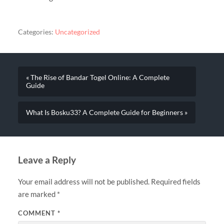
Categories:
Uncategorized
« The Rise of Bandar Togel Online: A Complete
Guide
What Is Bosku33? A Complete Guide for Beginners »
Leave a Reply
Your email address will not be published.
Required fields
are marked
*
COMMENT
*