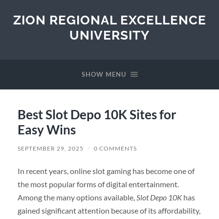
ZION REGIONAL EXCELLENCE
UNIVERSITY
SHOW MENU
Best Slot Depo 10K Sites for
Easy Wins
SEPTEMBER 29, 2025
/
0 COMMENTS
In recent years, online slot gaming has become one of
the most popular forms of digital entertainment.
Among the many options available,
Slot Depo 10K
has
gained significant attention because of its affordability,