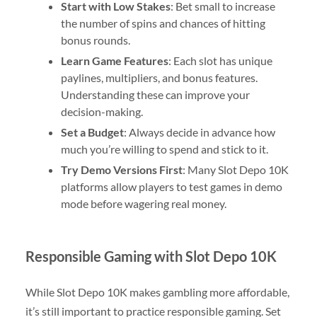
Start with Low Stakes
: Bet small to increase
the number of spins and chances of hitting
bonus rounds.
Learn Game Features
: Each slot has unique
paylines, multipliers, and bonus features.
Understanding these can improve your
decision-making.
Set a Budget
: Always decide in advance how
much you’re willing to spend and stick to it.
Try Demo Versions First
: Many Slot Depo 10K
platforms allow players to test games in demo
mode before wagering real money.
Responsible Gaming with Slot Depo 10K
While Slot Depo 10K makes gambling more affordable,
it’s still important to practice responsible gaming. Set