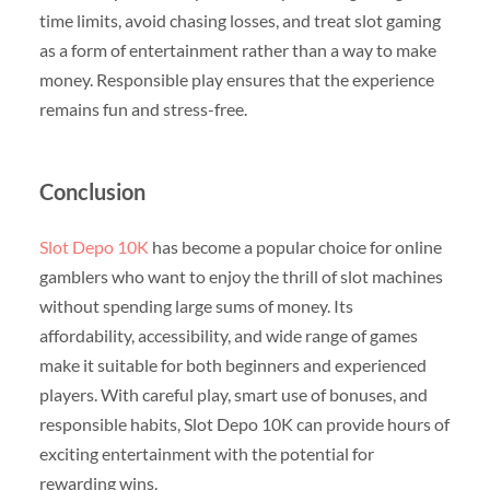
time limits, avoid chasing losses, and treat slot gaming
as a form of entertainment rather than a way to make
money. Responsible play ensures that the experience
remains fun and stress-free.
Conclusion
Slot Depo 10K
has become a popular choice for online
gamblers who want to enjoy the thrill of slot machines
without spending large sums of money. Its
affordability, accessibility, and wide range of games
make it suitable for both beginners and experienced
players. With careful play, smart use of bonuses, and
responsible habits, Slot Depo 10K can provide hours of
exciting entertainment with the potential for
rewarding wins.