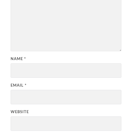
NAME
*
EMAIL
*
WEBSITE