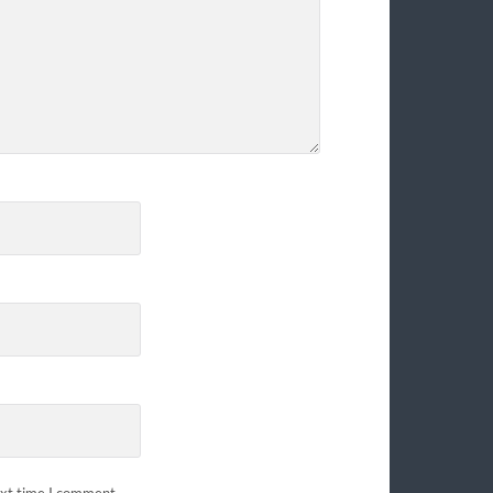
ext time I comment.