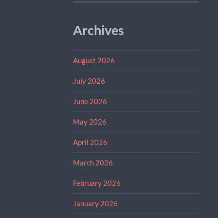
Archives
August 2026
July 2026
June 2026
May 2026
April 2026
March 2026
February 2026
January 2026