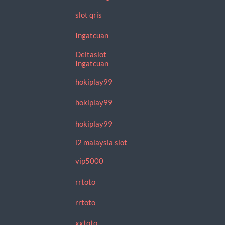
slot qris
Ingatcuan
Deltaslot
Ingatcuan
hokiplay99
hokiplay99
hokiplay99
i2 malaysia slot
vip5000
rrtoto
rrtoto
xxtoto