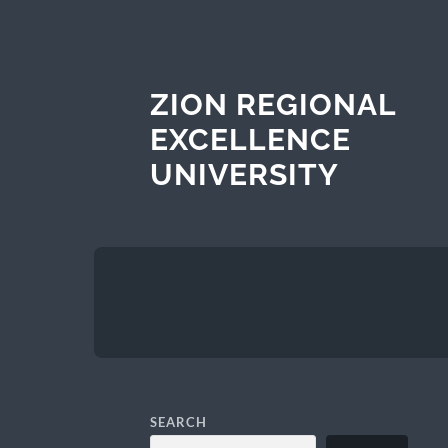
ZION REGIONAL
EXCELLENCE
UNIVERSITY
SEARCH