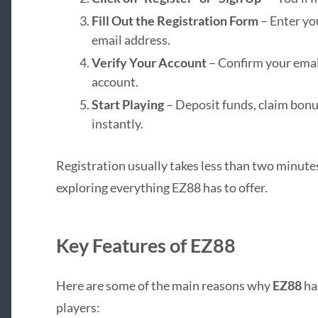
Fill Out the Registration Form
– Enter yo
email address.
Verify Your Account
– Confirm your emai
account.
Start Playing
– Deposit funds, claim bonu
instantly.
Registration usually takes less than two minutes
exploring everything EZ88 has to offer.
Key Features of EZ88
Here are some of the main reasons why
EZ88
ha
players: