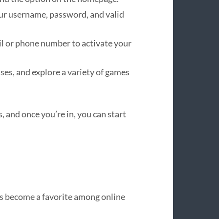
ur username, password, and valid
l or phone number to activate your
ses, and explore a variety of games
, and once you’re in, you can start
s become a favorite among online