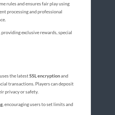
me rules and ensures fair play using
nt processing and professional
nce.
, providing exclusive rewards, special
 uses the latest
SSL encryption
and
ncial transactions. Players can deposit
r privacy or safety.
ng
, encouraging users to set limits and