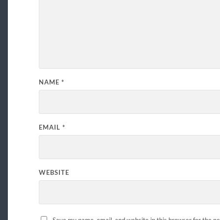
NAME
*
EMAIL
*
WEBSITE
Save my name, email, and website in this browser for the n