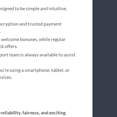
signed to be simple and intuitive,
ncryption and trusted payment
.
 welcome bonuses, while regular
k offers.
ort team is always available to assist
’re using a smartphone, tablet, or
evices.
s
reliability, fairness, and exciting