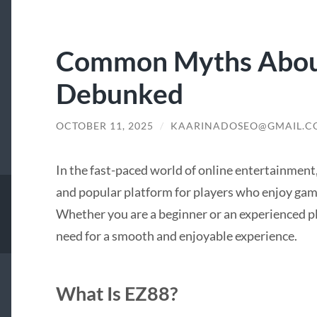
Common Myths Abou
Debunked
OCTOBER 11, 2025
/
KAARINADOSEO@GMAIL.C
In the fast-paced world of online entertainment
and popular platform for players who enjoy gami
Whether you are a beginner or an experienced pl
need for a smooth and enjoyable experience.
What Is EZ88?