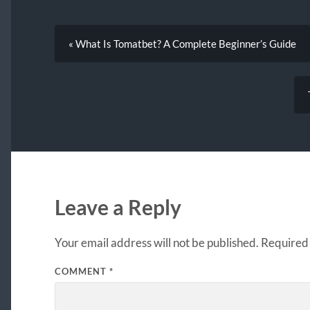
« What Is Tomatbet? A Complete Beginner’s Guide
Leave a Reply
Your email address will not be published.
Required 
COMMENT
*