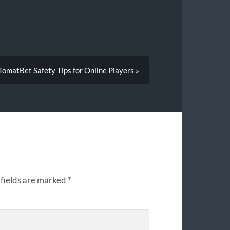
TomatBet Safety Tips for Online Players »
fields are marked
*