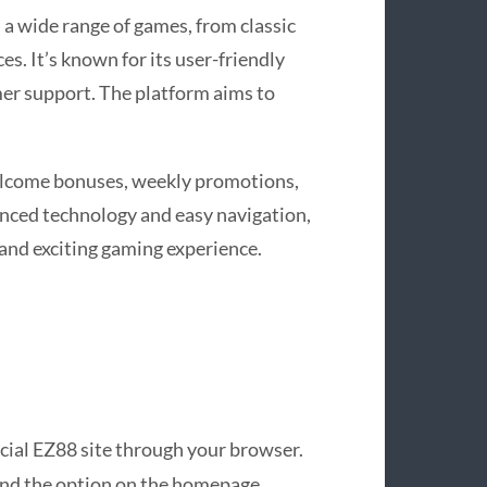
 a wide range of games, from classic
s. It’s known for its user-friendly
mer support. The platform aims to
.
welcome bonuses, weekly promotions,
anced technology and easy navigation,
and exciting gaming experience.
icial EZ88 site through your browser.
find the option on the homepage.