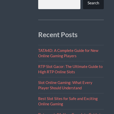
Search
Recent Posts
TATA4D: A Complete Guide for New
Online Gaming Players
RTP Slot Gacor: The Ultimate Guide to
High RTP Online Slots
Slot Online Gaming: What Every
Player Should Understand
Best Slot Sites for Safe and Exciting
Online Gaming