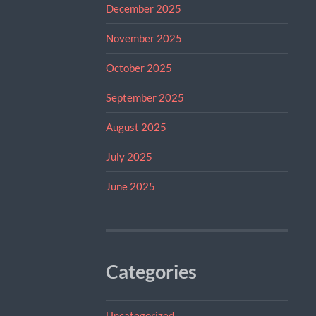
December 2025
November 2025
October 2025
September 2025
August 2025
July 2025
June 2025
Categories
Uncategorized