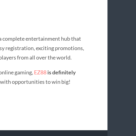
s a complete entertainment hub that
sy registration, exciting promotions,
players from all over the world.
 online gaming,
EZ88
is definitely
d with opportunities to win big!