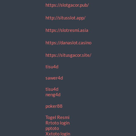
https://slotgacor.pub/
http://situsslot.app/
https://slotresmi.asia
https://danaslot.casino
https://situsgacor.site/
tisu4d
sawer4d
tisu4d
neng4d
poker88
Togel Resmi
Rrtoto login
pptoto
Xxtoto login