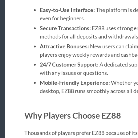
Easy-to-Use Interface:
The platform is de
even for beginners.
Secure Transactions:
EZ88 uses strong e
methods for all deposits and withdrawals
Attractive Bonuses:
New users can claim
players enjoy weekly rewards and cashbac
24/7 Customer Support:
A dedicated supp
with any issues or questions.
Mobile-Friendly Experience:
Whether you
desktop, EZ88 runs smoothly across all d
Why Players Choose EZ88
Thousands of players prefer EZ88 because of it