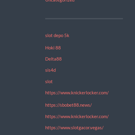
slot depo 5k
Hoki 88
Delta88
sis4d
slot
https://www.knickerlocker.com/
https://sbobet88.news/
https://www.knickerlocker.com/
https://www.slotgacor.vegas/