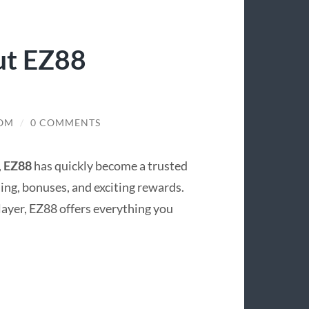
t EZ88
OM
/
0 COMMENTS
,
EZ88
has quickly become a trusted
ng, bonuses, and exciting rewards.
ayer, EZ88 offers everything you