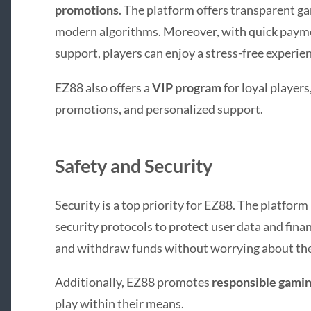
promotions
. The platform offers transparent ga
modern algorithms. Moreover, with quick payme
support, players can enjoy a stress-free experie
EZ88 also offers a
VIP program
for loyal players
promotions, and personalized support.
Safety and Security
Security is a top priority for EZ88. The platform
security protocols to protect user data and fina
and withdraw funds without worrying about thei
Additionally, EZ88 promotes
responsible gami
play within their means.