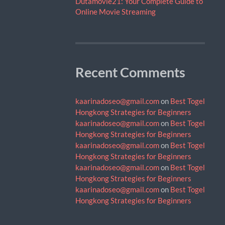
Dutamovie21: Your Complete Guide to
Online Movie Streaming
Recent Comments
kaarinadoseo@gmail.com
on
Best Togel
Hongkong Strategies for Beginners
kaarinadoseo@gmail.com
on
Best Togel
Hongkong Strategies for Beginners
kaarinadoseo@gmail.com
on
Best Togel
Hongkong Strategies for Beginners
kaarinadoseo@gmail.com
on
Best Togel
Hongkong Strategies for Beginners
kaarinadoseo@gmail.com
on
Best Togel
Hongkong Strategies for Beginners