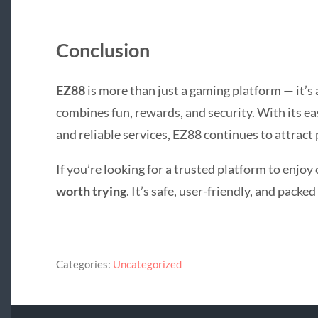
Conclusion
EZ88
is more than just a gaming platform — it’
combines fun, rewards, and security. With its ea
and reliable services, EZ88 continues to attract 
If you’re looking for a trusted platform to enjoy
worth trying
. It’s safe, user-friendly, and packe
Categories:
Uncategorized