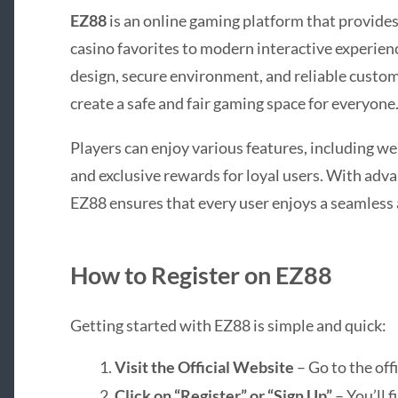
EZ88
is an online gaming platform that provides
casino favorites to modern interactive experience
design, secure environment, and reliable custo
create a safe and fair gaming space for everyone
Players can enjoy various features, including 
and exclusive rewards for loyal users. With adv
EZ88 ensures that every user enjoys a seamless 
How to Register on EZ88
Getting started with EZ88 is simple and quick:
Visit the Official Website
– Go to the off
Click on “Register” or “Sign Up”
– You’ll 