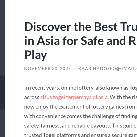
Discover the Best Tru
in Asia for Safe and 
Play
NOVEMBER 30, 2025
/
KAARINADOSEO@GMAIL
In recent years, online lottery, also known as
To
across
situs togel terpercaya di asia
. With the ri
now enjoy the excitement of lottery games from
with convenience comes the challenge of findin
safety, fairness, and reliable payouts. This guide
trusted Togel platforms and ensure a secure ga