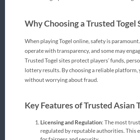
Why Choosing a Trusted Togel 
When playing Togel online, safety is paramount.
operate with transparency, and some may engage
Trusted Togel sites protect players’ funds, perso
lottery results. By choosing a reliable platform, 
without worrying about fraud.
Key Features of Trusted Asian T
Licensing and Regulation
: The most trus
regulated by reputable authorities. This e
for fairness and security.