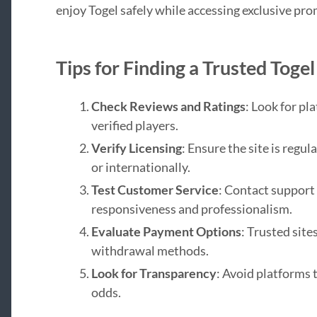
enjoy Togel safely while accessing exclusive pr
Tips for Finding a Trusted Togel
Check Reviews and Ratings
: Look for pl
verified players.
Verify Licensing
: Ensure the site is regu
or internationally.
Test Customer Service
: Contact support 
responsiveness and professionalism.
Evaluate Payment Options
: Trusted site
withdrawal methods.
Look for Transparency
: Avoid platforms 
odds.