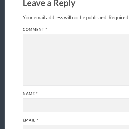
Leave a Reply
Your email address will not be published.
Required 
COMMENT
*
NAME
*
EMAIL
*