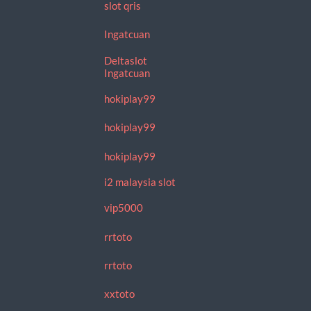
slot qris
Ingatcuan
Deltaslot
Ingatcuan
hokiplay99
hokiplay99
hokiplay99
i2 malaysia slot
vip5000
rrtoto
rrtoto
xxtoto