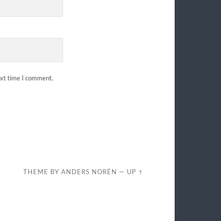
ext time I comment.
THEME BY
ANDERS NORÉN
—
UP ↑