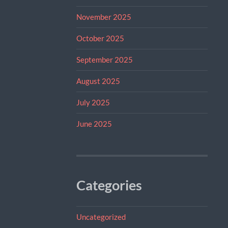
November 2025
October 2025
September 2025
August 2025
July 2025
June 2025
Categories
Uncategorized