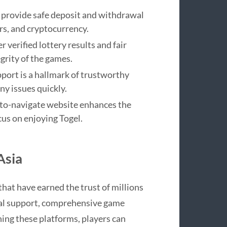
es provide safe deposit and withdrawal
ers, and cryptocurrency.
er verified lottery results and fair
egrity of the games.
pport is a hallmark of trustworthy
ny issues quickly.
-to-navigate website enhances the
cus on enjoying Togel.
Asia
that have earned the trust of millions
gual support, comprehensive game
ning these platforms, players can