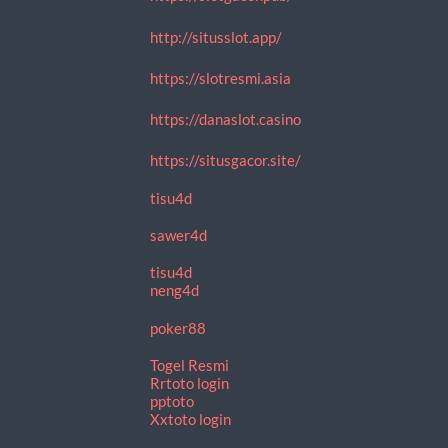
http://situsslot.app/
https://slotresmi.asia
https://danaslot.casino
https://situsgacor.site/
tisu4d
sawer4d
tisu4d
neng4d
poker88
Togel Resmi
Rrtoto login
pptoto
Xxtoto login