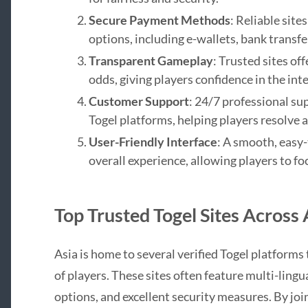
Secure Payment Methods
: Reliable sit
options, including e-wallets, bank transf
Transparent Gameplay
: Trusted sites off
odds, giving players confidence in the int
Customer Support
: 24/7 professional su
Togel platforms, helping players resolve a
User-Friendly Interface
: A smooth, easy
overall experience, allowing players to fo
Top Trusted Togel Sites Across 
Asia is home to several verified Togel platforms 
of players. These sites often feature multi-lin
options, and excellent security measures. By joi