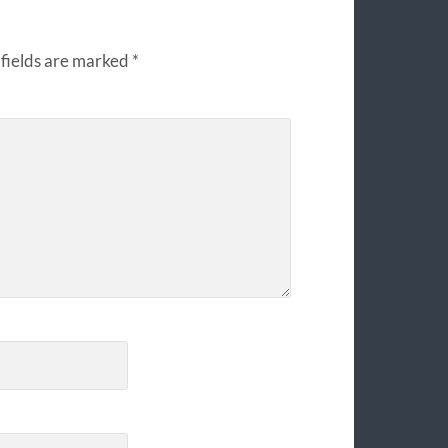
fields are marked
*