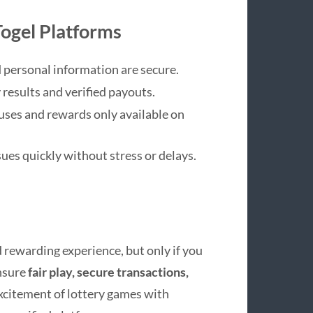
Togel Platforms
 personal information are secure.
 results and verified payouts.
nuses and rewards only available on
sues quickly without stress or delays.
nd rewarding experience, but only if you
ensure
fair play, secure transactions,
excitement of lottery games with