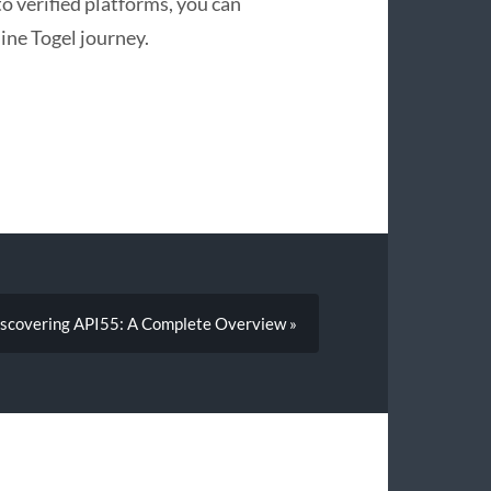
to verified platforms, you can
ine Togel journey.
scovering API55: A Complete Overview »