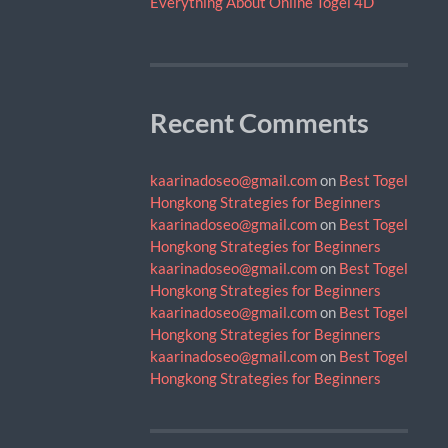
Everything About Online Togel 4D
Recent Comments
kaarinadoseo@gmail.com
on
Best Togel
Hongkong Strategies for Beginners
kaarinadoseo@gmail.com
on
Best Togel
Hongkong Strategies for Beginners
kaarinadoseo@gmail.com
on
Best Togel
Hongkong Strategies for Beginners
kaarinadoseo@gmail.com
on
Best Togel
Hongkong Strategies for Beginners
kaarinadoseo@gmail.com
on
Best Togel
Hongkong Strategies for Beginners