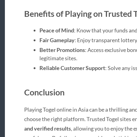
Benefits of Playing on Trusted 
Peace of Mind
: Know that your funds and
Fair Gameplay
: Enjoy transparent lottery
Better Promotions
: Access exclusive bo
legitimate sites.
Reliable Customer Support
: Solve any is
Conclusion
Playing Togel online in Asia can be a thrilling a
choose the right platform. Trusted Togel sites 
and verified results
, allowing you to enjoy the 