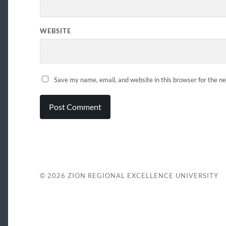
WEBSITE
Save my name, email, and website in this browser for the n
© 2026
ZION REGIONAL EXCELLENCE UNIVERSITY