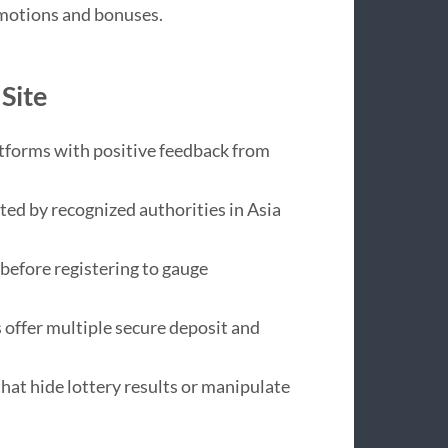
omotions and bonuses.
 Site
atforms with positive feedback from
lated by recognized authorities in Asia
before registering to gauge
s offer multiple secure deposit and
that hide lottery results or manipulate