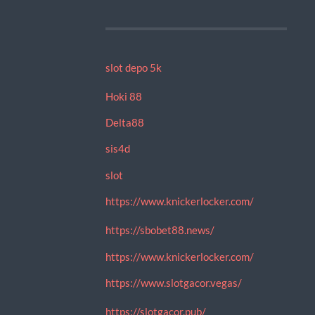
slot depo 5k
Hoki 88
Delta88
sis4d
slot
https://www.knickerlocker.com/
https://sbobet88.news/
https://www.knickerlocker.com/
https://www.slotgacor.vegas/
https://slotgacor.pub/