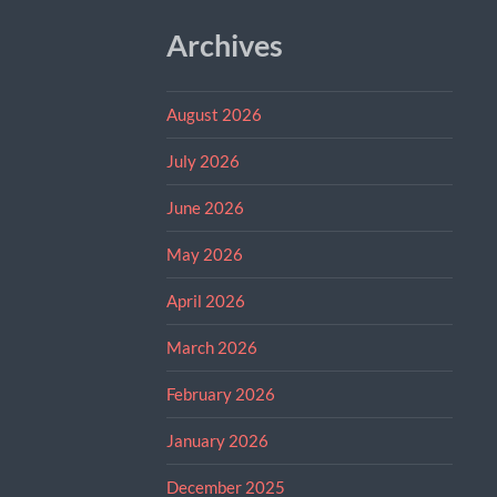
Archives
August 2026
July 2026
June 2026
May 2026
April 2026
March 2026
February 2026
January 2026
December 2025