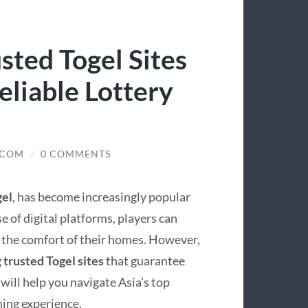
sted Togel Sites
Reliable Lottery
.COM
/
0 COMMENTS
gel
, has become increasingly popular
se of digital platforms, players can
 the comfort of their homes. However,
g
trusted Togel sites
that guarantee
 will help you navigate Asia’s top
ming experience.