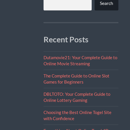
Search
Recent Posts
Dutamovie21: Your Complete Guide to
Online Movie Streaming
The Complete Guide to Online Slot
Games for Beginners
DBLTOTO: Your Complete Guide to
Online Lottery Gaming
Choosing the Best Online Togel Site
with Confidence