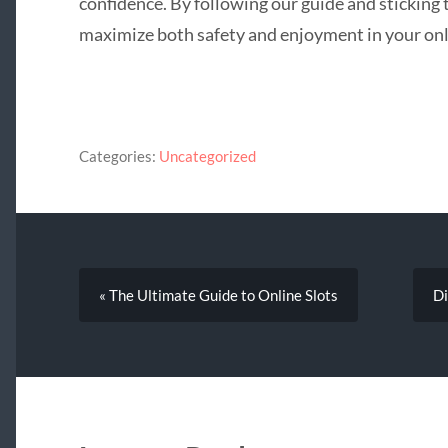
confidence. By following our guide and sticking 
maximize both safety and enjoyment in your onl
Categories:
Uncategorized
« The Ultimate Guide to Online Slots
Di