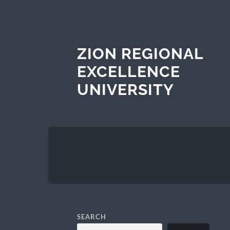
ZION REGIONAL
EXCELLENCE
UNIVERSITY
SEARCH