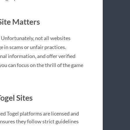
Site Matters
 Unfortunately, not all websites
 in scams or unfair practices.
nal information, and offer verified
you can focus on the thrill of the game
ogel Sites
ted Togel platforms are licensed and
nsures they follow strict guidelines