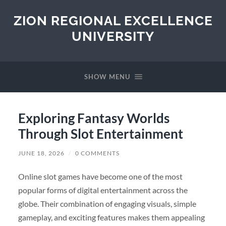
ZION REGIONAL EXCELLENCE
UNIVERSITY
SHOW MENU
Exploring Fantasy Worlds
Through Slot Entertainment
JUNE 18, 2026
/
0 COMMENTS
Online slot games have become one of the most
popular forms of digital entertainment across the
globe. Their combination of engaging visuals, simple
gameplay, and exciting features makes them appealing