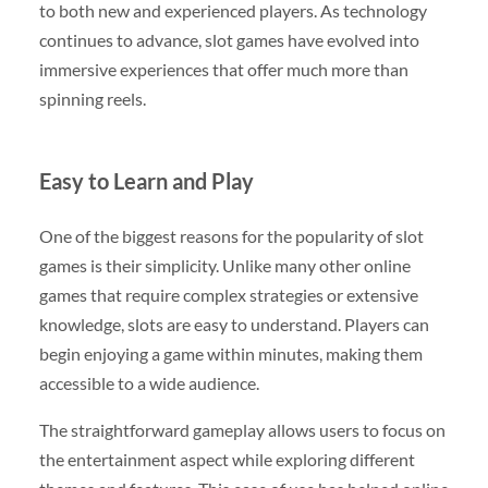
to both new and experienced players. As technology
continues to advance, slot games have evolved into
immersive experiences that offer much more than
spinning reels.
Easy to Learn and Play
One of the biggest reasons for the popularity of slot
games is their simplicity. Unlike many other online
games that require complex strategies or extensive
knowledge, slots are easy to understand. Players can
begin enjoying a game within minutes, making them
accessible to a wide audience.
The straightforward gameplay allows users to focus on
the entertainment aspect while exploring different