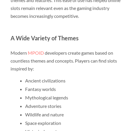
themes and features. This ease of use has helped online
slots remain relevant even as the gaming industry
becomes increasingly competitive.
A Wide Variety of Themes
Modern
MPOID
developers create games based on
countless themes and concepts. Players can find slots
inspired by:
Ancient civilizations
Fantasy worlds
Mythological legends
Adventure stories
Wildlife and nature
Space exploration