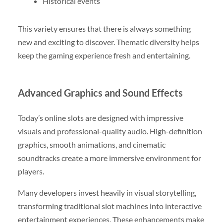
Historical events
This variety ensures that there is always something
new and exciting to discover. Thematic diversity helps
keep the gaming experience fresh and entertaining.
Advanced Graphics and Sound Effects
Today’s online slots are designed with impressive
visuals and professional-quality audio. High-definition
graphics, smooth animations, and cinematic
soundtracks create a more immersive environment for
players.
Many developers invest heavily in visual storytelling,
transforming traditional slot machines into interactive
entertainment experiences. These enhancements make