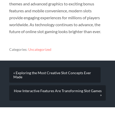
themes and advanced graphics to exciting bonus
features and mobile convenience, modern slots
provide engaging experiences for millions of players
worldwide. As technology continues to advance, the
future of online slot gaming looks brighter than ever.
Categories:
Uncategorized
« Exploring the Most Creative Slot Concepts Ever
Made
How Interactive Features Are Transforming Slot Games
»