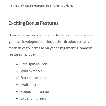
gameplay more engaging and enjoyable.
Exciting Bonus Features
Bonus features are a major attraction in modern slot
games. Developers continuously introduce creative
mechanics to increase player engagement. Common
features include:
Free spin rounds
Wild symbols
Scatter symbols
Multipliers
Bonus mini-games
Expanding reels