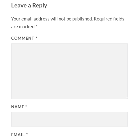
Leave a Reply
Your email address will not be published.
Required fields
are marked
*
COMMENT
*
NAME
*
EMAIL
*