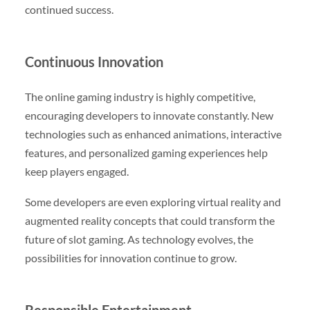
continued success.
Continuous Innovation
The online gaming industry is highly competitive,
encouraging developers to innovate constantly. New
technologies such as enhanced animations, interactive
features, and personalized gaming experiences help
keep players engaged.
Some developers are even exploring virtual reality and
augmented reality concepts that could transform the
future of slot gaming. As technology evolves, the
possibilities for innovation continue to grow.
Responsible Entertainment