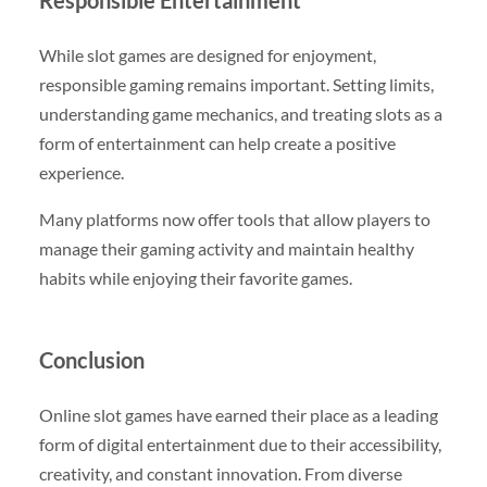
While slot games are designed for enjoyment,
responsible gaming remains important. Setting limits,
understanding game mechanics, and treating slots as a
form of entertainment can help create a positive
experience.
Many platforms now offer tools that allow players to
manage their gaming activity and maintain healthy
habits while enjoying their favorite games.
Conclusion
Online slot games have earned their place as a leading
form of digital entertainment due to their accessibility,
creativity, and constant innovation. From diverse