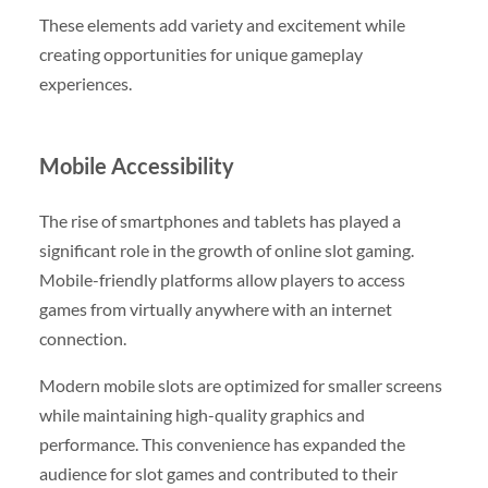
These elements add variety and excitement while
creating opportunities for unique gameplay
experiences.
Mobile Accessibility
The rise of smartphones and tablets has played a
significant role in the growth of online slot gaming.
Mobile-friendly platforms allow players to access
games from virtually anywhere with an internet
connection.
Modern mobile slots are optimized for smaller screens
while maintaining high-quality graphics and
performance. This convenience has expanded the
audience for slot games and contributed to their