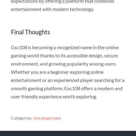
expectations by offering a platform that combines
entertainment with modern technology.
Final Thoughts
Gsc108 is becoming a recognized name in the online
gaming world thanks to its accessible design, secure
environment, and growing popularity among users.
Whether you are a beginner exploring online
entertainment or an experienced player searching for a
smooth gaming platform, Gsc108 offers a modern and
user-friendly experience worth exploring.
Categories:
Uncategorized