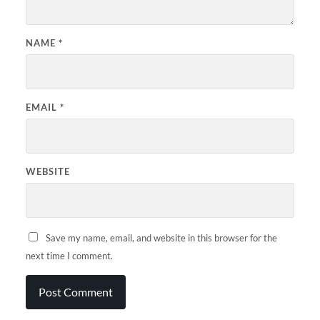
NAME
*
EMAIL
*
WEBSITE
Save my name, email, and website in this browser for the
next time I comment.