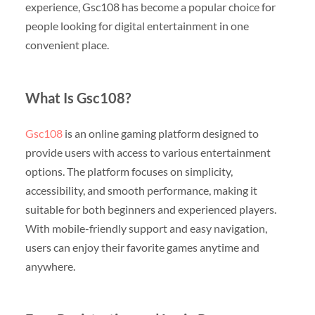
experience, Gsc108 has become a popular choice for
people looking for digital entertainment in one
convenient place.
What Is Gsc108?
Gsc108
is an online gaming platform designed to
provide users with access to various entertainment
options. The platform focuses on simplicity,
accessibility, and smooth performance, making it
suitable for both beginners and experienced players.
With mobile-friendly support and easy navigation,
users can enjoy their favorite games anytime and
anywhere.