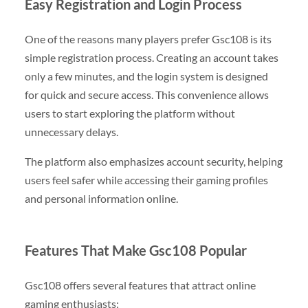
Easy Registration and Login Process
One of the reasons many players prefer Gsc108 is its
simple registration process. Creating an account takes
only a few minutes, and the login system is designed
for quick and secure access. This convenience allows
users to start exploring the platform without
unnecessary delays.
The platform also emphasizes account security, helping
users feel safer while accessing their gaming profiles
and personal information online.
Features That Make Gsc108 Popular
Gsc108 offers several features that attract online
gaming enthusiasts: