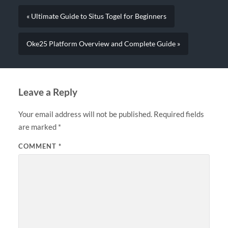
« Ultimate Guide to Situs Togel for Beginners
Oke25 Platform Overview and Complete Guide »
Leave a Reply
Your email address will not be published.
Required fields
are marked
*
COMMENT
*