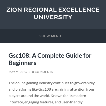
ZION REGIONAL EXCELLENCE
UNIVERSITY
SHOW MENU
Gsc108: A Complete Guide for
Beginners
MAY 9, 2026
/
0 COMMENTS
The online gaming industry continues to grow rapidly,
and platforms like Gsc108 are gaining attention from
players around the world. Known for its modern
interface, engaging features, and user-friendly