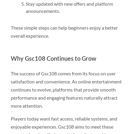
Stay updated with new offers and platform
announcements.
These simple steps can help beginners enjoy a better
overall experience.
Why Gsc108 Continues to Grow
The success of Gsc108 comes from its focus on user
satisfaction and convenience. As online entertainment
continues to evolve, platforms that provide smooth
performance and engaging features naturally attract
more attention.
Players today want fast access, reliable systems, and
enjoyable experiences. Gsc108 aims to meet these