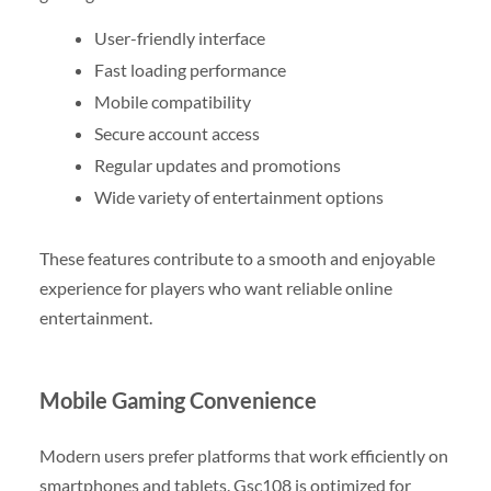
User-friendly interface
Fast loading performance
Mobile compatibility
Secure account access
Regular updates and promotions
Wide variety of entertainment options
These features contribute to a smooth and enjoyable
experience for players who want reliable online
entertainment.
Mobile Gaming Convenience
Modern users prefer platforms that work efficiently on
smartphones and tablets. Gsc108 is optimized for