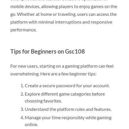
mobile devices, allowing players to enjoy games on the
go. Whether at home or traveling, users can access the
platform with minimal interruptions and responsive
performance.
Tips for Beginners on Gsc108
For new users, starting on a gaming platform can feel
overwhelming. Here are a few beginner tips:
Create a secure password for your account.
Explore different game categories before
choosing favorites.
Understand the platform rules and features.
Manage your time responsibly while gaming
online.