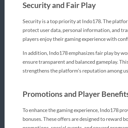
Security and Fair Play
Security is a top priority at Indo178. The platf
protect user data, personal information, and tra
players enjoy their gaming experience with conf
In addition, Indo178 emphasizes fair play by wo
ensure transparent and balanced gameplay. Thi
strengthens the platform’s reputation among us
Promotions and Player Benefit
To enhance the gaming experience, Indo178 pro
bonuses. These offers are designed to reward bo
promotions, special events, and reward program