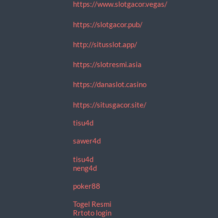
https://www.slotgacor.vegas/
https://slotgacor.pub/
http://situsslot.app/
https://slotresmi.asia
https://danaslot.casino
https://situsgacor.site/
tisu4d
sawer4d
tisu4d
neng4d
poker88
Togel Resmi
Rrtoto login