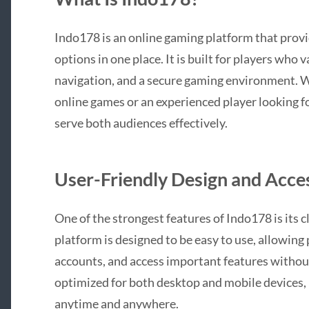
Indo178 is an online gaming platform that prov
options in one place. It is built for players wh
navigation, and a secure gaming environment. W
online games or an experienced player looking f
serve both audiences effectively.
User-Friendly Design and Acces
One of the strongest features of Indo178 is its c
platform is designed to be easy to use, allowing
accounts, and access important features without
optimized for both desktop and mobile devices, 
anytime and anywhere.