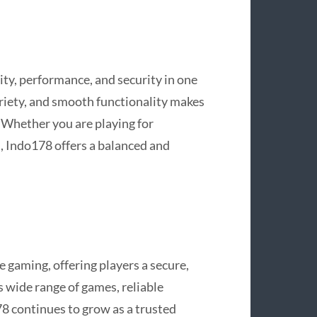
ty, performance, and security in one
ariety, and smooth functionality makes
. Whether you are playing for
, Indo178 offers a balanced and
gaming, offering players a secure,
s wide range of games, reliable
8 continues to grow as a trusted