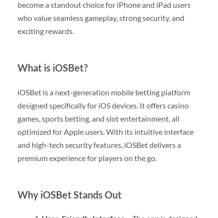
become a standout choice for iPhone and iPad users
who value seamless gameplay, strong security, and
exciting rewards.
What is iOSBet?
iOSBet is a next-generation mobile betting platform
designed specifically for iOS devices. It offers casino
games, sports betting, and slot entertainment, all
optimized for Apple users. With its intuitive interface
and high-tech security features, iOSBet delivers a
premium experience for players on the go.
Why iOSBet Stands Out