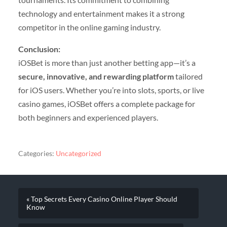
technology and entertainment makes it a strong
competitor in the online gaming industry.
Conclusion:
iOSBet is more than just another betting app—it’s a
secure, innovative, and rewarding platform
tailored
for iOS users. Whether you’re into slots, sports, or live
casino games, iOSBet offers a complete package for
both beginners and experienced players.
Categories:
Uncategorized
« Top Secrets Every Casino Online Player Should
Know