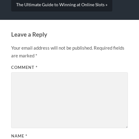
The Ultimate Guide to Winning at Online Slots »
Leave a Reply
Your email address will not be published.
Required fields
are marked
*
COMMENT
*
NAME
*