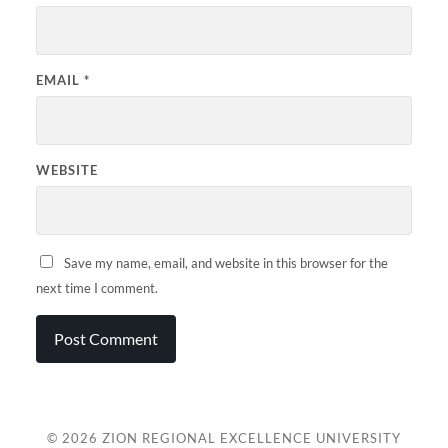
EMAIL
*
WEBSITE
Save my name, email, and website in this browser for the
next time I comment.
© 2026
ZION REGIONAL EXCELLENCE UNIVERSITY