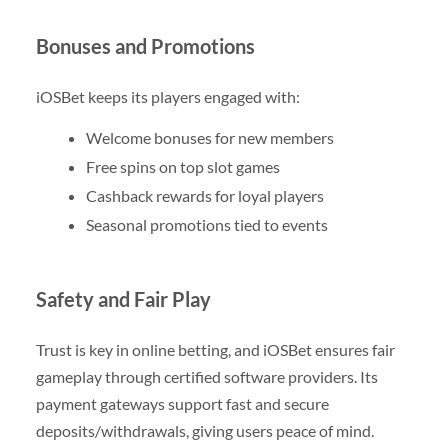
Bonuses and Promotions
iOSBet keeps its players engaged with:
Welcome bonuses for new members
Free spins on top slot games
Cashback rewards for loyal players
Seasonal promotions tied to events
Safety and Fair Play
Trust is key in online betting, and iOSBet ensures fair
gameplay through certified software providers. Its
payment gateways support fast and secure
deposits/withdrawals, giving users peace of mind.