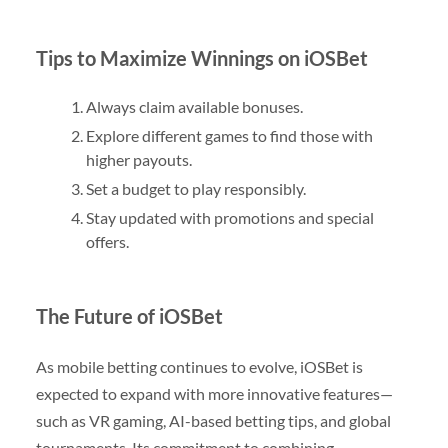
Tips to Maximize Winnings on iOSBet
Always claim available bonuses.
Explore different games to find those with
higher payouts.
Set a budget to play responsibly.
Stay updated with promotions and special
offers.
The Future of iOSBet
As mobile betting continues to evolve, iOSBet is
expected to expand with more innovative features—
such as VR gaming, AI-based betting tips, and global
tournaments. Its commitment to combining