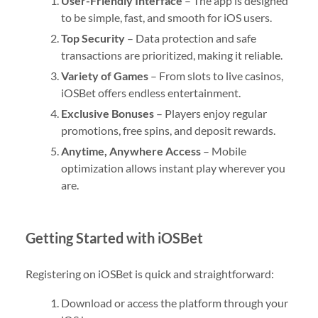
User-Friendly Interface
– The app is designed
to be simple, fast, and smooth for iOS users.
Top Security
– Data protection and safe
transactions are prioritized, making it reliable.
Variety of Games
– From slots to live casinos,
iOSBet offers endless entertainment.
Exclusive Bonuses
– Players enjoy regular
promotions, free spins, and deposit rewards.
Anytime, Anywhere Access
– Mobile
optimization allows instant play wherever you
are.
Getting Started with iOSBet
Registering on iOSBet is quick and straightforward:
Download or access the platform through your