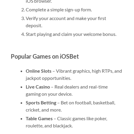
iOS browser.
Complete a simple sign-up form.
Verify your account and make your first
deposit.
Start playing and claim your welcome bonus.
Popular Games on iOSBet
Online Slots
– Vibrant graphics, high RTPs, and
jackpot opportunities.
Live Casino
– Real dealers and real-time
gaming on your device.
Sports Betting
– Bet on football, basketball,
cricket, and more.
Table Games
– Classic games like poker,
roulette, and blackjack.