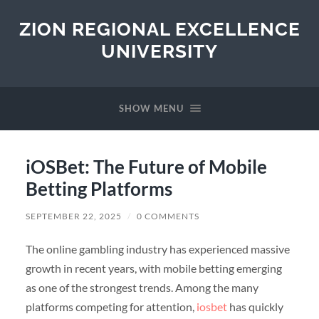
ZION REGIONAL EXCELLENCE
UNIVERSITY
SHOW MENU
iOSBet: The Future of Mobile
Betting Platforms
SEPTEMBER 22, 2025
/
0 COMMENTS
The online gambling industry has experienced massive
growth in recent years, with mobile betting emerging
as one of the strongest trends. Among the many
platforms competing for attention,
iosbet
has quickly