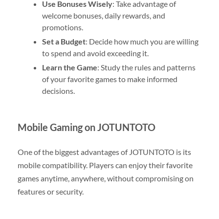
Use Bonuses Wisely
: Take advantage of
welcome bonuses, daily rewards, and
promotions.
Set a Budget
: Decide how much you are willing
to spend and avoid exceeding it.
Learn the Game
: Study the rules and patterns
of your favorite games to make informed
decisions.
Mobile Gaming on JOTUNTOTO
One of the biggest advantages of JOTUNTOTO is its
mobile compatibility. Players can enjoy their favorite
games anytime, anywhere, without compromising on
features or security.