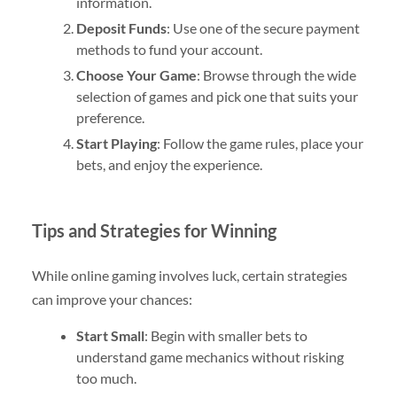
information.
Deposit Funds
: Use one of the secure payment
methods to fund your account.
Choose Your Game
: Browse through the wide
selection of games and pick one that suits your
preference.
Start Playing
: Follow the game rules, place your
bets, and enjoy the experience.
Tips and Strategies for Winning
While online gaming involves luck, certain strategies
can improve your chances:
Start Small
: Begin with smaller bets to
understand game mechanics without risking
too much.