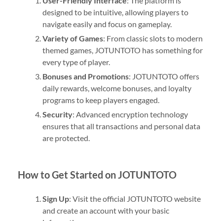
User-Friendly Interface
: The platform is
designed to be intuitive, allowing players to
navigate easily and focus on gameplay.
Variety of Games
: From classic slots to modern
themed games, JOTUNTOTO has something for
every type of player.
Bonuses and Promotions
: JOTUNTOTO offers
daily rewards, welcome bonuses, and loyalty
programs to keep players engaged.
Security
: Advanced encryption technology
ensures that all transactions and personal data
are protected.
How to Get Started on JOTUNTOTO
Sign Up
: Visit the official JOTUNTOTO website
and create an account with your basic