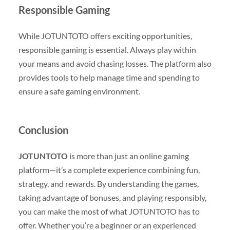
Responsible Gaming
While JOTUNTOTO offers exciting opportunities,
responsible gaming is essential. Always play within
your means and avoid chasing losses. The platform also
provides tools to help manage time and spending to
ensure a safe gaming environment.
Conclusion
JOTUNTOTO
is more than just an online gaming
platform—it’s a complete experience combining fun,
strategy, and rewards. By understanding the games,
taking advantage of bonuses, and playing responsibly,
you can make the most of what JOTUNTOTO has to
offer. Whether you’re a beginner or an experienced