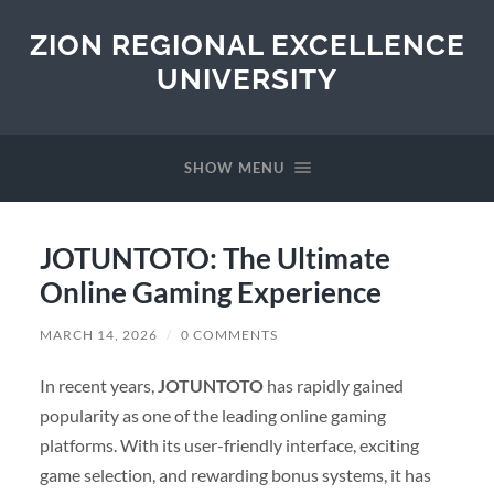
ZION REGIONAL EXCELLENCE
UNIVERSITY
SHOW MENU
JOTUNTOTO: The Ultimate
Online Gaming Experience
MARCH 14, 2026
/
0 COMMENTS
In recent years,
JOTUNTOTO
has rapidly gained
popularity as one of the leading online gaming
platforms. With its user-friendly interface, exciting
game selection, and rewarding bonus systems, it has