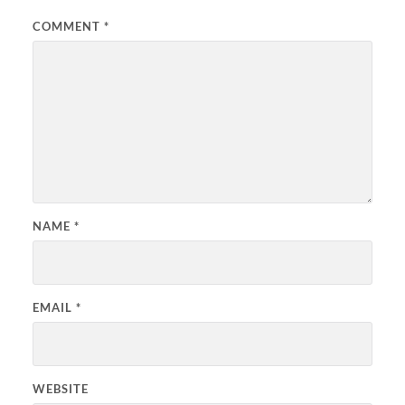
COMMENT
*
NAME
*
EMAIL
*
WEBSITE