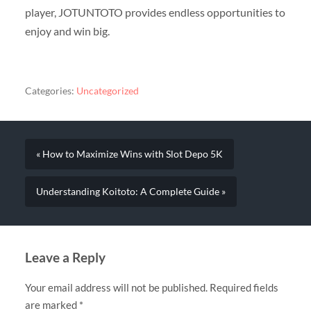
player, JOTUNTOTO provides endless opportunities to
enjoy and win big.
Categories:
Uncategorized
« How to Maximize Wins with Slot Depo 5K
Understanding Koitoto: A Complete Guide »
Leave a Reply
Your email address will not be published.
Required fields
are marked
*