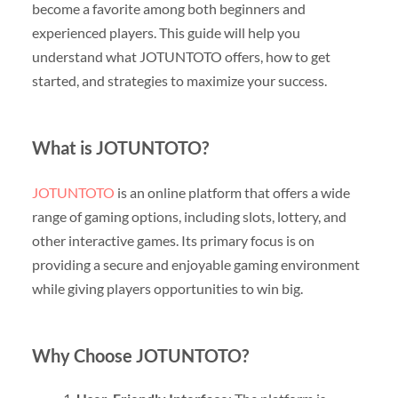
become a favorite among both beginners and
experienced players. This guide will help you
understand what JOTUNTOTO offers, how to get
started, and strategies to maximize your success.
What is JOTUNTOTO?
JOTUNTOTO
is an online platform that offers a wide
range of gaming options, including slots, lottery, and
other interactive games. Its primary focus is on
providing a secure and enjoyable gaming environment
while giving players opportunities to win big.
Why Choose JOTUNTOTO?