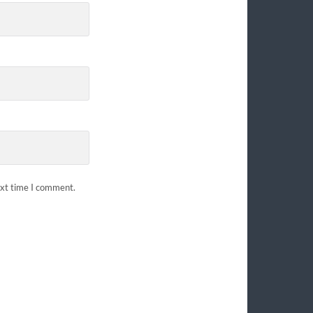
ext time I comment.