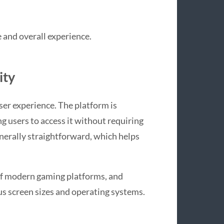
 and overall experience.
ity
 experience. The platform is
ng users to access it without requiring
nerally straightforward, which helps
 of modern gaming platforms, and
 screen sizes and operating systems.