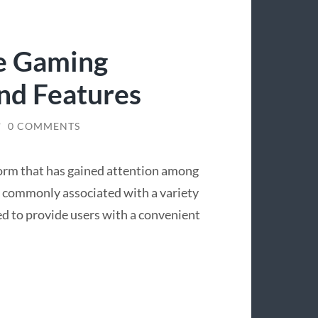
 Gaming
nd Features
/
0 COMMENTS
rm that has gained attention among
is commonly associated with a variety
ed to provide users with a convenient