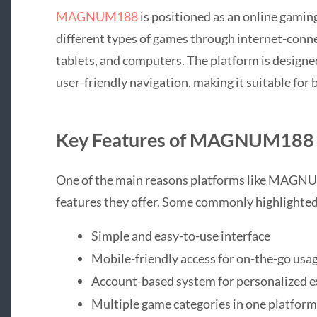
MAGNUM188
is positioned as an online gaming
different types of games through internet-conn
tablets, and computers. The platform is designed
user-friendly navigation, making it suitable for
Key Features of MAGNUM188
One of the main reasons platforms like MAGNUM
features they offer. Some commonly highlighted
Simple and easy-to-use interface
Mobile-friendly access for on-the-go usa
Account-based system for personalized e
Multiple game categories in one platform