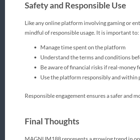
Safety and Responsible Use
Like any online platform involving gaming or en
mindful of responsible usage. It is important to:
Manage time spent on the platform
Understand the terms and conditions befo
Be aware of financial risks if real-money 
Use the platform responsibly and within 
Responsible engagement ensures a safer and mo
Final Thoughts
MAGNUM188 represents a growing trend in onl