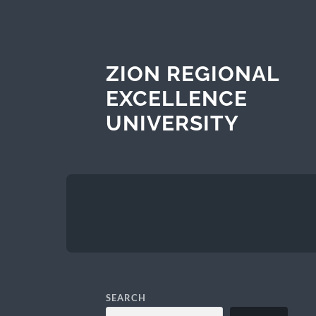
ZION REGIONAL
EXCELLENCE
UNIVERSITY
SEARCH