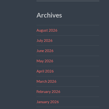
Archives
August 2026
July 2026
June 2026
May 2026
April 2026
March 2026
February 2026
January 2026