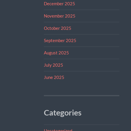
December 2025
November 2025
October 2025
September 2025
August 2025
July 2025
June 2025
Categories
Uncategorized