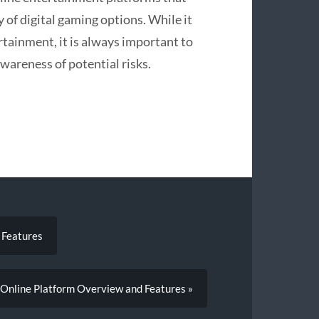
 of digital gaming options. While it
rtainment, it is always important to
areness of potential risks.
 Features
nline Platform Overview and Features »