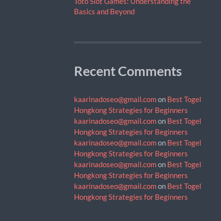
Toto Slot Games: Understanding the
Basics and Beyond
Recent Comments
kaarinadoseo@gmail.com
on
Best Togel
Hongkong Strategies for Beginners
kaarinadoseo@gmail.com
on
Best Togel
Hongkong Strategies for Beginners
kaarinadoseo@gmail.com
on
Best Togel
Hongkong Strategies for Beginners
kaarinadoseo@gmail.com
on
Best Togel
Hongkong Strategies for Beginners
kaarinadoseo@gmail.com
on
Best Togel
Hongkong Strategies for Beginners