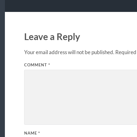
Leave a Reply
Your email address will not be published.
Required 
COMMENT
*
NAME
*