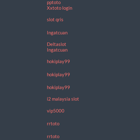
pptoto
Xxtoto login
slot qris
Ingatcuan
Deltaslot
Ingatcuan
hokiplay99
hokiplay99
hokiplay99
i2 malaysia slot
vip5000
rrtoto
rrtoto