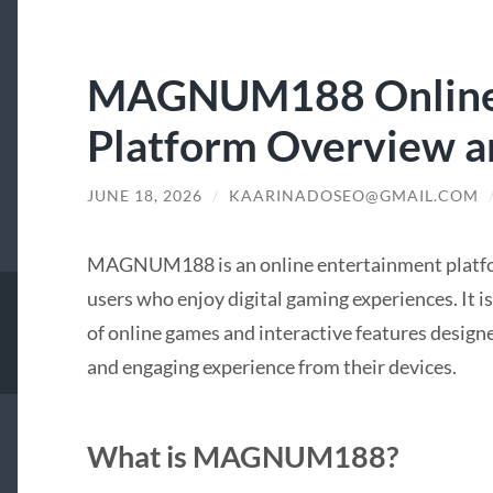
MAGNUM188 Online
Platform Overview a
JUNE 18, 2026
/
KAARINADOSEO@GMAIL.COM
MAGNUM188 is an online entertainment platfo
users who enjoy digital gaming experiences. It 
of online games and interactive features design
and engaging experience from their devices.
What is MAGNUM188?