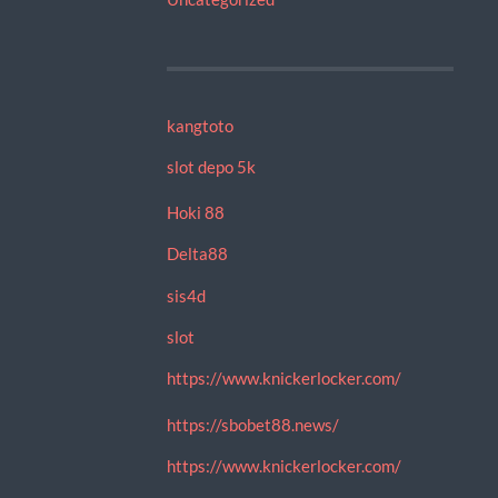
kangtoto
slot depo 5k
Hoki 88
Delta88
sis4d
slot
https://www.knickerlocker.com/
https://sbobet88.news/
https://www.knickerlocker.com/