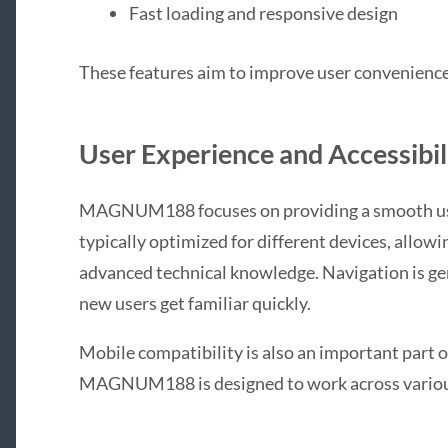
Fast loading and responsive design
These features aim to improve user convenience
User Experience and Accessibil
MAGNUM188 focuses on providing a smooth user
typically optimized for different devices, allowi
advanced technical knowledge. Navigation is ge
new users get familiar quickly.
Mobile compatibility is also an important part
MAGNUM188 is designed to work across various