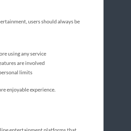
tertainment, users should always be
re using any service
features are involved
personal limits
re enjoyable experience.
ine entertainment platforms that