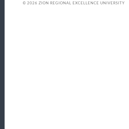
© 2026
ZION REGIONAL EXCELLENCE UNIVERSITY