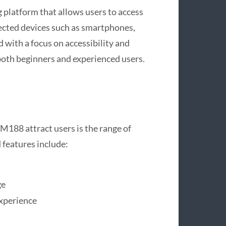
 platform that allows users to access
ected devices such as smartphones,
 with a focus on accessibility and
 both beginners and experienced users.
188 attract users is the range of
 features include:
ge
xperience