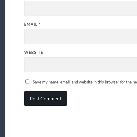
EMAIL
*
WEBSITE
Save my name, email, and website in this browser for the n