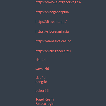
https://www.slotgacor.vegas/
https://slotgacor.pub/
http://situsslot.app/
https://slotresmi.asia
https://danaslot.casino
https://situsgacor.site/
tisu4d
sawer4d
tisu4d
neng4d
poker88
Togel Resmi
Rrtoto login