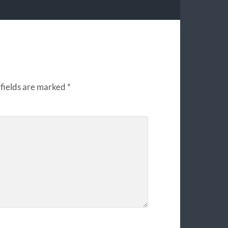
fields are marked
*