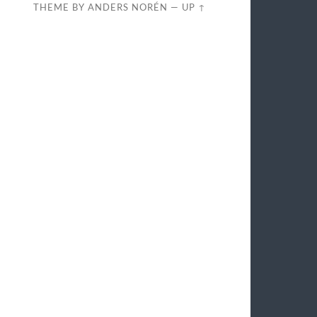
THEME BY
ANDERS NORÉN
—
UP ↑