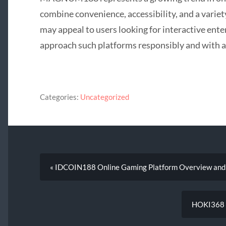
combine convenience, accessibility, and a variety
may appeal to users looking for interactive ente
approach such platforms responsibly and with aw
Categories:
Uncategorized
« IDCOIN188 Online Gaming Platform Overview and
HOKI368 O