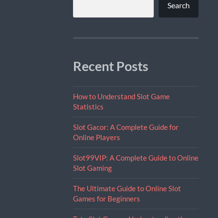
Search
Recent Posts
How to Understand Slot Game
Statistics
Slot Gacor: A Complete Guide for
Online Players
Slot99VIP: A Complete Guide to Online
Slot Gaming
The Ultimate Guide to Online Slot
Games for Beginners