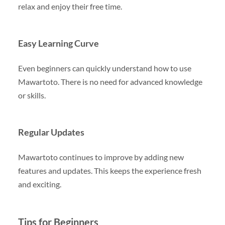
relax and enjoy their free time.
Easy Learning Curve
Even beginners can quickly understand how to use
Mawartoto. There is no need for advanced knowledge
or skills.
Regular Updates
Mawartoto continues to improve by adding new
features and updates. This keeps the experience fresh
and exciting.
Tips for Beginners