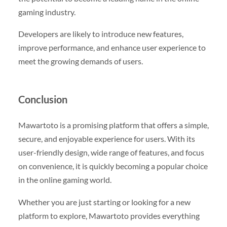
gaming industry.
Developers are likely to introduce new features,
improve performance, and enhance user experience to
meet the growing demands of users.
Conclusion
Mawartoto is a promising platform that offers a simple,
secure, and enjoyable experience for users. With its
user-friendly design, wide range of features, and focus
on convenience, it is quickly becoming a popular choice
in the online gaming world.
Whether you are just starting or looking for a new
platform to explore, Mawartoto provides everything