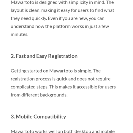
Mawartoto is designed with simplicity in mind. The
layout is clean, making it easy for users to find what
they need quickly. Even if you are new, you can
understand how the platform works in just a few
minutes.
2. Fast and Easy Registration
Getting started on Mawartoto is simple. The
registration process is quick and does not require
complicated steps. This makes it accessible for users
from different backgrounds.
3. Mobile Compatibility
Mawartoto works well on both desktop and mobile