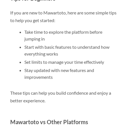
If you are new to Mawartoto, here are some simple tips
to help you get started:
Take time to explore the platform before
jumping in
Start with basic features to understand how
everything works
Set limits to manage your time effectively
Stay updated with new features and
improvements
These tips can help you build confidence and enjoy a
better experience.
Mawartoto vs Other Platforms