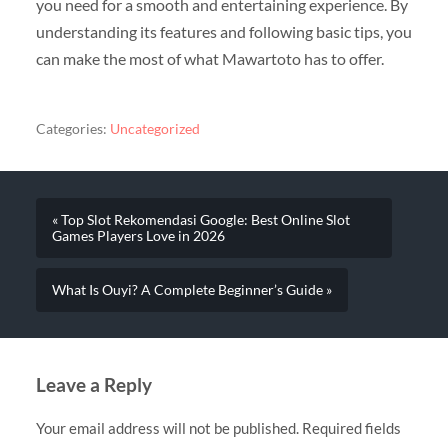
you need for a smooth and entertaining experience. By
understanding its features and following basic tips, you
can make the most of what Mawartoto has to offer.
Categories:
Uncategorized
« Top Slot Rekomendasi Google: Best Online Slot
Games Players Love in 2026
What Is Ouyi? A Complete Beginner’s Guide »
Leave a Reply
Your email address will not be published.
Required fields