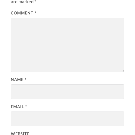
are marked
*
COMMENT
*
NAME
*
EMAIL
*
WEBSITE