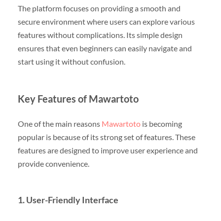
The platform focuses on providing a smooth and
secure environment where users can explore various
features without complications. Its simple design
ensures that even beginners can easily navigate and
start using it without confusion.
Key Features of Mawartoto
One of the main reasons
Mawartoto
is becoming
popular is because of its strong set of features. These
features are designed to improve user experience and
provide convenience.
1. User-Friendly Interface