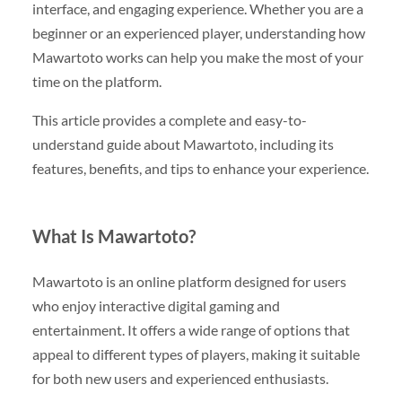
interface, and engaging experience. Whether you are a
beginner or an experienced player, understanding how
Mawartoto works can help you make the most of your
time on the platform.
This article provides a complete and easy-to-
understand guide about Mawartoto, including its
features, benefits, and tips to enhance your experience.
What Is Mawartoto?
Mawartoto is an online platform designed for users
who enjoy interactive digital gaming and
entertainment. It offers a wide range of options that
appeal to different types of players, making it suitable
for both new users and experienced enthusiasts.