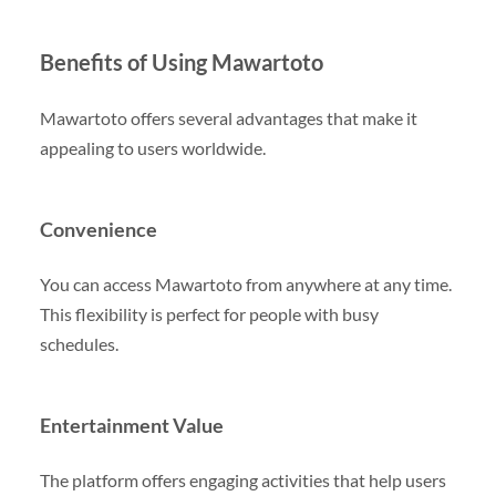
Benefits of Using Mawartoto
Mawartoto offers several advantages that make it
appealing to users worldwide.
Convenience
You can access Mawartoto from anywhere at any time.
This flexibility is perfect for people with busy
schedules.
Entertainment Value
The platform offers engaging activities that help users