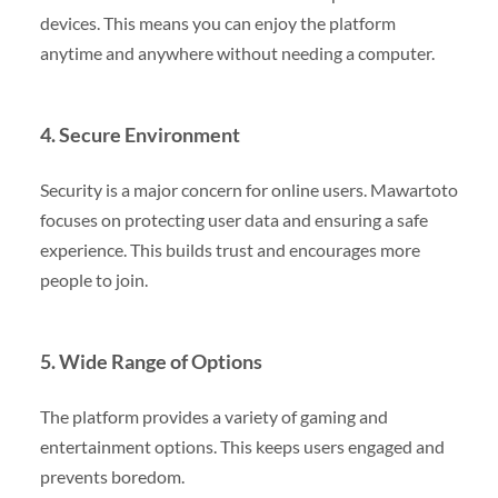
devices. This means you can enjoy the platform
anytime and anywhere without needing a computer.
4. Secure Environment
Security is a major concern for online users. Mawartoto
focuses on protecting user data and ensuring a safe
experience. This builds trust and encourages more
people to join.
5. Wide Range of Options
The platform provides a variety of gaming and
entertainment options. This keeps users engaged and
prevents boredom.