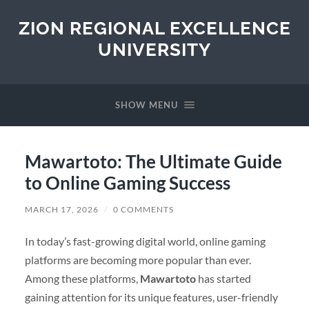
ZION REGIONAL EXCELLENCE
UNIVERSITY
SHOW MENU
Mawartoto: The Ultimate Guide
to Online Gaming Success
MARCH 17, 2026
/
0 COMMENTS
In today’s fast-growing digital world, online gaming
platforms are becoming more popular than ever.
Among these platforms,
Mawartoto
has started
gaining attention for its unique features, user-friendly