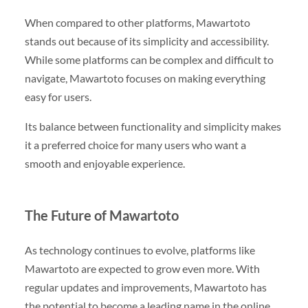
When compared to other platforms, Mawartoto
stands out because of its simplicity and accessibility.
While some platforms can be complex and difficult to
navigate, Mawartoto focuses on making everything
easy for users.
Its balance between functionality and simplicity makes
it a preferred choice for many users who want a
smooth and enjoyable experience.
The Future of Mawartoto
As technology continues to evolve, platforms like
Mawartoto are expected to grow even more. With
regular updates and improvements, Mawartoto has
the potential to become a leading name in the online