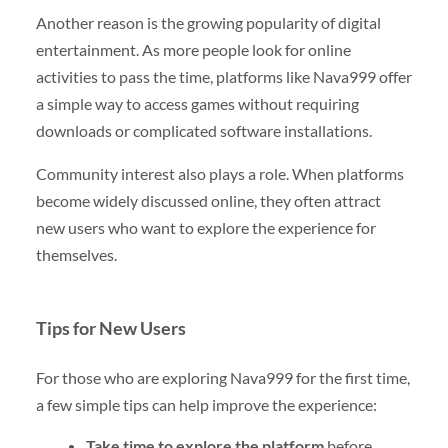
Another reason is the growing popularity of digital
entertainment. As more people look for online
activities to pass the time, platforms like Nava999 offer
a simple way to access games without requiring
downloads or complicated software installations.
Community interest also plays a role. When platforms
become widely discussed online, they often attract
new users who want to explore the experience for
themselves.
Tips for New Users
For those who are exploring Nava999 for the first time,
a few simple tips can help improve the experience:
Take time to explore the platform
before