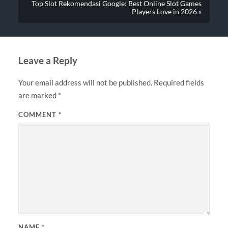
Top Slot Rekomendasi Google: Best Online Slot Games
Players Love in 2026 »
Leave a Reply
Your email address will not be published.
Required fields
are marked
*
COMMENT
*
NAME
*