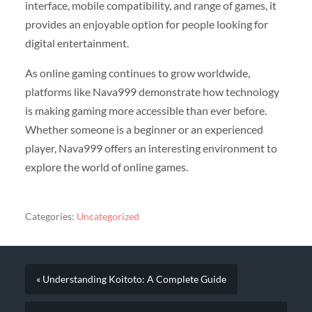
interface, mobile compatibility, and range of games, it
provides an enjoyable option for people looking for
digital entertainment.
As online gaming continues to grow worldwide,
platforms like Nava999 demonstrate how technology
is making gaming more accessible than ever before.
Whether someone is a beginner or an experienced
player, Nava999 offers an interesting environment to
explore the world of online games.
Categories:
Uncategorized
« Understanding Koitoto: A Complete Guide