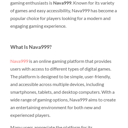
gaming enthusiasts is
Nava999
. Known for its variety
of games and easy accessibility, Nava999 has become a
popular choice for players looking for a modern and
engaging gaming experience.
What Is Nava999?
Nava999
is an online gaming platform that provides
users with access to different types of digital games.
The platform is designed to be simple, user-friendly,
and accessible across multiple devices, including
smartphones, tablets, and desktop computers. With a
wide range of gaming options, Nava999 aims to create
an entertaining environment for both new and
experienced players.
Many users appreciate the platform for its