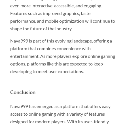
even more interactive, accessible, and engaging.
Features such as improved graphics, faster
performance, and mobile optimization will continue to
shape the future of the industry.
Nava999 is part of this evolving landscape, offering a
platform that combines convenience with
entertainment. As more players explore online gaming
options, platforms like this are expected to keep
developing to meet user expectations.
Conclusion
Nava999 has emerged as a platform that offers easy
access to online gaming with a variety of features
designed for modern players. With its user-friendly