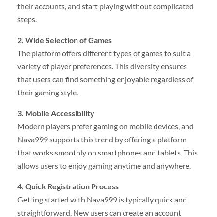
their accounts, and start playing without complicated
steps.
2. Wide Selection of Games
The platform offers different types of games to suit a
variety of player preferences. This diversity ensures
that users can find something enjoyable regardless of
their gaming style.
3. Mobile Accessibility
Modern players prefer gaming on mobile devices, and
Nava999 supports this trend by offering a platform
that works smoothly on smartphones and tablets. This
allows users to enjoy gaming anytime and anywhere.
4. Quick Registration Process
Getting started with Nava999 is typically quick and
straightforward. New users can create an account