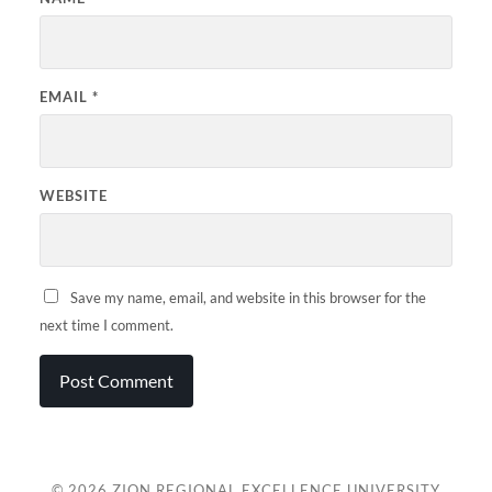
EMAIL
*
WEBSITE
Save my name, email, and website in this browser for the
next time I comment.
© 2026
ZION REGIONAL EXCELLENCE UNIVERSITY