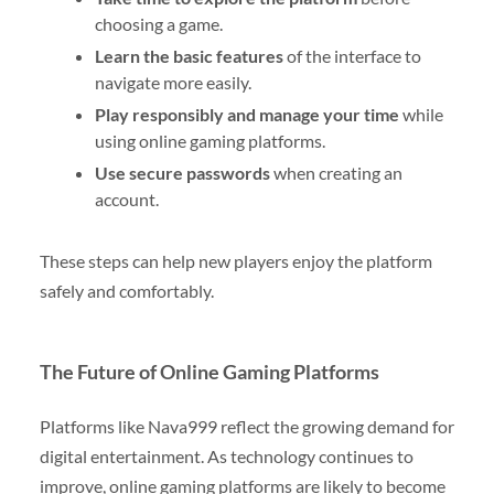
choosing a game.
Learn the basic features
of the interface to
navigate more easily.
Play responsibly and manage your time
while
using online gaming platforms.
Use secure passwords
when creating an
account.
These steps can help new players enjoy the platform
safely and comfortably.
The Future of Online Gaming Platforms
Platforms like Nava999 reflect the growing demand for
digital entertainment. As technology continues to
improve, online gaming platforms are likely to become