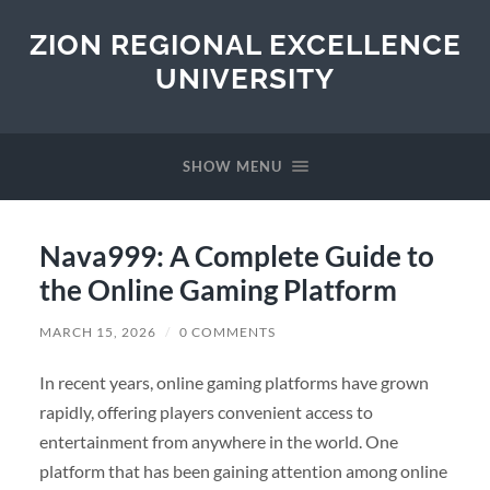
ZION REGIONAL EXCELLENCE
UNIVERSITY
SHOW MENU
Nava999: A Complete Guide to
the Online Gaming Platform
MARCH 15, 2026
/
0 COMMENTS
In recent years, online gaming platforms have grown
rapidly, offering players convenient access to
entertainment from anywhere in the world. One
platform that has been gaining attention among online