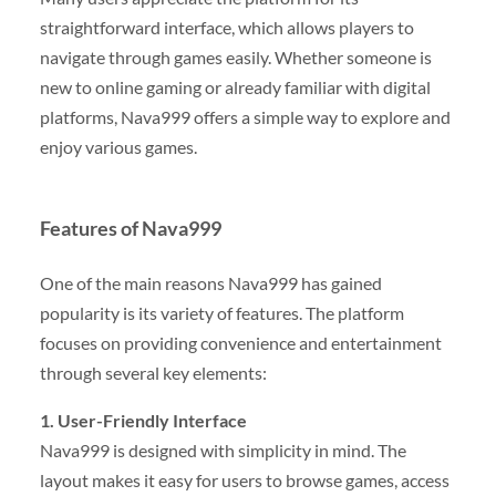
straightforward interface, which allows players to
navigate through games easily. Whether someone is
new to online gaming or already familiar with digital
platforms, Nava999 offers a simple way to explore and
enjoy various games.
Features of Nava999
One of the main reasons Nava999 has gained
popularity is its variety of features. The platform
focuses on providing convenience and entertainment
through several key elements:
1. User-Friendly Interface
Nava999 is designed with simplicity in mind. The
layout makes it easy for users to browse games, access