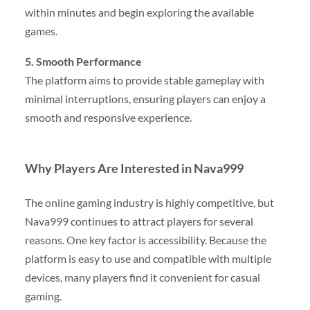
within minutes and begin exploring the available
games.
5. Smooth Performance
The platform aims to provide stable gameplay with
minimal interruptions, ensuring players can enjoy a
smooth and responsive experience.
Why Players Are Interested in Nava999
The online gaming industry is highly competitive, but
Nava999 continues to attract players for several
reasons. One key factor is accessibility. Because the
platform is easy to use and compatible with multiple
devices, many players find it convenient for casual
gaming.