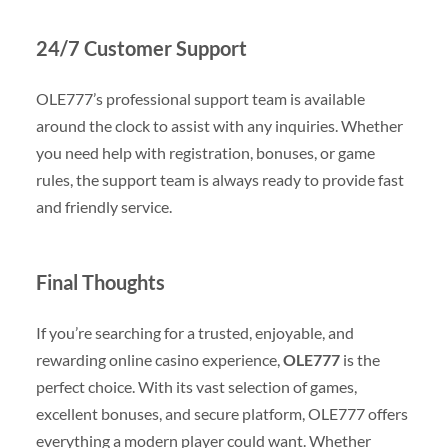
24/7 Customer Support
OLE777’s professional support team is available
around the clock to assist with any inquiries. Whether
you need help with registration, bonuses, or game
rules, the support team is always ready to provide fast
and friendly service.
Final Thoughts
If you’re searching for a trusted, enjoyable, and
rewarding online casino experience,
OLE777
is the
perfect choice. With its vast selection of games,
excellent bonuses, and secure platform, OLE777 offers
everything a modern player could want. Whether