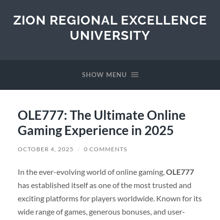
ZION REGIONAL EXCELLENCE
UNIVERSITY
SHOW MENU
OLE777: The Ultimate Online
Gaming Experience in 2025
OCTOBER 4, 2025
/
0 COMMENTS
In the ever-evolving world of online gaming,
OLE777
has established itself as one of the most trusted and
exciting platforms for players worldwide. Known for its
wide range of games, generous bonuses, and user-