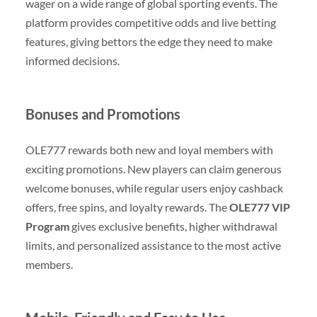
wager on a wide range of global sporting events. The
platform provides competitive odds and live betting
features, giving bettors the edge they need to make
informed decisions.
Bonuses and Promotions
OLE777 rewards both new and loyal members with
exciting promotions. New players can claim generous
welcome bonuses, while regular users enjoy cashback
offers, free spins, and loyalty rewards. The
OLE777 VIP
Program
gives exclusive benefits, higher withdrawal
limits, and personalized assistance to the most active
members.