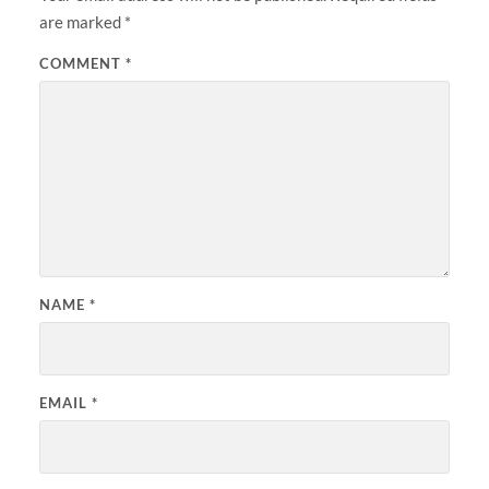
are marked
*
COMMENT
*
NAME
*
EMAIL
*