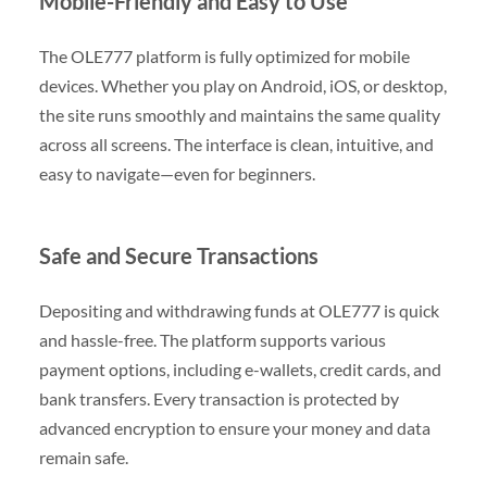
Mobile-Friendly and Easy to Use
The OLE777 platform is fully optimized for mobile
devices. Whether you play on Android, iOS, or desktop,
the site runs smoothly and maintains the same quality
across all screens. The interface is clean, intuitive, and
easy to navigate—even for beginners.
Safe and Secure Transactions
Depositing and withdrawing funds at OLE777 is quick
and hassle-free. The platform supports various
payment options, including e-wallets, credit cards, and
bank transfers. Every transaction is protected by
advanced encryption to ensure your money and data
remain safe.