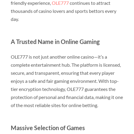
friendly experience,
OLE777
continues to attract
thousands of casino lovers and sports bettors every
day.
A Trusted Name in Online Gaming
OLE777 is not just another online casino—it’s a
complete entertainment hub. The platform is licensed,
secure, and transparent, ensuring that every player
enjoys a safe and fair gaming environment. With top-
tier encryption technology, OLE777 guarantees the
protection of personal and financial data, making it one
of the most reliable sites for online betting.
Massive Selection of Games