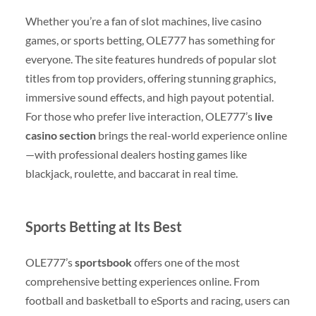
Whether you’re a fan of slot machines, live casino
games, or sports betting, OLE777 has something for
everyone. The site features hundreds of popular slot
titles from top providers, offering stunning graphics,
immersive sound effects, and high payout potential.
For those who prefer live interaction, OLE777’s
live
casino section
brings the real-world experience online
—with professional dealers hosting games like
blackjack, roulette, and baccarat in real time.
Sports Betting at Its Best
OLE777’s
sportsbook
offers one of the most
comprehensive betting experiences online. From
football and basketball to eSports and racing, users can