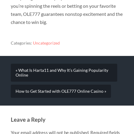
you’re spinning the reels or betting on your favorite
team, OLE777 guarantees nonstop excitement and the
chance to win big.
Categories:
Uncategorized
« What Is Harta11 and Why It’s Gaining Popularity
Online
How to Get Started with OLE777 Online Casino »
Leave a Reply
Your email address will not be published.
Required fields