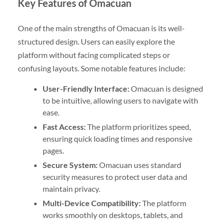
Key Features of Omacuan
One of the main strengths of Omacuan is its well-
structured design. Users can easily explore the
platform without facing complicated steps or
confusing layouts. Some notable features include:
User-Friendly Interface:
Omacuan is designed
to be intuitive, allowing users to navigate with
ease.
Fast Access:
The platform prioritizes speed,
ensuring quick loading times and responsive
pages.
Secure System:
Omacuan uses standard
security measures to protect user data and
maintain privacy.
Multi-Device Compatibility:
The platform
works smoothly on desktops, tablets, and