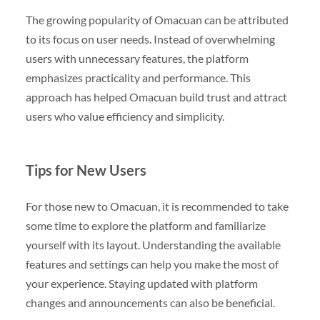
The growing popularity of Omacuan can be attributed
to its focus on user needs. Instead of overwhelming
users with unnecessary features, the platform
emphasizes practicality and performance. This
approach has helped Omacuan build trust and attract
users who value efficiency and simplicity.
Tips for New Users
For those new to Omacuan, it is recommended to take
some time to explore the platform and familiarize
yourself with its layout. Understanding the available
features and settings can help you make the most of
your experience. Staying updated with platform
changes and announcements can also be beneficial.