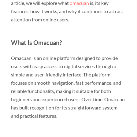
article, we will explore what
omacuan
is, its key
features, how it works, and why it continues to attract
attention from online users.
What Is Omacuan?
Omacuan is an online platform designed to provide
users with easy access to digital services through a
simple and user-friendly interface. The platform
focuses on smooth navigation, fast performance, and
reliable functionality, making it suitable for both
beginners and experienced users. Over time, Omacuan
has built recognition for its straightforward system
and practical features.