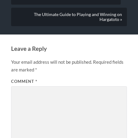
The Ultimate Guide to Playing and Winning on
Hargatoto »
Leave a Reply
Your email address will not be published.
Required fields
are marked
*
COMMENT
*