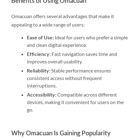
Benefits of Using Omacuan
Omacuan offers several advantages that make it
appealing to a wide range of users:
Ease of Use:
Ideal for users who prefer a simple
and clean digital experience.
Efficiency:
Fast navigation saves time and
improves overall usability.
Reliability:
Stable performance ensures
consistent access without frequent
interruptions.
Accessibility:
Compatible across different
devices, making it convenient for users on the
go.
Why Omacuan Is Gaining Popularity