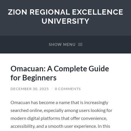
ZION REGIONAL EXCELLENCE
UNIVERSITY
SHOW MENU
Omacuan: A Complete Guide
for Beginners
DECEMBER 30, 2025
/
0 COMMENTS
Omacuan has become a name that is increasingly
searched online, especially among users looking for
modern digital platforms that offer convenience,
accessibility, and a smooth user experience. In this