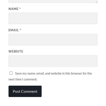
NAME
*
EMAIL
*
WEBSITE
Save my name, email, and website in this browser for the
next time I comment.