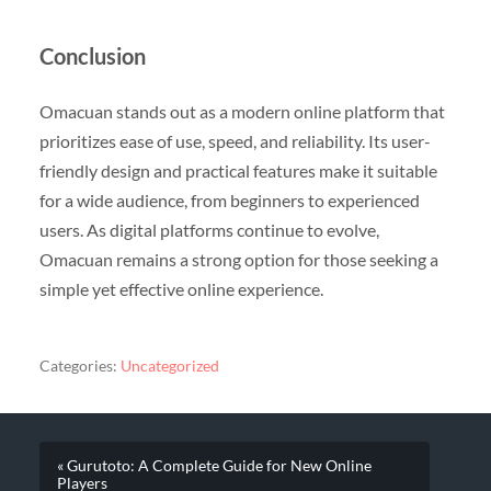
Conclusion
Omacuan stands out as a modern online platform that
prioritizes ease of use, speed, and reliability. Its user-
friendly design and practical features make it suitable
for a wide audience, from beginners to experienced
users. As digital platforms continue to evolve,
Omacuan remains a strong option for those seeking a
simple yet effective online experience.
Categories:
Uncategorized
« Gurutoto: A Complete Guide for New Online
Players