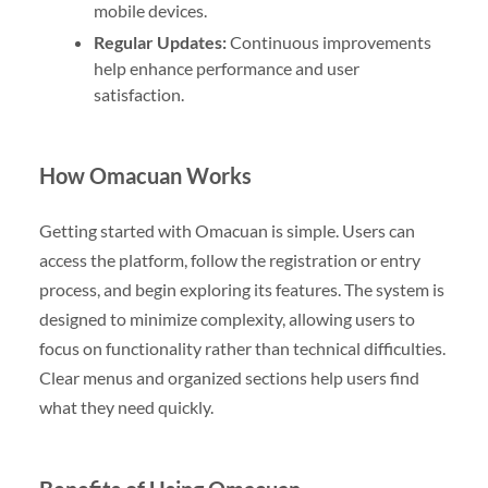
mobile devices.
Regular Updates:
Continuous improvements
help enhance performance and user
satisfaction.
How Omacuan Works
Getting started with Omacuan is simple. Users can
access the platform, follow the registration or entry
process, and begin exploring its features. The system is
designed to minimize complexity, allowing users to
focus on functionality rather than technical difficulties.
Clear menus and organized sections help users find
what they need quickly.