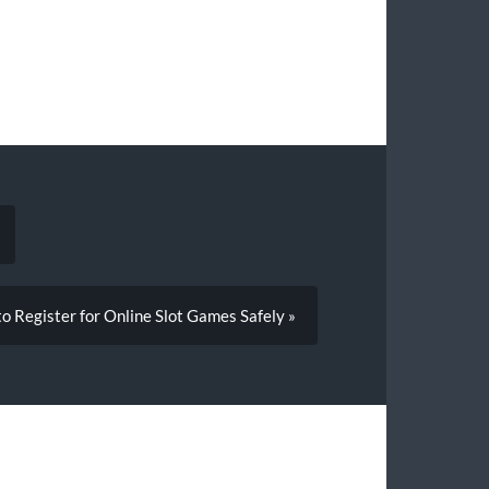
o Register for Online Slot Games Safely »