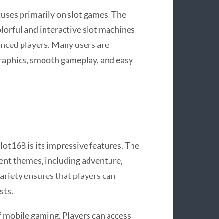
uses primarily on slot games. The
olorful and interactive slot machines
enced players. Many users are
raphics, smooth gameplay, and easy
lot168 is its impressive features. The
rent themes, including adventure,
variety ensures that players can
sts.
f mobile gaming. Players can access