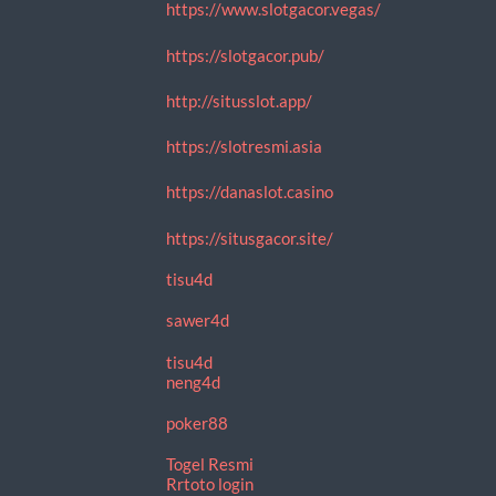
https://www.slotgacor.vegas/
https://slotgacor.pub/
http://situsslot.app/
https://slotresmi.asia
https://danaslot.casino
https://situsgacor.site/
tisu4d
sawer4d
tisu4d
neng4d
poker88
Togel Resmi
Rrtoto login