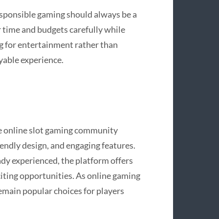
esponsible gaming should always be a
r time and budgets carefully while
ng for entertainment rather than
oyable experience.
e online slot gaming community
iendly design, and engaging features.
dy experienced, the platform offers
iting opportunities. As online gaming
emain popular choices for players