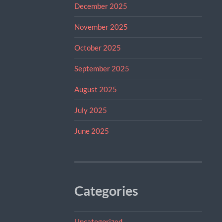
December 2025
November 2025
October 2025
September 2025
August 2025
July 2025
June 2025
Categories
Uncategorized