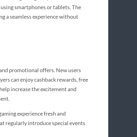
 using smartphones or tablets. The
ing a seamless experience without
and promotional offers. New users
yers can enjoy cashback rewards, free
help increase the excitement and
ment.
gaming experience fresh and
t regularly introduce special events