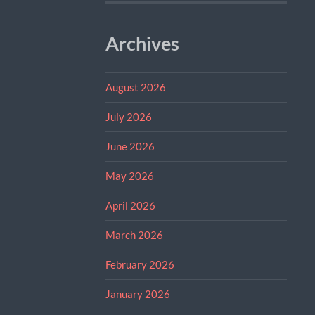
Archives
August 2026
July 2026
June 2026
May 2026
April 2026
March 2026
February 2026
January 2026