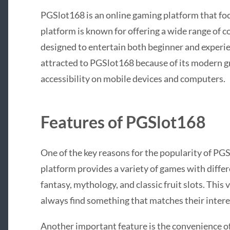
PGSlot168 is an online gaming platform that foc
platform is known for offering a wide range of c
designed to entertain both beginner and experi
attracted to PGSlot168 because of its modern g
accessibility on mobile devices and computers.
Features of PGSlot168
One of the key reasons for the popularity of PGS
platform provides a variety of games with diffe
fantasy, mythology, and classic fruit slots. This 
always find something that matches their intere
Another important feature is the convenience o