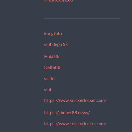
kangtoto
slot depo 5k
Hoki 88
Delta88
sis4d
slot
https://www.knickerlocker.com/
https://sbobet88.news/
https://www.knickerlocker.com/