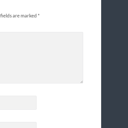
fields are marked
*