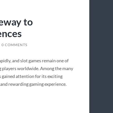
eway to
ences
/
0 COMMENTS
pidly, and slot games remain one of
g players worldwide. Among the many
 gained attention for its exciting
e, and rewarding gaming experience.