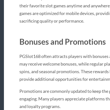
their favorite slot games anytime and anywhere
games are optimized for mobile devices, provid
sacrificing quality or performance.
Bonuses and Promotions
PGSlot168 often attracts players with bonuses 
may receive welcome bonuses, while regular pla
spins, and seasonal promotions. These rewards 
provide additional opportunities for entertain
Promotions are commonly updated to keep the 
engaging. Many players appreciate platforms tha
and loyalty programs.