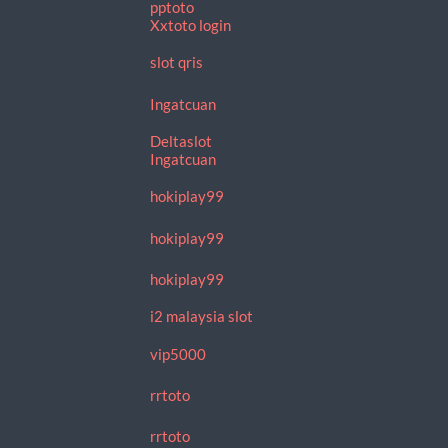
pptoto
Xxtoto login
slot qris
Ingatcuan
Deltaslot
Ingatcuan
hokiplay99
hokiplay99
hokiplay99
i2 malaysia slot
vip5000
rrtoto
rrtoto