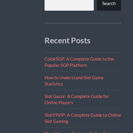
Search
Recent Posts
ColokSGP: A Complete Guide to the
Popular SGP Platform
How to Understand Slot Game
Statistics
Slot Gacor: A Complete Guide for
Online Players
Slot99VIP: A Complete Guide to Online
Slot Gaming