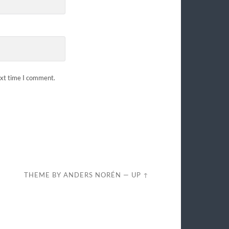
ext time I comment.
THEME BY
ANDERS NORÉN
—
UP ↑