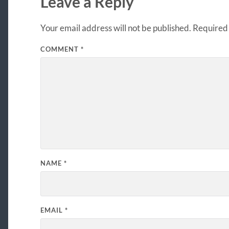
Leave a Reply
Your email address will not be published.
Required 
COMMENT
*
NAME
*
EMAIL
*