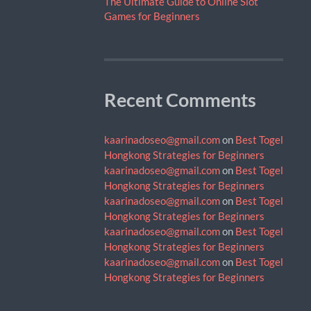
The Ultimate Guide to Online Slot
Games for Beginners
Recent Comments
kaarinadoseo@gmail.com
on
Best Togel
Hongkong Strategies for Beginners
kaarinadoseo@gmail.com
on
Best Togel
Hongkong Strategies for Beginners
kaarinadoseo@gmail.com
on
Best Togel
Hongkong Strategies for Beginners
kaarinadoseo@gmail.com
on
Best Togel
Hongkong Strategies for Beginners
kaarinadoseo@gmail.com
on
Best Togel
Hongkong Strategies for Beginners