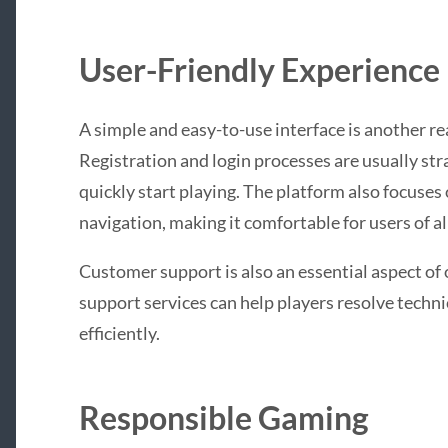
User-Friendly Experience
A simple and easy-to-use interface is another 
Registration and login processes are usually str
quickly start playing. The platform also focuse
navigation, making it comfortable for users of al
Customer support is also an essential aspect of
support services can help players resolve techn
efficiently.
Responsible Gaming