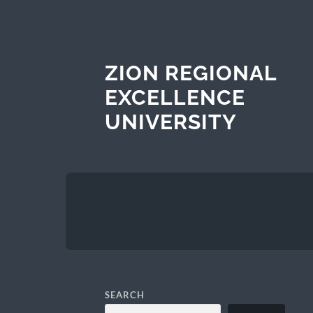
ZION REGIONAL
EXCELLENCE
UNIVERSITY
SEARCH