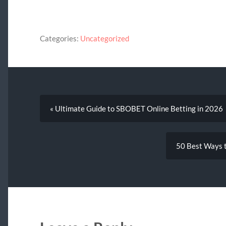
Categories:
Uncategorized
« Ultimate Guide to SBOBET Online Betting in 2026
50 Best Ways t