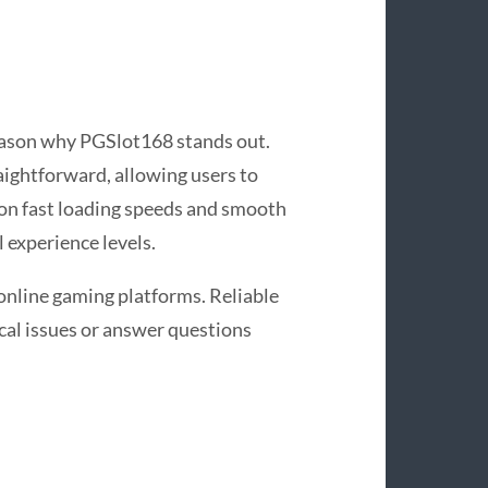
reason why PGSlot168 stands out.
aightforward, allowing users to
s on fast loading speeds and smooth
l experience levels.
 online gaming platforms. Reliable
ical issues or answer questions