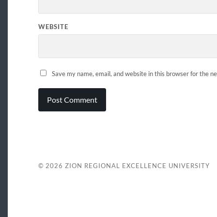
WEBSITE
Save my name, email, and website in this browser for the n
© 2026
ZION REGIONAL EXCELLENCE UNIVERSITY