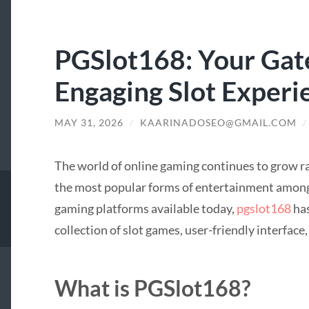
PGSlot168: Your Gat
Engaging Slot Experi
MAY 31, 2026
/
KAARINADOSEO@GMAIL.COM
The world of online gaming continues to grow ra
the most popular forms of entertainment amon
gaming platforms available today,
pgslot168
has
collection of slot games, user-friendly interfac
What is PGSlot168?