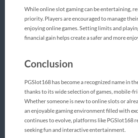
While online slot gaming can be entertaining, r
priority. Players are encouraged to manage thei
enjoying online games. Setting limits and playi
financial gain helps create a safer and more enj
Conclusion
PGSlot168 has become a recognized name in th
thanks to its wide selection of games, mobile-fr
Whether someone is new to online slots or alrea
an enjoyable gaming environment filled with exc
continues to evolve, platforms like PGSlot168 r
seeking fun and interactive entertainment.