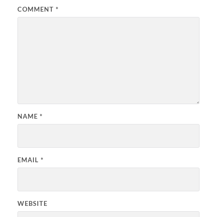
COMMENT
*
NAME
*
EMAIL
*
WEBSITE