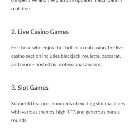
real time.
2. Live Casino Games
For those who enjoy the thrill of a real casino, the live
casino section includes blackjack, roulette, baccarat,
and more—hosted by professional dealers.
3. Slot Games
Sbobet88 features hundreds of exciting slot machines
with various themes, high RTP, and generous bonus
rounds.