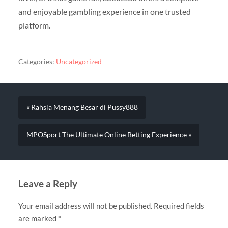
and enjoyable gambling experience in one trusted
platform.
Categories:
Uncategorized
« Rahsia Menang Besar di Pussy888
MPOSport The Ultimate Online Betting Experience »
Leave a Reply
Your email address will not be published.
Required fields
are marked
*