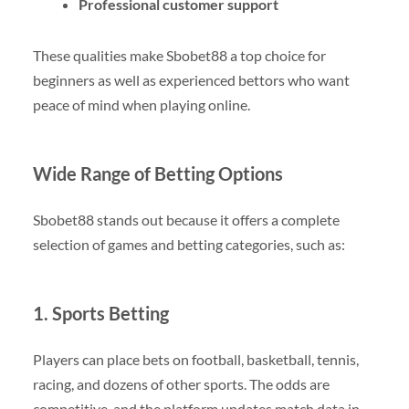
Professional customer support
These qualities make Sbobet88 a top choice for
beginners as well as experienced bettors who want
peace of mind when playing online.
Wide Range of Betting Options
Sbobet88 stands out because it offers a complete
selection of games and betting categories, such as:
1. Sports Betting
Players can place bets on football, basketball, tennis,
racing, and dozens of other sports. The odds are
competitive, and the platform updates match data in