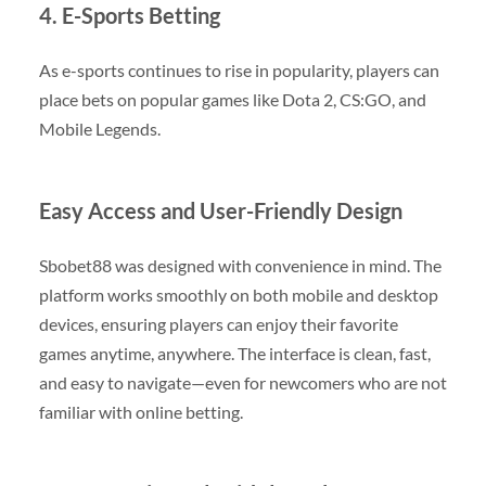
4. E-Sports Betting
As e-sports continues to rise in popularity, players can
place bets on popular games like Dota 2, CS:GO, and
Mobile Legends.
Easy Access and User-Friendly Design
Sbobet88 was designed with convenience in mind. The
platform works smoothly on both mobile and desktop
devices, ensuring players can enjoy their favorite
games anytime, anywhere. The interface is clean, fast,
and easy to navigate—even for newcomers who are not
familiar with online betting.