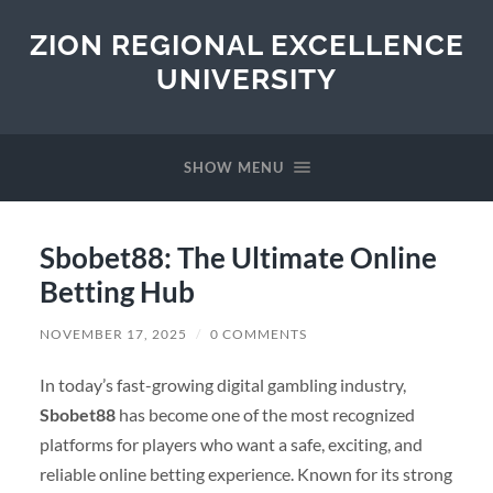
ZION REGIONAL EXCELLENCE
UNIVERSITY
SHOW MENU
Sbobet88: The Ultimate Online
Betting Hub
NOVEMBER 17, 2025
/
0 COMMENTS
In today’s fast-growing digital gambling industry,
Sbobet88
has become one of the most recognized
platforms for players who want a safe, exciting, and
reliable online betting experience. Known for its strong