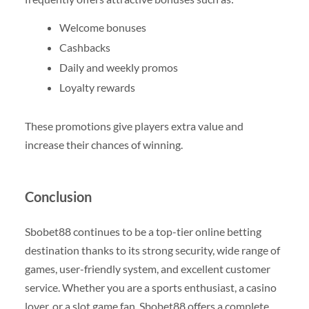
Welcome bonuses
Cashbacks
Daily and weekly promos
Loyalty rewards
These promotions give players extra value and
increase their chances of winning.
Conclusion
Sbobet88 continues to be a top-tier online betting
destination thanks to its strong security, wide range of
games, user-friendly system, and excellent customer
service. Whether you are a sports enthusiast, a casino
lover, or a slot game fan, Sbobet88 offers a complete