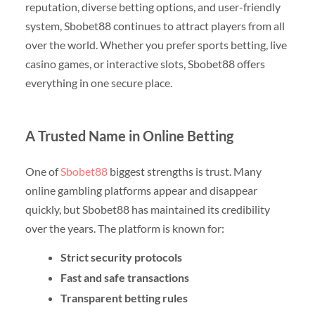
reputation, diverse betting options, and user-friendly
system, Sbobet88 continues to attract players from all
over the world. Whether you prefer sports betting, live
casino games, or interactive slots, Sbobet88 offers
everything in one secure place.
A Trusted Name in Online Betting
One of
Sbobet88
biggest strengths is trust. Many
online gambling platforms appear and disappear
quickly, but Sbobet88 has maintained its credibility
over the years. The platform is known for:
Strict security protocols
Fast and safe transactions
Transparent betting rules