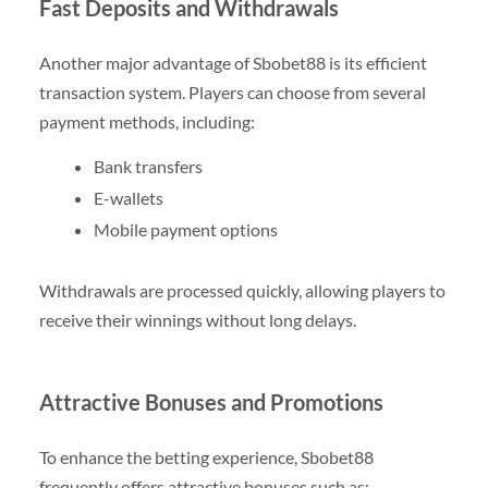
Fast Deposits and Withdrawals
Another major advantage of Sbobet88 is its efficient
transaction system. Players can choose from several
payment methods, including:
Bank transfers
E-wallets
Mobile payment options
Withdrawals are processed quickly, allowing players to
receive their winnings without long delays.
Attractive Bonuses and Promotions
To enhance the betting experience, Sbobet88
frequently offers attractive bonuses such as: