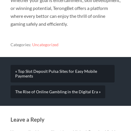
Whether your goal is entertainment, skill development,
or winning potential, TerongBet offers a platform
where every bettor can enjoy the thrill of online
gaming safely and efficiently.
Categories:
Uncategorized
« Top Slot Deposit Pulsa Sites for Easy Mobile
Payments
The Rise of Online Gambling in the Digital Era »
Leave a Reply