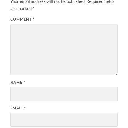
Your email address will not be published.
Required fields
are marked
*
COMMENT
*
NAME
*
EMAIL
*