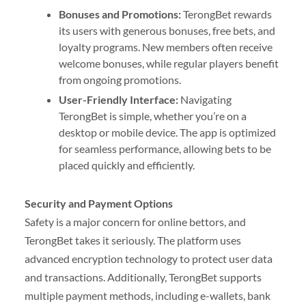
Bonuses and Promotions:
TerongBet rewards
its users with generous bonuses, free bets, and
loyalty programs. New members often receive
welcome bonuses, while regular players benefit
from ongoing promotions.
User-Friendly Interface:
Navigating
TerongBet is simple, whether you’re on a
desktop or mobile device. The app is optimized
for seamless performance, allowing bets to be
placed quickly and efficiently.
Security and Payment Options
Safety is a major concern for online bettors, and
TerongBet takes it seriously. The platform uses
advanced encryption technology to protect user data
and transactions. Additionally, TerongBet supports
multiple payment methods, including e-wallets, bank