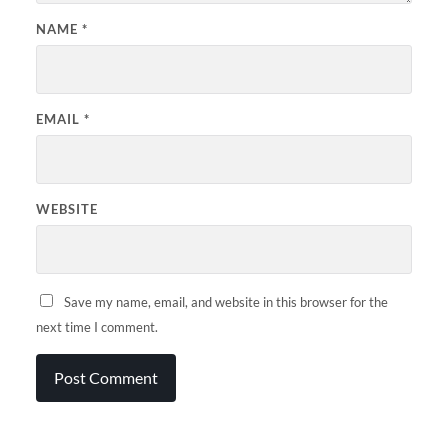
NAME
*
EMAIL
*
WEBSITE
Save my name, email, and website in this browser for the
next time I comment.