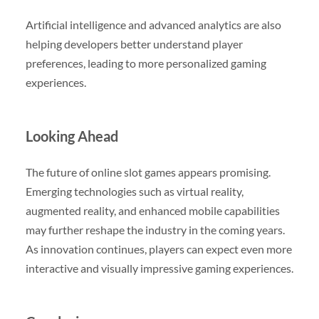
Artificial intelligence and advanced analytics are also
helping developers better understand player
preferences, leading to more personalized gaming
experiences.
Looking Ahead
The future of online slot games appears promising.
Emerging technologies such as virtual reality,
augmented reality, and enhanced mobile capabilities
may further reshape the industry in the coming years.
As innovation continues, players can expect even more
interactive and visually impressive gaming experiences.