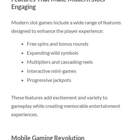
Engaging
Modern slot games include a wide range of features
designed to enhance the player experience:
Free spins and bonus rounds
Expanding wild symbols
Multipliers and cascading reels
Interactive mini-games
Progressive jackpots
These features add excitement and variety to
gameplay while creating memorable entertainment
experiences.
Mobile Gaming Revolution