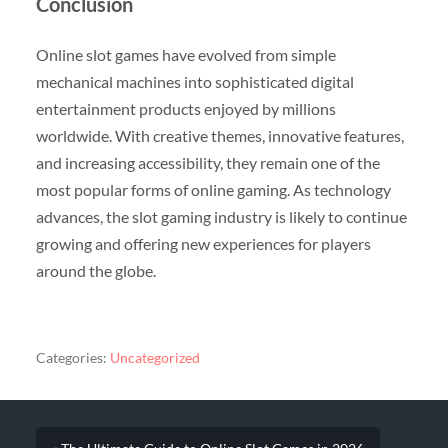
Conclusion
Online slot games have evolved from simple
mechanical machines into sophisticated digital
entertainment products enjoyed by millions
worldwide. With creative themes, innovative features,
and increasing accessibility, they remain one of the
most popular forms of online gaming. As technology
advances, the slot gaming industry is likely to continue
growing and offering new experiences for players
around the globe.
Categories:
Uncategorized