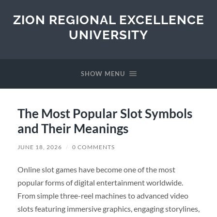
ZION REGIONAL EXCELLENCE
UNIVERSITY
SHOW MENU
The Most Popular Slot Symbols
and Their Meanings
JUNE 18, 2026
/
0 COMMENTS
Online slot games have become one of the most
popular forms of digital entertainment worldwide.
From simple three-reel machines to advanced video
slots featuring immersive graphics, engaging storylines,