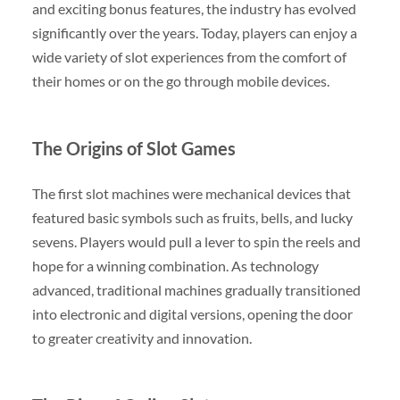
and exciting bonus features, the industry has evolved
significantly over the years. Today, players can enjoy a
wide variety of slot experiences from the comfort of
their homes or on the go through mobile devices.
The Origins of Slot Games
The first slot machines were mechanical devices that
featured basic symbols such as fruits, bells, and lucky
sevens. Players would pull a lever to spin the reels and
hope for a winning combination. As technology
advanced, traditional machines gradually transitioned
into electronic and digital versions, opening the door
to greater creativity and innovation.