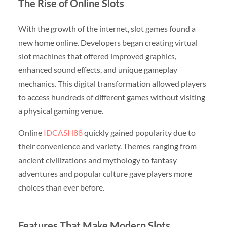
The Rise of Online Slots
With the growth of the internet, slot games found a
new home online. Developers began creating virtual
slot machines that offered improved graphics,
enhanced sound effects, and unique gameplay
mechanics. This digital transformation allowed players
to access hundreds of different games without visiting
a physical gaming venue.
Online
IDCASH88
quickly gained popularity due to
their convenience and variety. Themes ranging from
ancient civilizations and mythology to fantasy
adventures and popular culture gave players more
choices than ever before.
Features That Make Modern Slots