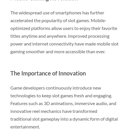
The widespread use of smartphones has further
accelerated the popularity of slot games. Mobile-
optimized platforms allow users to enjoy their favorite
titles anytime and anywhere. Improved processing
power and internet connectivity have made mobile slot
gaming smoother and more accessible than ever.
The Importance of Innovation
Game developers continuously introduce new
technologies to keep slot games fresh and engaging.
Features such as 3D animations, immersive audio, and
innovative reel mechanics have transformed
traditional slot gameplay into a dynamic form of digital
entertainment.