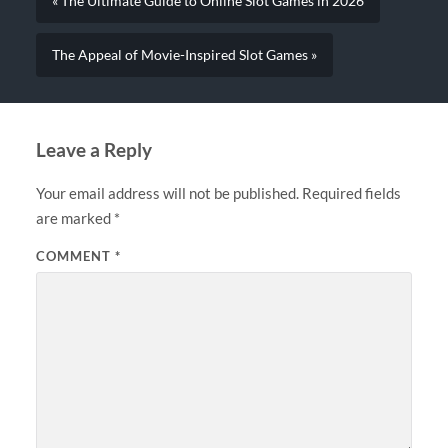
« The Ultimate Guide to Online Slot Games in 2026
The Appeal of Movie-Inspired Slot Games »
Leave a Reply
Your email address will not be published.
Required fields
are marked
*
COMMENT
*