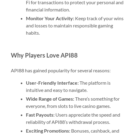
Fi for transactions to protect your personal and
financial information.
Monitor Your Activity:
Keep track of your wins
and losses to maintain responsible gaming
habits.
Why Players Love API88
API88 has gained popularity for several reasons:
User-Friendly Interface:
The platform is
intuitive and easy to navigate.
Wide Range of Games:
There’s something for
everyone, from slots to live casino games.
Fast Payouts:
Users appreciate the speed and
reliability of API88’s withdrawal process.
Exciting Promotions:
Bonuses, cashback, and