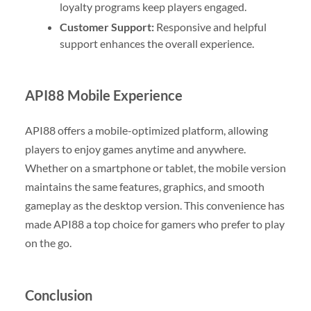
loyalty programs keep players engaged.
Customer Support:
Responsive and helpful
support enhances the overall experience.
API88 Mobile Experience
API88 offers a mobile-optimized platform, allowing
players to enjoy games anytime and anywhere.
Whether on a smartphone or tablet, the mobile version
maintains the same features, graphics, and smooth
gameplay as the desktop version. This convenience has
made API88 a top choice for gamers who prefer to play
on the go.
Conclusion