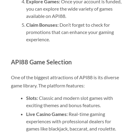
Explore Games:
Once your account is funded,
you can explore the wide variety of games
available on API88.
Claim Bonuses:
Don’t forget to check for
promotions that can enhance your gaming
experience.
API88 Game Selection
One of the biggest attractions of API88 is its diverse
game library. The platform features:
Slots:
Classic and modern slot games with
exciting themes and bonus features.
Live Casino Games:
Real-time gaming
experiences with professional dealers for
games like blackjack, baccarat, and roulette.