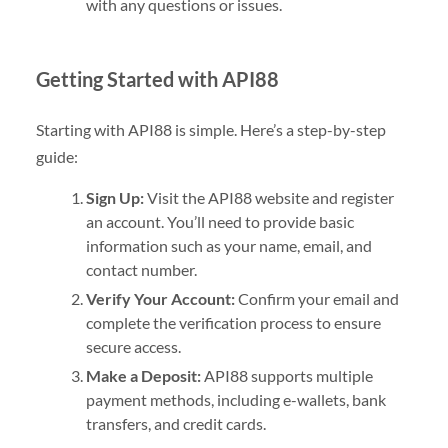
with any questions or issues.
Getting Started with API88
Starting with API88 is simple. Here’s a step-by-step
guide:
Sign Up:
Visit the API88 website and register
an account. You’ll need to provide basic
information such as your name, email, and
contact number.
Verify Your Account:
Confirm your email and
complete the verification process to ensure
secure access.
Make a Deposit:
API88 supports multiple
payment methods, including e-wallets, bank
transfers, and credit cards.