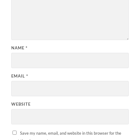
NAME
*
EMAIL
*
WEBSITE
Save my name, email, and website in this browser for the