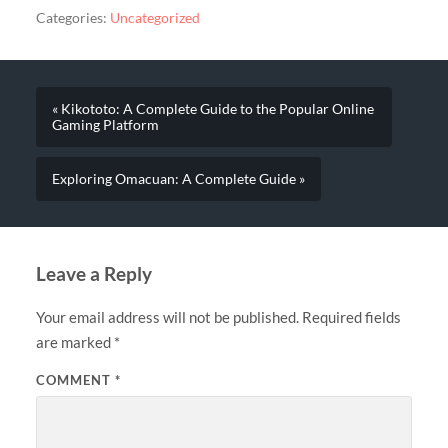
Categories:
Uncategorized
« Kikototo: A Complete Guide to the Popular Online
Gaming Platform
Exploring Omacuan: A Complete Guide »
Leave a Reply
Your email address will not be published.
Required fields
are marked
*
COMMENT
*