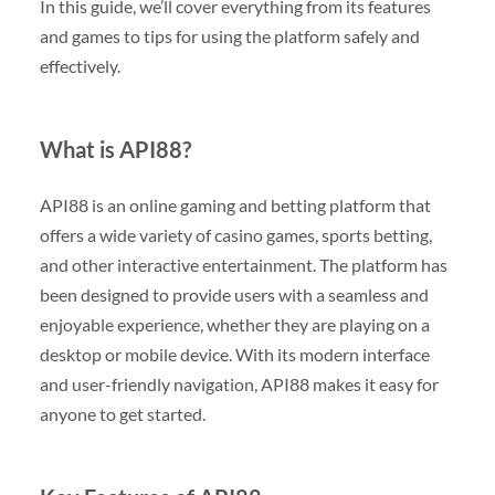
In this guide, we’ll cover everything from its features
and games to tips for using the platform safely and
effectively.
What is API88?
API88 is an online gaming and betting platform that
offers a wide variety of casino games, sports betting,
and other interactive entertainment. The platform has
been designed to provide users with a seamless and
enjoyable experience, whether they are playing on a
desktop or mobile device. With its modern interface
and user-friendly navigation, API88 makes it easy for
anyone to get started.