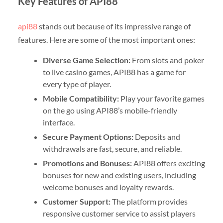
Key Features of API88
api88
stands out because of its impressive range of
features. Here are some of the most important ones:
Diverse Game Selection:
From slots and poker
to live casino games, API88 has a game for
every type of player.
Mobile Compatibility:
Play your favorite games
on the go using API88’s mobile-friendly
interface.
Secure Payment Options:
Deposits and
withdrawals are fast, secure, and reliable.
Promotions and Bonuses:
API88 offers exciting
bonuses for new and existing users, including
welcome bonuses and loyalty rewards.
Customer Support:
The platform provides
responsive customer service to assist players