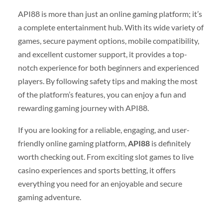
API88 is more than just an online gaming platform; it’s
a complete entertainment hub. With its wide variety of
games, secure payment options, mobile compatibility,
and excellent customer support, it provides a top-
notch experience for both beginners and experienced
players. By following safety tips and making the most
of the platform’s features, you can enjoy a fun and
rewarding gaming journey with API88.
If you are looking for a reliable, engaging, and user-
friendly online gaming platform,
API88
is definitely
worth checking out. From exciting slot games to live
casino experiences and sports betting, it offers
everything you need for an enjoyable and secure
gaming adventure.