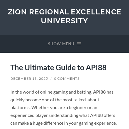
ZION REGIONAL EXCELLENCE
UNIVERSITY
SHOW MENU
The Ultimate Guide to API88
DECEMBER 13, 2025
/
0 COMMENTS
In the world of online gaming and betting,
API88
has
quickly become one of the most talked-about
platforms. Whether you are a beginner or an
experienced player, understanding what API88 offers
can make a huge difference in your gaming experience.