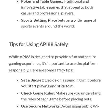
Poker and Table Games:
Traditional and
innovative table games that appeal to both
casual and professional players.
Sports Betting:
Place bets on a wide range of
sports events around the world.
Tips for Using API88 Safely
While API88 is designed to provide a fun and secure
gaming experience, it’s important to use the platform
responsibly. Here are some safety tips:
Set a Budget:
Decide on a spending limit before
you start playing and stick to it.
Check Game Rules:
Make sure you understand
the rules of each game before placing bets.
Use Secure Networks:
Avoid using public Wi-