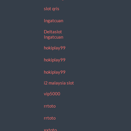
slot qris
Ingatcuan
Deltaslot
Ingatcuan
hokiplay99
hokiplay99
hokiplay99
i2 malaysia slot
vip5000
rrtoto
rrtoto
xxtoto