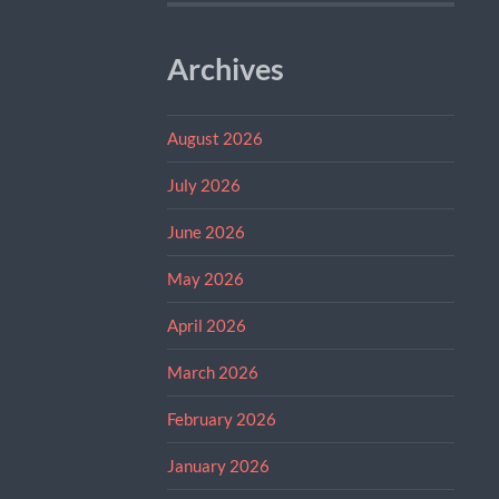
Archives
August 2026
July 2026
June 2026
May 2026
April 2026
March 2026
February 2026
January 2026