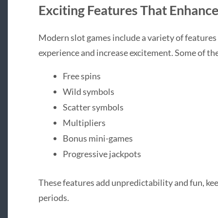
Exciting Features That Enhanc
Modern slot games include a variety of features
experience and increase excitement. Some of t
Free spins
Wild symbols
Scatter symbols
Multipliers
Bonus mini-games
Progressive jackpots
These features add unpredictability and fun, ke
periods.