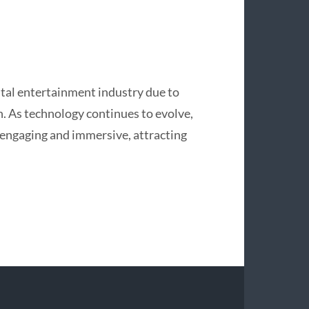
ital entertainment industry due to
on. As technology continues to evolve,
engaging and immersive, attracting