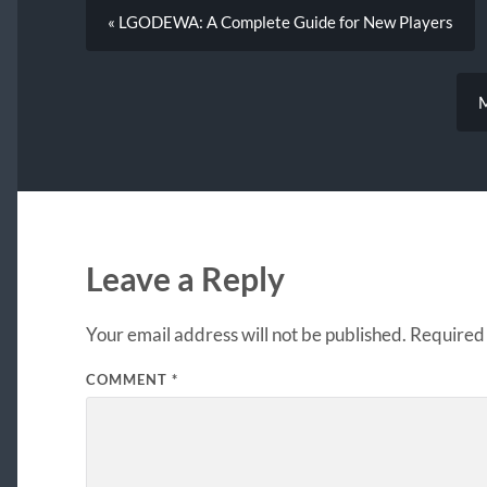
« LGODEWA: A Complete Guide for New Players
M
Leave a Reply
Your email address will not be published.
Required 
COMMENT
*