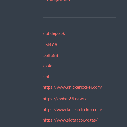
slot depo 5k
Hoki 88
Delta88
sis4d
slot
https://www.knickerlocker.com/
https://sbobet88.news/
https://www.knickerlocker.com/
https://www.slotgacor.vegas/