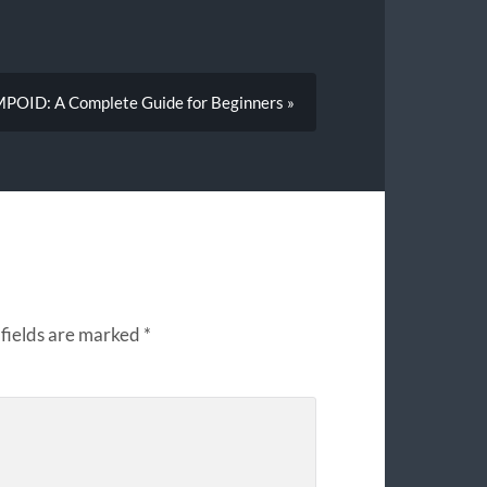
POID: A Complete Guide for Beginners »
fields are marked
*