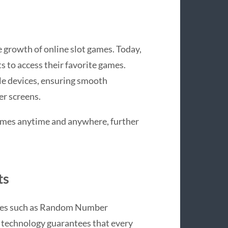
e growth of online slot games. Today,
s to access their favorite games.
le devices, ensuring smooth
er screens.
games anytime and anywhere, further
ts
gies such as Random Number
 technology guarantees that every