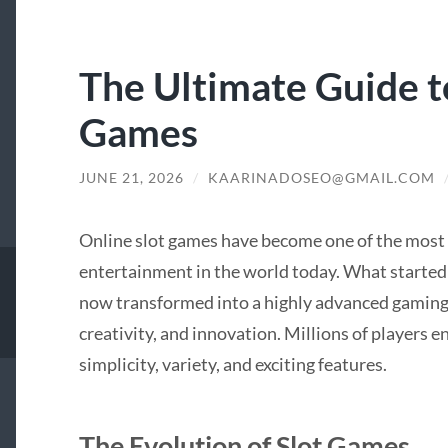
The Ultimate Guide t
Games
JUNE 21, 2026
/
KAARINADOSEO@GMAIL.COM
Online slot games have become one of the most 
entertainment in the world today. What started
now transformed into a highly advanced gaming
creativity, and innovation. Millions of players e
simplicity, variety, and exciting features.
The Evolution of Slot Games