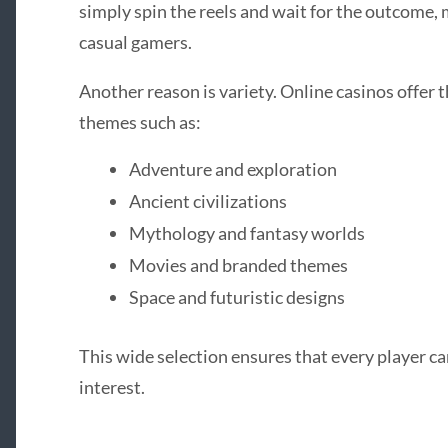
simply spin the reels and wait for the outcome, 
casual gamers.
Another reason is variety. Online casinos offer 
themes such as:
Adventure and exploration
Ancient civilizations
Mythology and fantasy worlds
Movies and branded themes
Space and futuristic designs
This wide selection ensures that every player c
interest.