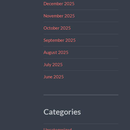
December 2025
November 2025
October 2025
September 2025
August 2025
July 2025
June 2025
Categories
Uncategorized