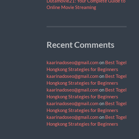
Dutamovie21: Your Complete Guide to
Online Movie Streaming
Recent Comments
kaarinadoseo@gmail.com
on
Best Togel
Hongkong Strategies for Beginners
kaarinadoseo@gmail.com
on
Best Togel
Hongkong Strategies for Beginners
kaarinadoseo@gmail.com
on
Best Togel
Hongkong Strategies for Beginners
kaarinadoseo@gmail.com
on
Best Togel
Hongkong Strategies for Beginners
kaarinadoseo@gmail.com
on
Best Togel
Hongkong Strategies for Beginners