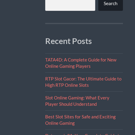
Search
Recent Posts
TATA4D: A Complete Guide for New
Online Gaming Players
RTP Slot Gacor: The Ultimate Guide to
High RTP Online Slots
Slot Online Gaming: What Every
Player Should Understand
Best Slot Sites for Safe and Exciting
Online Gaming