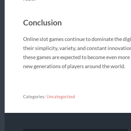
Conclusion
Online slot games continue to dominate the dig
their simplicity, variety, and constant innovati
these games are expected to become even more 
new generations of players around the world.
Categories:
Uncategorized