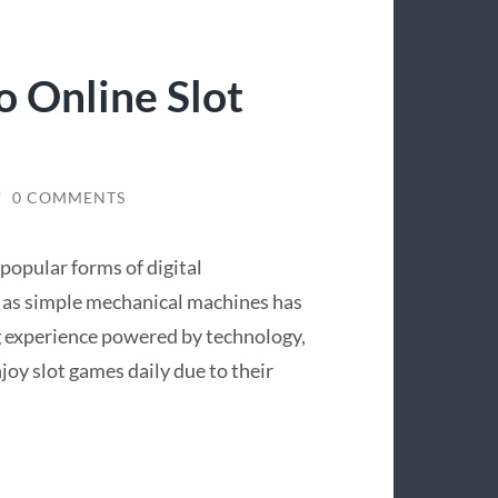
o Online Slot
/
0 COMMENTS
popular forms of digital
 as simple mechanical machines has
 experience powered by technology,
njoy slot games daily due to their