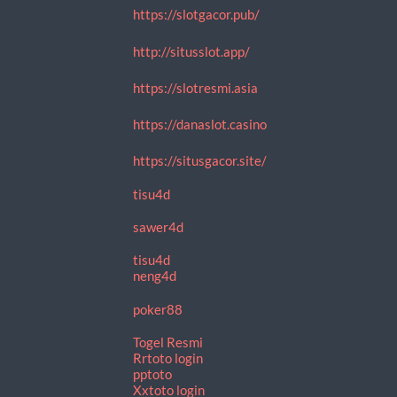
https://slotgacor.pub/
http://situsslot.app/
https://slotresmi.asia
https://danaslot.casino
https://situsgacor.site/
tisu4d
sawer4d
tisu4d
neng4d
poker88
Togel Resmi
Rrtoto login
pptoto
Xxtoto login