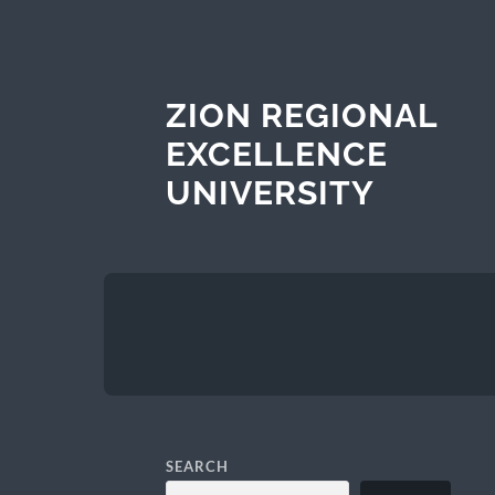
ZION REGIONAL
EXCELLENCE
UNIVERSITY
SEARCH