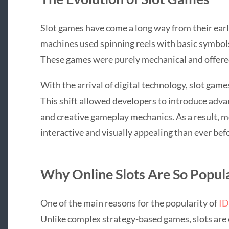
Slot games have come a long way from their earl
machines used spinning reels with basic symbols l
These games were purely mechanical and offered
With the arrival of digital technology, slot game
This shift allowed developers to introduce adva
and creative gameplay mechanics. As a result, 
interactive and visually appealing than ever bef
Why Online Slots Are So Popul
One of the main reasons for the popularity of
I
Unlike complex strategy-based games, slots are 