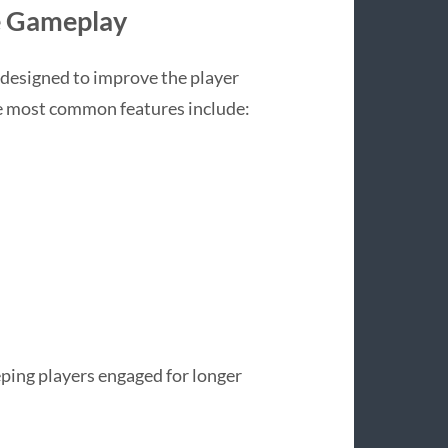
e Gameplay
 designed to improve the player
he most common features include:
eping players engaged for longer