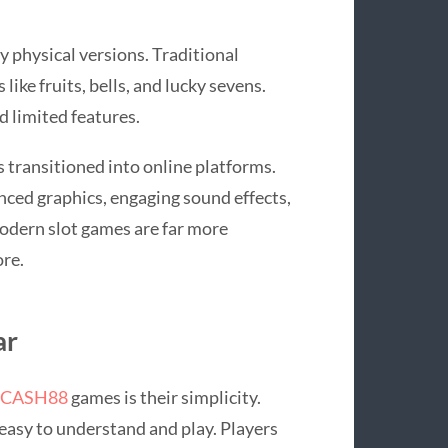
y physical versions. Traditional
ike fruits, bells, and lucky sevens.
 limited features.
s transitioned into online platforms.
nced graphics, engaging sound effects,
modern slot games are far more
ore.
ar
DCASH88
games is their simplicity.
easy to understand and play. Players