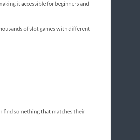
making it accessible for beginners and
thousands of slot games with different
an find something that matches their