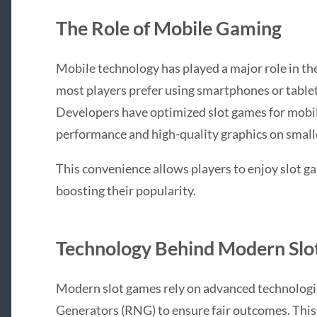
The Role of Mobile Gaming
Mobile technology has played a major role in th
most players prefer using smartphones or tablet
Developers have optimized slot games for mobi
performance and high-quality graphics on small
This convenience allows players to enjoy slot 
boosting their popularity.
Technology Behind Modern Slo
Modern slot games rely on advanced technolo
Generators (RNG) to ensure fair outcomes. This