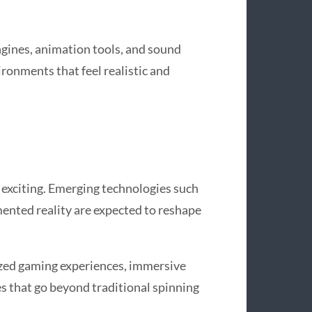
ngines, animation tools, and sound
ronments that feel realistic and
 exciting. Emerging technologies such
ugmented reality are expected to reshape
ized gaming experiences, immersive
s that go beyond traditional spinning