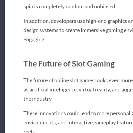
spin is completely random and unbiased.
In addition, developers use high-end graphics e
design systems to create immersive gaming envi
engaging.
The Future of Slot Gaming
The future of online slot games looks even more
as artificial intelligence, virtual reality, and a
the industry.
These innovations could lead to more personal
environments, and interactive gameplay feature
reels.