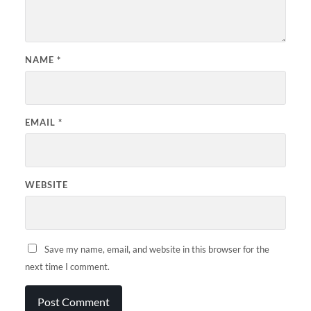
NAME
*
EMAIL
*
WEBSITE
Save my name, email, and website in this browser for the
next time I comment.