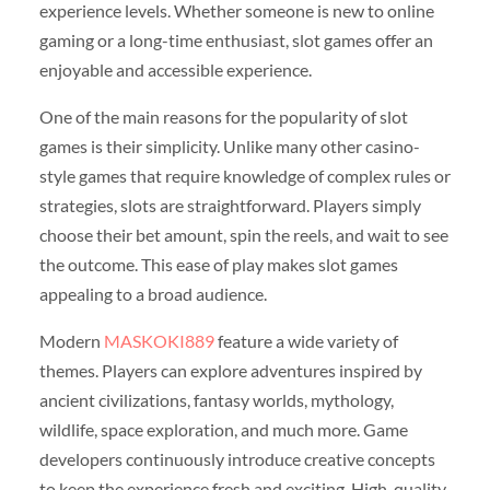
experience levels. Whether someone is new to online
gaming or a long-time enthusiast, slot games offer an
enjoyable and accessible experience.
One of the main reasons for the popularity of slot
games is their simplicity. Unlike many other casino-
style games that require knowledge of complex rules or
strategies, slots are straightforward. Players simply
choose their bet amount, spin the reels, and wait to see
the outcome. This ease of play makes slot games
appealing to a broad audience.
Modern
MASKOKI889
feature a wide variety of
themes. Players can explore adventures inspired by
ancient civilizations, fantasy worlds, mythology,
wildlife, space exploration, and much more. Game
developers continuously introduce creative concepts
to keep the experience fresh and exciting. High-quality