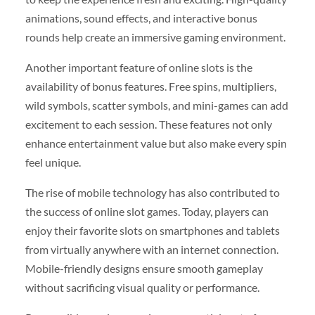
animations, sound effects, and interactive bonus
rounds help create an immersive gaming environment.
Another important feature of online slots is the
availability of bonus features. Free spins, multipliers,
wild symbols, scatter symbols, and mini-games can add
excitement to each session. These features not only
enhance entertainment value but also make every spin
feel unique.
The rise of mobile technology has also contributed to
the success of online slot games. Today, players can
enjoy their favorite slots on smartphones and tablets
from virtually anywhere with an internet connection.
Mobile-friendly designs ensure smooth gameplay
without sacrificing visual quality or performance.