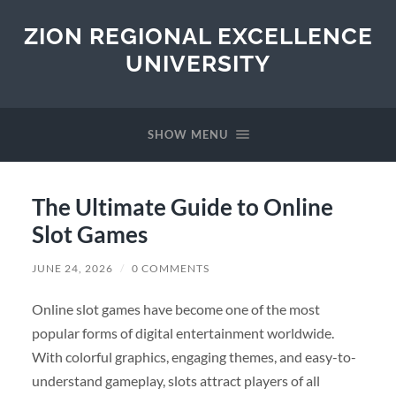
ZION REGIONAL EXCELLENCE
UNIVERSITY
SHOW MENU
The Ultimate Guide to Online
Slot Games
JUNE 24, 2026
/
0 COMMENTS
Online slot games have become one of the most
popular forms of digital entertainment worldwide.
With colorful graphics, engaging themes, and easy-to-
understand gameplay, slots attract players of all