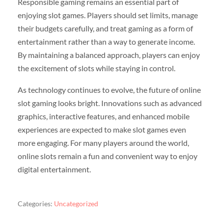
Responsible gaming remains an essential part of
enjoying slot games. Players should set limits, manage
their budgets carefully, and treat gaming as a form of
entertainment rather than a way to generate income.
By maintaining a balanced approach, players can enjoy
the excitement of slots while staying in control.
As technology continues to evolve, the future of online
slot gaming looks bright. Innovations such as advanced
graphics, interactive features, and enhanced mobile
experiences are expected to make slot games even
more engaging. For many players around the world,
online slots remain a fun and convenient way to enjoy
digital entertainment.
Categories:
Uncategorized