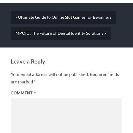
« Ultimate Guide to Online Slot Games for Beginners
MPOID: The Future of Digital Identity Solutions »
Leave a Reply
Your email address will not be published.
Required fields
are marked
*
COMMENT
*