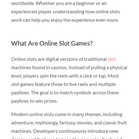
worldwide. Whether you are a beginner or an
experienced player, understanding how online slots
work can help you enjoy the experience even more.
What Are Online Slot Games?
Online slots are digital versions of traditional
slot
machines found in casinos. Instead of pulling a physical
lever, players spin the reels with a click or tap. Most
slot games feature three to five reels and multiple
paylines. The goal is to match symbols across these
paylines to win prizes.
Modern online slots come in many themes, including
adventure, mythology, fantasy, movies, and classic fruit
machines. Developers continuously introduce new