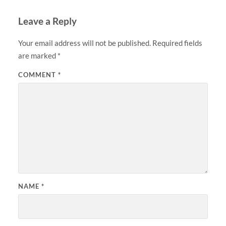
Leave a Reply
Your email address will not be published.
Required fields
are marked
*
COMMENT
*
NAME
*