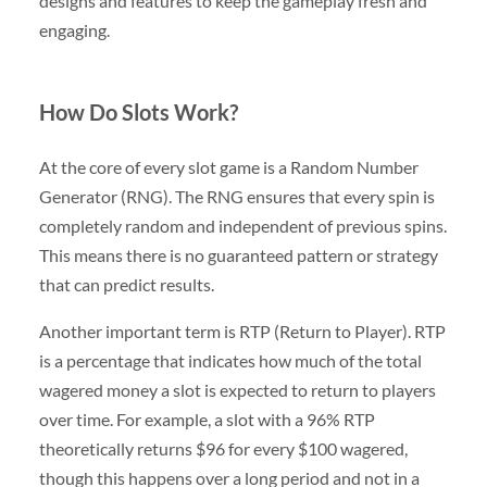
designs and features to keep the gameplay fresh and
engaging.
How Do Slots Work?
At the core of every slot game is a Random Number
Generator (RNG). The RNG ensures that every spin is
completely random and independent of previous spins.
This means there is no guaranteed pattern or strategy
that can predict results.
Another important term is RTP (Return to Player). RTP
is a percentage that indicates how much of the total
wagered money a slot is expected to return to players
over time. For example, a slot with a 96% RTP
theoretically returns $96 for every $100 wagered,
though this happens over a long period and not in a