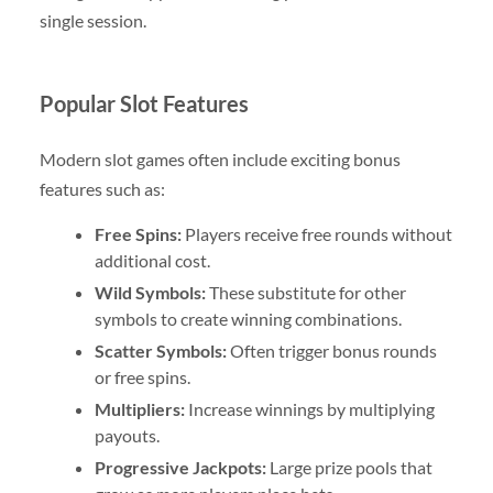
single session.
Popular Slot Features
Modern slot games often include exciting bonus
features such as:
Free Spins:
Players receive free rounds without
additional cost.
Wild Symbols:
These substitute for other
symbols to create winning combinations.
Scatter Symbols:
Often trigger bonus rounds
or free spins.
Multipliers:
Increase winnings by multiplying
payouts.
Progressive Jackpots:
Large prize pools that