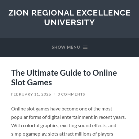
ZION REGIONAL EXCELLENCE
UNIVERSITY
SHOW MENU
The Ultimate Guide to Online
Slot Games
FEBRUARY 11, 2026
/
0 COMMENTS
Online slot games have become one of the most
popular forms of digital entertainment in recent years.
With colorful graphics, exciting sound effects, and
simple gameplay, slots attract millions of players