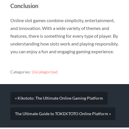
Conclusion
Online slot games combine simplicity, entertainment,
and innovation. With a wide variety of themes and
features, there is something for every type of player. By
understanding how slots work and playing responsibly,
you can enjoy a fun and engaging gaming experience.
Categories:
Uncategorized
« Kikototo: The Ultimate Online Gaming Platform
The Ultimate Guide to TOKEKTOTO Online Platform »