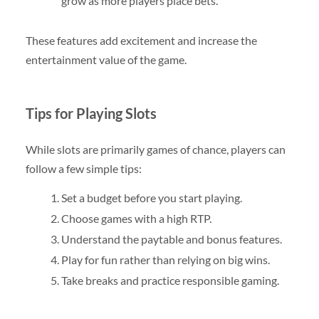
grow as more players place bets.
These features add excitement and increase the
entertainment value of the game.
Tips for Playing Slots
While slots are primarily games of chance, players can
follow a few simple tips:
Set a budget before you start playing.
Choose games with a high RTP.
Understand the paytable and bonus features.
Play for fun rather than relying on big wins.
Take breaks and practice responsible gaming.