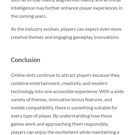
intelligence may further enhance player experiences in
the coming years.
As the industry evolves, players can expect even more
creative themes and engaging gameplay innovations.
Conclusion
Online slots continue to attract players because they
combine entertainment, creativity, and modern
technology into one accessible experience. With a wide
variety of themes, innovative bonus features, and
mobile compatibility, there is something suitable for
every type of player. By understanding how these
games work and approaching them responsibly,
players can enjoy the excitement while maintaining a