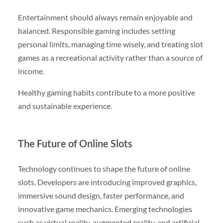
Entertainment should always remain enjoyable and
balanced. Responsible gaming includes setting
personal limits, managing time wisely, and treating slot
games as a recreational activity rather than a source of
income.
Healthy gaming habits contribute to a more positive
and sustainable experience.
The Future of Online Slots
Technology continues to shape the future of online
slots. Developers are introducing improved graphics,
immersive sound design, faster performance, and
innovative game mechanics. Emerging technologies
such as virtual reality, augmented reality, and artificial