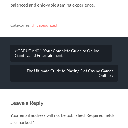
balanced and enjoyable gaming experience.
Categories:
Uncategorized
« GARUDA404: Your Complete Guide to Online
Gaming and Entertainment
The Ultimate Guide to Playing Slot Casino Games
Online »
Leave a Reply
Your email address will not be published.
Required fields
are marked
*