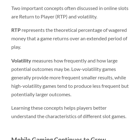
Two important concepts often discussed in online slots
are Return to Player (RTP) and volatility.
RTP
represents the theoretical percentage of wagered
money that a game returns over an extended period of
play.
Volatility
measures how frequently and how large
potential outcomes may be. Low-volatility games
generally provide more frequent smaller results, while
high-volatility games tend to produce less frequent but
potentially larger outcomes.
Learning these concepts helps players better
understand the characteristics of different slot games.
Mobile Gaming Continues to Grow