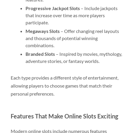
Progressive Jackpot Slots
– Include jackpots
that increase over time as more players
participate.
Megaways Slots
– Offer changing reel layouts
and thousands of potential winning
combinations.
Branded Slots
– Inspired by movies, mythology,
adventure stories, or fantasy worlds.
Each type provides a different style of entertainment,
allowing players to choose games that match their
personal preferences.
Features That Make Online Slots Exciting
Modern online slots include numerous features