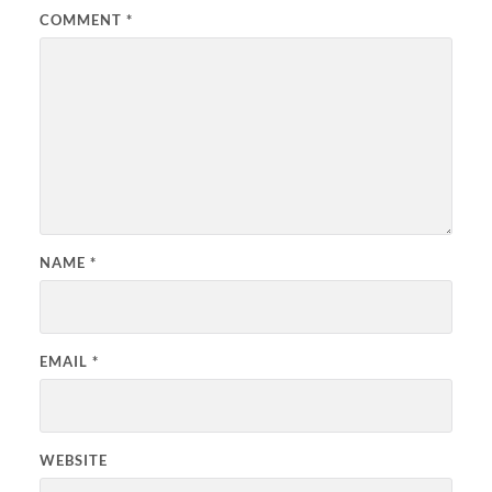
COMMENT
*
NAME
*
EMAIL
*
WEBSITE