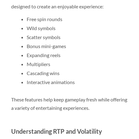
designed to create an enjoyable experience:
Free spin rounds
Wild symbols
Scatter symbols
Bonus mini-games
Expanding reels
Multipliers
Cascading wins
Interactive animations
These features help keep gameplay fresh while offering
a variety of entertaining experiences.
Understanding RTP and Volatility