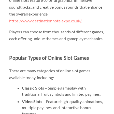
online slots feature colorful graphics, immersive
soundtracks, and creative bonus rounds that enhance
the overall experience
https://www.destinationhotelexpo.co.uk/
.
Players can choose from thousands of different games,
each offering unique themes and gameplay mechanics.
Popular Types of Online Slot Games
There are many categories of online slot games
available today, including:
Classic Slots
– Simple gameplay with
traditional fruit symbols and limited paylines.
Video Slots
– Feature high-quality animations,
multiple paylines, and interactive bonus
features.