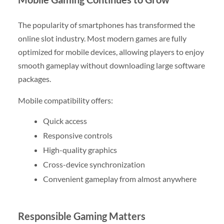
The popularity of smartphones has transformed the
online slot industry. Most modern games are fully
optimized for mobile devices, allowing players to enjoy
smooth gameplay without downloading large software
packages.
Mobile compatibility offers:
Quick access
Responsive controls
High-quality graphics
Cross-device synchronization
Convenient gameplay from almost anywhere
Responsible Gaming Matters