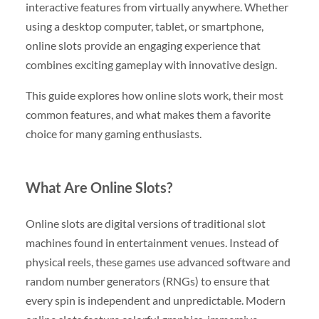
interactive features from virtually anywhere. Whether
using a desktop computer, tablet, or smartphone,
online slots provide an engaging experience that
combines exciting gameplay with innovative design.
This guide explores how online slots work, their most
common features, and what makes them a favorite
choice for many gaming enthusiasts.
What Are Online Slots?
Online slots are digital versions of traditional slot
machines found in entertainment venues. Instead of
physical reels, these games use advanced software and
random number generators (RNGs) to ensure that
every spin is independent and unpredictable. Modern