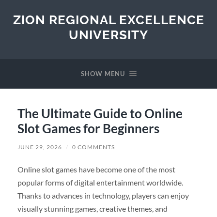
ZION REGIONAL EXCELLENCE
UNIVERSITY
SHOW MENU
The Ultimate Guide to Online
Slot Games for Beginners
JUNE 29, 2026
/
0 COMMENTS
Online slot games have become one of the most
popular forms of digital entertainment worldwide.
Thanks to advances in technology, players can enjoy
visually stunning games, creative themes, and