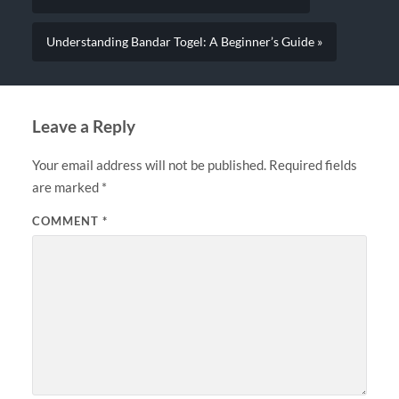
Understanding Bandar Togel: A Beginner’s Guide »
Leave a Reply
Your email address will not be published.
Required fields
are marked
*
COMMENT
*