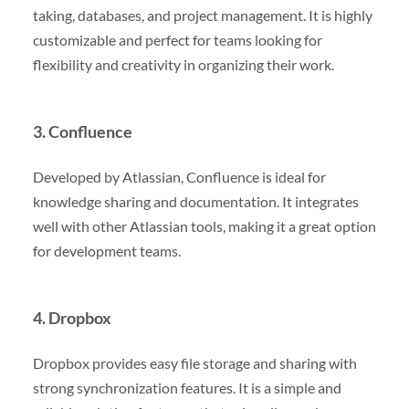
taking, databases, and project management. It is highly
customizable and perfect for teams looking for
flexibility and creativity in organizing their work.
3. Confluence
Developed by Atlassian, Confluence is ideal for
knowledge sharing and documentation. It integrates
well with other Atlassian tools, making it a great option
for development teams.
4. Dropbox
Dropbox provides easy file storage and sharing with
strong synchronization features. It is a simple and