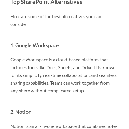
Top SharePoint Alternatives
Here are some of the best alternatives you can
consider:
1. Google Workspace
Google Workspace is a cloud-based platform that
includes tools like Docs, Sheets, and Drive. It is known
for its simplicity, real-time collaboration, and seamless
sharing capabilities. Teams can work together from
anywhere without complicated setup.
2. Notion
Notion is an all-in-one workspace that combines note-