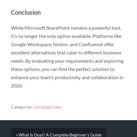
Conclusion
While Microsoft SharePoint remains a powerful tool,
it’s no longer the only option available. Platforms like
Google Workspace, Notion, and Confluence offer
excellent alternatives that cater to different business
needs. By evaluating your requirements and exploring
these options, you can find the perfect solution to
enhance your team’s productivity and collaboration in
2026.
Categories:
Uncategorized
« What Is Ouyi? A Complete Beginner’s Guide