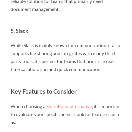
reliable solution for teams that primarily need
document management.
5. Slack
While Slack is mainly known for communication, it also
supports file sharing and integrates with many third-
party tools. It’s perfect for teams that prioritize real-
time collaboration and quick communication.
Key Features to Consider
When choosing a
SharePoint alternative
, it’s important
to evaluate your specific needs. Look for features such
as: