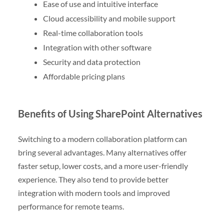
Ease of use and intuitive interface
Cloud accessibility and mobile support
Real-time collaboration tools
Integration with other software
Security and data protection
Affordable pricing plans
Benefits of Using SharePoint Alternatives
Switching to a modern collaboration platform can
bring several advantages. Many alternatives offer
faster setup, lower costs, and a more user-friendly
experience. They also tend to provide better
integration with modern tools and improved
performance for remote teams.