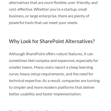
alternatives that are more flexible, user-friendly, and
cost-effective. Whether you’re a startup, small
business, or large enterprise, there are plenty of
powerful tools that can meet your needs.
Why Look for SharePoint Alternatives?
Although SharePoint offers robust features, it can
sometimes feel complex and expensive, especially for
smaller teams. Many users report a steep learning
curve, heavy setup requirements, and the need for
technical expertise. As a result, companies are turning
to simpler and more modern platforms that deliver
better usability and faster implementation.