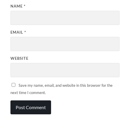
NAME
*
EMAIL
*
WEBSITE
Save my name, email, and website in this browser for the
next time I comment.