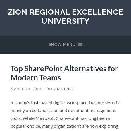
ZION REGIONAL EXCELLENCE
UNIVERSITY
SHOW MENU
Top SharePoint Alternatives for
Modern Teams
MARCH 24, 2026
/
0 COMMENTS
In today’s fast-paced digital workplace, businesses rely
heavily on collaboration and document management
tools. While Microsoft SharePoint has long been a
popular choice, many organizations are now exploring