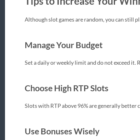
Tips to Increase Your Wi
Although slot games are random, you can still pl
Manage Your Budget
Set a daily or weekly limit and do not exceed it.
Choose High RTP Slots
Slots with RTP above 96% are generally better c
Use Bonuses Wisely