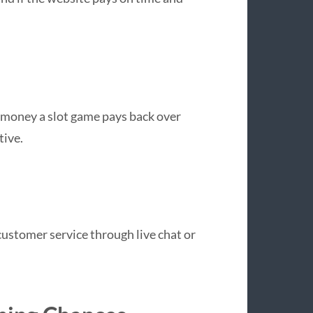
 money a slot game pays back over
tive.
customer service through live chat or