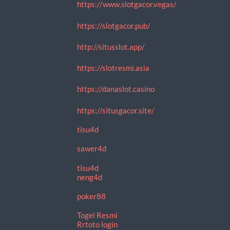
https://www.slotgacor.vegas/
https://slotgacor.pub/
http://situsslot.app/
https://slotresmi.asia
https://danaslot.casino
https://situsgacor.site/
tisu4d
sawer4d
tisu4d
neng4d
poker88
Togel Resmi
Rrtoto login