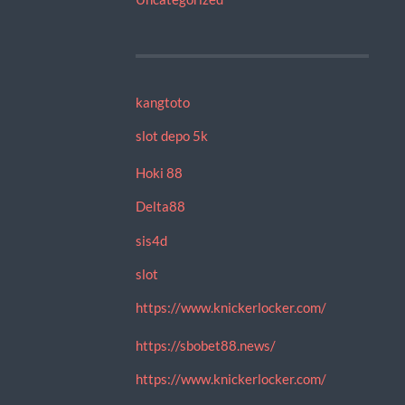
kangtoto
slot depo 5k
Hoki 88
Delta88
sis4d
slot
https://www.knickerlocker.com/
https://sbobet88.news/
https://www.knickerlocker.com/