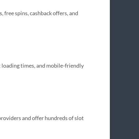
 free spins, cashback offers, and
st loading times, and mobile-friendly
roviders and offer hundreds of slot