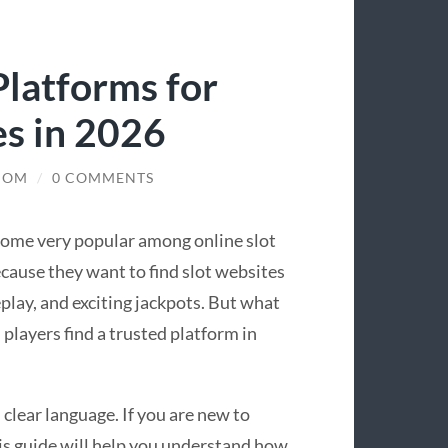
Platforms for
s in 2026
COM
/
0 COMMENTS
ome very popular among online slot
cause they want to find slot websites
lay, and exciting jackpots. But what
players find a trusted platform in
 clear language. If you are new to
his guide will help you understand how