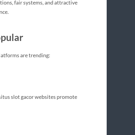
tions, fair systems, and attractive
nce.
opular
latforms are trending:
 situs slot gacor websites promote