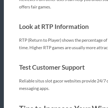
offers fair games.
Look at RTP Information
RTP (Return to Player) shows the percentage of
time. Higher RTP games are usually more attrac
Test Customer Support
Reliable situs slot gacor websites provide 24/7 
messaging apps.