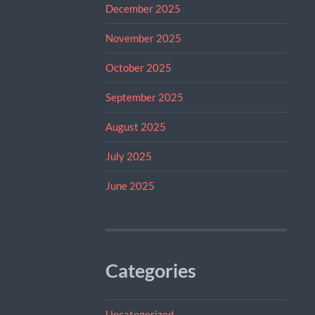
December 2025
November 2025
October 2025
September 2025
August 2025
July 2025
June 2025
Categories
Uncategorized