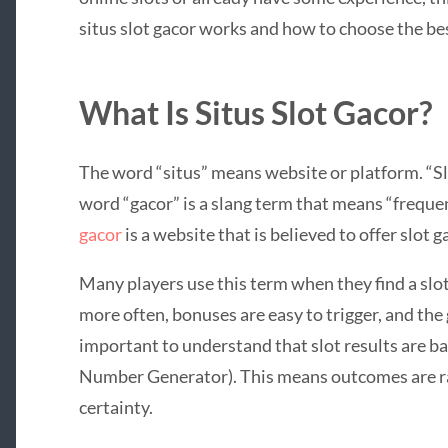
situs slot gacor works and how to choose the be
What Is Situs Slot Gacor?
The word “situs” means website or platform. “Slo
word “gacor” is a slang term that means “frequen
gacor
is a website that is believed to offer slot
Many players use this term when they find a sl
more often, bonuses are easy to trigger, and the
important to understand that slot results are 
Number Generator). This means outcomes are r
certainty.