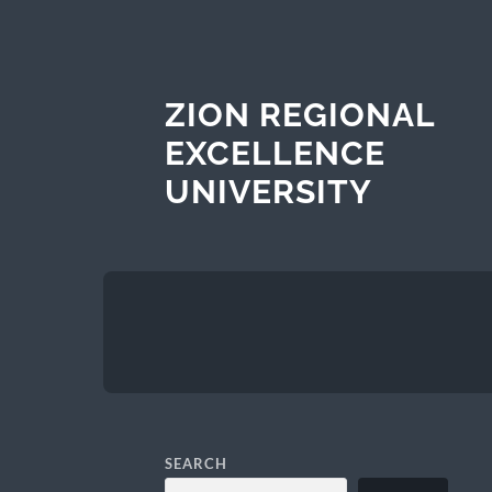
ZION REGIONAL
EXCELLENCE
UNIVERSITY
SEARCH