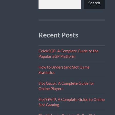
Search
Recent Posts
ColokSGP: A Complete Guide to the
Popular SGP Platform
How to Understand Slot Game
Statistics
Slot Gacor: A Complete Guide for
Online Players
Slot99VIP: A Complete Guide to Online
Slot Gaming