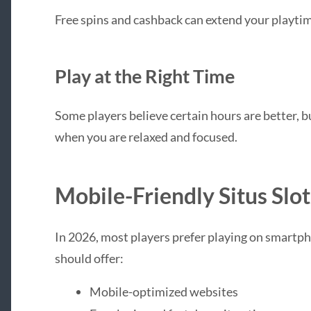
Free spins and cashback can extend your playti
Play at the Right Time
Some players believe certain hours are better, 
when you are relaxed and focused.
Mobile-Friendly Situs Slo
In 2026, most players prefer playing on smartph
should offer:
Mobile-optimized websites