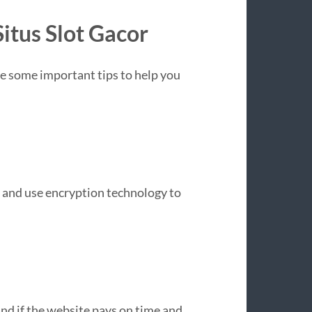
itus Slot Gacor
are some important tips to help you
g and use encryption technology to
nd if the website pays on time and