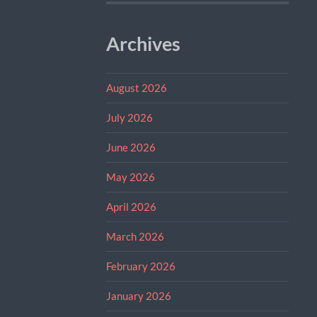
Archives
August 2026
July 2026
June 2026
May 2026
April 2026
March 2026
February 2026
January 2026