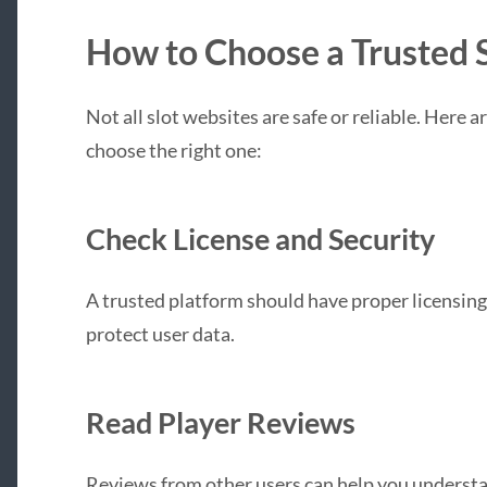
How to Choose a Trusted S
Not all slot websites are safe or reliable. Here 
choose the right one:
Check License and Security
A trusted platform should have proper licensin
protect user data.
Read Player Reviews
Reviews from other users can help you understa