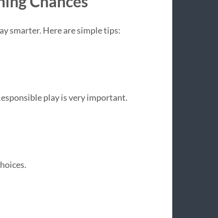
nning Chances
ay smarter. Here are simple tips:
 Responsible play is very important.
hoices.