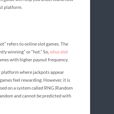
st platform.
t” refers to online slot games. The
tly winning” or “hot.” So,
situs slot
 games with higher payout frequency.
ot platform where jackpots appear
 games feel rewarding. However, it is
based on a system called RNG (Random
andom and cannot be predicted with