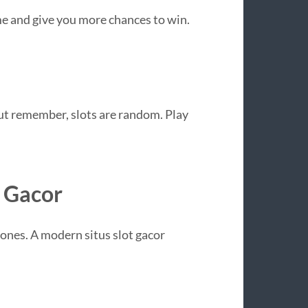
me and give you more chances to win.
but remember, slots are random. Play
t Gacor
ones. A modern situs slot gacor