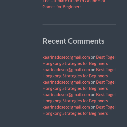
The Ultimate Guide to Online Slot
Games for Beginners
Recent Comments
kaarinadoseo@gmail.com
on
Best Togel
Hongkong Strategies for Beginners
kaarinadoseo@gmail.com
on
Best Togel
Hongkong Strategies for Beginners
kaarinadoseo@gmail.com
on
Best Togel
Hongkong Strategies for Beginners
kaarinadoseo@gmail.com
on
Best Togel
Hongkong Strategies for Beginners
kaarinadoseo@gmail.com
on
Best Togel
Hongkong Strategies for Beginners