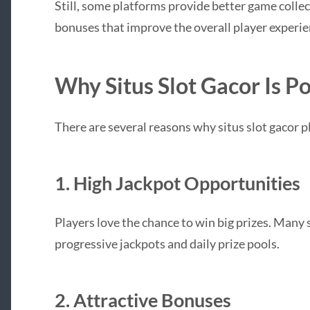
Still, some platforms provide better game collec
bonuses that improve the overall player experie
Why Situs Slot Gacor Is P
There are several reasons why situs slot gacor p
1. High Jackpot Opportunities
Players love the chance to win big prizes. Many
progressive jackpots and daily prize pools.
2. Attractive Bonuses