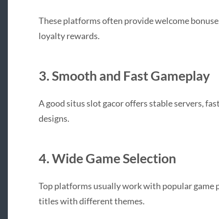
These platforms often provide welcome bonuses,
loyalty rewards.
3. Smooth and Fast Gameplay
A good situs slot gacor offers stable servers, fa
designs.
4. Wide Game Selection
Top platforms usually work with popular game p
titles with different themes.