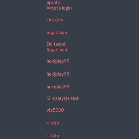
pptoto
Xxtoto login
slot qris
Ingatcuan
Deltaslot
Ingatcuan
hokiplay99
hokiplay99
hokiplay99
i2 malaysia slot
vip5000
rrtoto
rrtoto