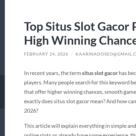
Top Situs Slot Gacor 
High Winning Chance
FEBRUARY 24, 2026
/
KAARINADOSEO@GMAIL.
In recent years, the term
situs slot gacor
has bec
players. Many people search for this keyword be
that offer higher winning chances, smooth gamep
exactly does situs slot gacor mean? And how can 
2026?
This article will explain everything in simple and
online slots or already have some experience, t