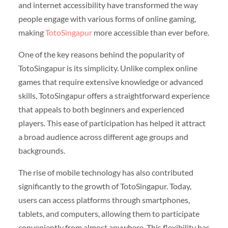
and internet accessibility have transformed the way
people engage with various forms of online gaming,
making
TotoSingapur
more accessible than ever before.
One of the key reasons behind the popularity of
TotoSingapur is its simplicity. Unlike complex online
games that require extensive knowledge or advanced
skills, TotoSingapur offers a straightforward experience
that appeals to both beginners and experienced
players. This ease of participation has helped it attract
a broad audience across different age groups and
backgrounds.
The rise of mobile technology has also contributed
significantly to the growth of TotoSingapur. Today,
users can access platforms through smartphones,
tablets, and computers, allowing them to participate
conveniently from almost anywhere. This flexibility has