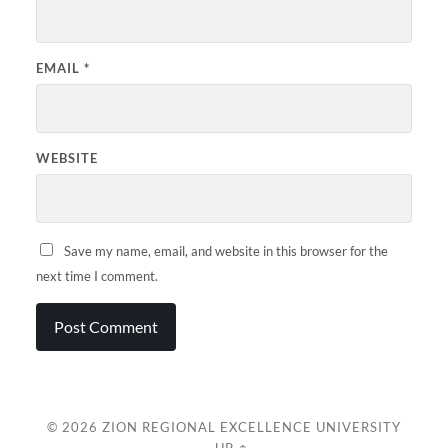
EMAIL
*
WEBSITE
Save my name, email, and website in this browser for the
next time I comment.
© 2026
ZION REGIONAL EXCELLENCE UNIVERSITY
—
UP ↑