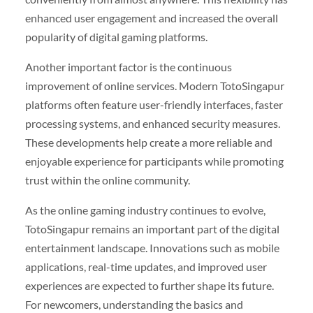
enhanced user engagement and increased the overall
popularity of digital gaming platforms.
Another important factor is the continuous
improvement of online services. Modern TotoSingapur
platforms often feature user-friendly interfaces, faster
processing systems, and enhanced security measures.
These developments help create a more reliable and
enjoyable experience for participants while promoting
trust within the online community.
As the online gaming industry continues to evolve,
TotoSingapur remains an important part of the digital
entertainment landscape. Innovations such as mobile
applications, real-time updates, and improved user
experiences are expected to further shape its future.
For newcomers, understanding the basics and