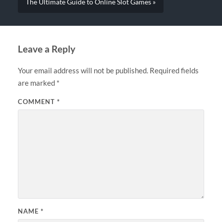
The Ultimate Guide to Online Slot Games »
Leave a Reply
Your email address will not be published.
Required fields
are marked
*
COMMENT
*
NAME
*