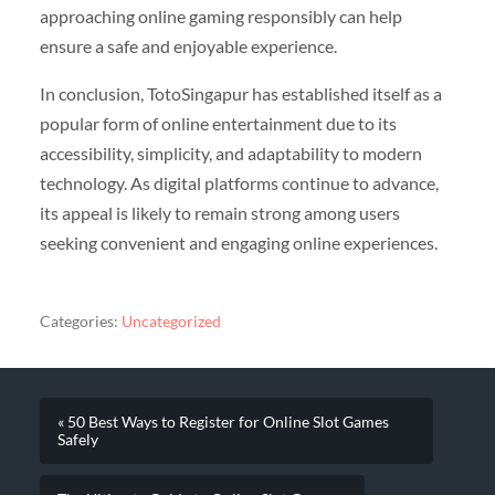
approaching online gaming responsibly can help
ensure a safe and enjoyable experience.
In conclusion, TotoSingapur has established itself as a
popular form of online entertainment due to its
accessibility, simplicity, and adaptability to modern
technology. As digital platforms continue to advance,
its appeal is likely to remain strong among users
seeking convenient and engaging online experiences.
Categories:
Uncategorized
« 50 Best Ways to Register for Online Slot Games
Safely