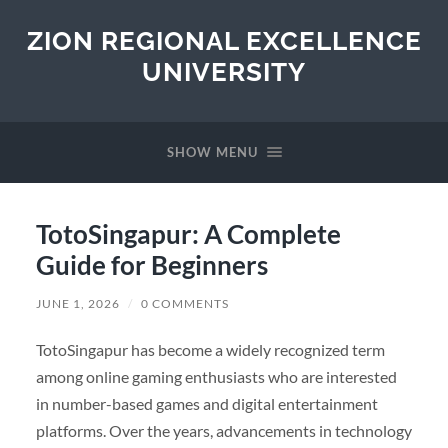
ZION REGIONAL EXCELLENCE
UNIVERSITY
SHOW MENU
TotoSingapur: A Complete
Guide for Beginners
JUNE 1, 2026
/
0 COMMENTS
TotoSingapur has become a widely recognized term
among online gaming enthusiasts who are interested
in number-based games and digital entertainment
platforms. Over the years, advancements in technology