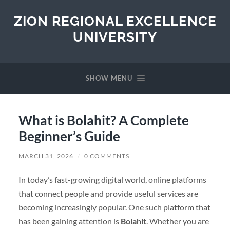
ZION REGIONAL EXCELLENCE
UNIVERSITY
SHOW MENU
What is Bolahit? A Complete
Beginner’s Guide
MARCH 31, 2026
/
0 COMMENTS
In today’s fast-growing digital world, online platforms
that connect people and provide useful services are
becoming increasingly popular. One such platform that
has been gaining attention is
Bolahit
. Whether you are