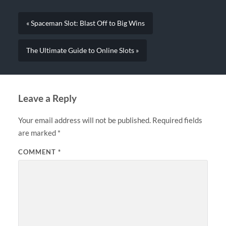
« Spaceman Slot: Blast Off to Big Wins
The Ultimate Guide to Online Slots »
Leave a Reply
Your email address will not be published.
Required fields
are marked
*
COMMENT
*