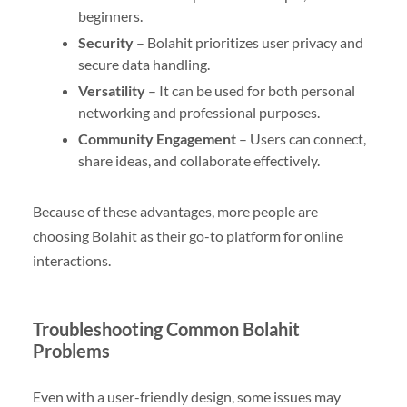
beginners.
Security
– Bolahit prioritizes user privacy and
secure data handling.
Versatility
– It can be used for both personal
networking and professional purposes.
Community Engagement
– Users can connect,
share ideas, and collaborate effectively.
Because of these advantages, more people are
choosing Bolahit as their go-to platform for online
interactions.
Troubleshooting Common Bolahit
Problems
Even with a user-friendly design, some issues may