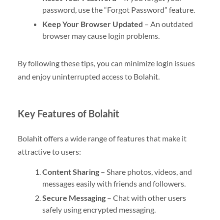
password, use the “Forgot Password” feature.
Keep Your Browser Updated
– An outdated
browser may cause login problems.
By following these tips, you can minimize login issues
and enjoy uninterrupted access to Bolahit.
Key Features of Bolahit
Bolahit offers a wide range of features that make it
attractive to users:
Content Sharing
– Share photos, videos, and
messages easily with friends and followers.
Secure Messaging
– Chat with other users
safely using encrypted messaging.