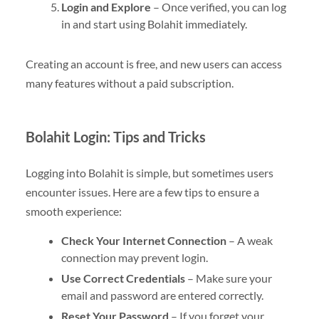
Login and Explore
– Once verified, you can log
in and start using Bolahit immediately.
Creating an account is free, and new users can access
many features without a paid subscription.
Bolahit Login: Tips and Tricks
Logging into Bolahit is simple, but sometimes users
encounter issues. Here are a few tips to ensure a
smooth experience:
Check Your Internet Connection
– A weak
connection may prevent login.
Use Correct Credentials
– Make sure your
email and password are entered correctly.
Reset Your Password
– If you forget your