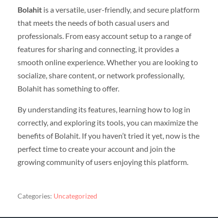
Bolahit
is a versatile, user-friendly, and secure platform
that meets the needs of both casual users and
professionals. From easy account setup to a range of
features for sharing and connecting, it provides a
smooth online experience. Whether you are looking to
socialize, share content, or network professionally,
Bolahit has something to offer.
By understanding its features, learning how to log in
correctly, and exploring its tools, you can maximize the
benefits of Bolahit. If you haven’t tried it yet, now is the
perfect time to create your account and join the
growing community of users enjoying this platform.
Categories:
Uncategorized