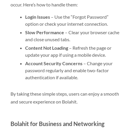
occur. Here’s how to handle them:
Login Issues
– Use the “Forgot Password”
option or check your internet connection.
Slow Performance
– Clear your browser cache
and close unused tabs.
Content Not Loading
– Refresh the page or
update your app if using a mobile device.
Account Security Concerns
– Change your
password regularly and enable two-factor
authentication if available.
By taking these simple steps, users can enjoy a smooth
and secure experience on Bolahit.
Bolahit for Business and Networking