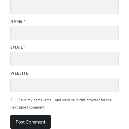
NAME
*
EMAIL
*
WEBSITE
Save my name, email, and website in this browser for the
next time I comment.