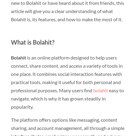
new to Bolahit or have heard about it from friends, this
article will give you a clear understanding of what
Bolahit is, its features, and how to make the most of it.
What is Bolahit?
Bolahit
is an online platform designed to help users
connect, share content, and access a variety of tools in
one place. It combines social interaction features with
practical tools, making it useful for both personal and
professional purposes. Many users find
bolahit
easy to
navigate, which is why it has grown steadily in
popularity.
The platform offers options like messaging, content
sharing, and account management, all through a simple