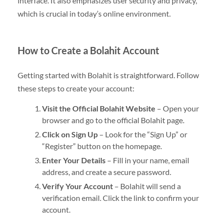
interface. It also emphasizes user security and privacy,
which is crucial in today’s online environment.
How to Create a Bolahit Account
Getting started with Bolahit is straightforward. Follow
these steps to create your account:
Visit the Official Bolahit Website
– Open your
browser and go to the official Bolahit page.
Click on Sign Up
– Look for the “Sign Up” or
“Register” button on the homepage.
Enter Your Details
– Fill in your name, email
address, and create a secure password.
Verify Your Account
– Bolahit will send a
verification email. Click the link to confirm your
account.