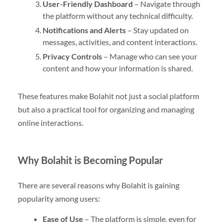
User-Friendly Dashboard
– Navigate through
the platform without any technical difficulty.
Notifications and Alerts
– Stay updated on
messages, activities, and content interactions.
Privacy Controls
– Manage who can see your
content and how your information is shared.
These features make Bolahit not just a social platform
but also a practical tool for organizing and managing
online interactions.
Why Bolahit is Becoming Popular
There are several reasons why Bolahit is gaining
popularity among users:
Ease of Use
– The platform is simple, even for