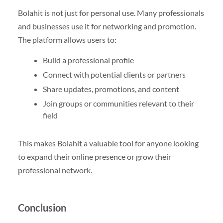
Bolahit is not just for personal use. Many professionals
and businesses use it for networking and promotion.
The platform allows users to:
Build a professional profile
Connect with potential clients or partners
Share updates, promotions, and content
Join groups or communities relevant to their
field
This makes Bolahit a valuable tool for anyone looking
to expand their online presence or grow their
professional network.
Conclusion