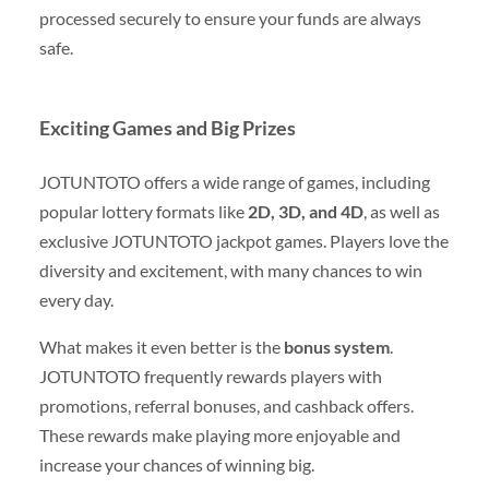
processed securely to ensure your funds are always
safe.
Exciting Games and Big Prizes
JOTUNTOTO offers a wide range of games, including
popular lottery formats like
2D, 3D, and 4D
, as well as
exclusive JOTUNTOTO jackpot games. Players love the
diversity and excitement, with many chances to win
every day.
What makes it even better is the
bonus system
.
JOTUNTOTO frequently rewards players with
promotions, referral bonuses, and cashback offers.
These rewards make playing more enjoyable and
increase your chances of winning big.