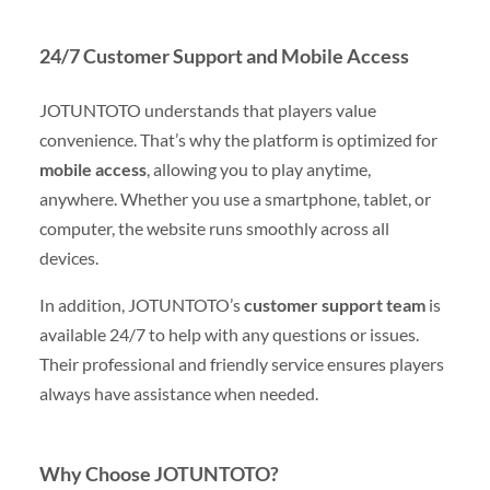
24/7 Customer Support and Mobile Access
JOTUNTOTO understands that players value
convenience. That’s why the platform is optimized for
mobile access
, allowing you to play anytime,
anywhere. Whether you use a smartphone, tablet, or
computer, the website runs smoothly across all
devices.
In addition, JOTUNTOTO’s
customer support team
is
available 24/7 to help with any questions or issues.
Their professional and friendly service ensures players
always have assistance when needed.
Why Choose JOTUNTOTO?