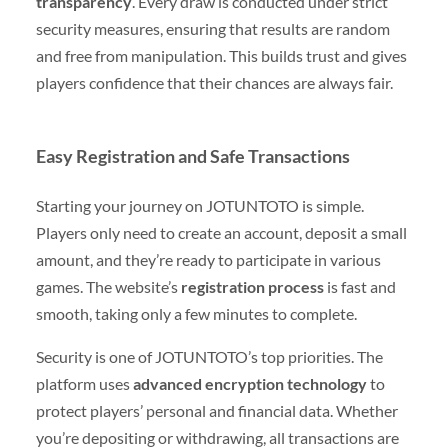
transparency
. Every draw is conducted under strict
security measures, ensuring that results are random
and free from manipulation. This builds trust and gives
players confidence that their chances are always fair.
Easy Registration and Safe Transactions
Starting your journey on JOTUNTOTO is simple.
Players only need to create an account, deposit a small
amount, and they’re ready to participate in various
games. The website’s
registration process
is fast and
smooth, taking only a few minutes to complete.
Security is one of JOTUNTOTO’s top priorities. The
platform uses
advanced encryption technology
to
protect players’ personal and financial data. Whether
you’re depositing or withdrawing, all transactions are