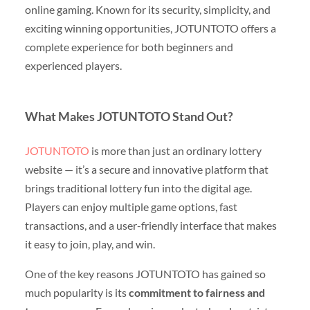
online gaming. Known for its security, simplicity, and
exciting winning opportunities, JOTUNTOTO offers a
complete experience for both beginners and
experienced players.
What Makes JOTUNTOTO Stand Out?
JOTUNTOTO
is more than just an ordinary lottery
website — it’s a secure and innovative platform that
brings traditional lottery fun into the digital age.
Players can enjoy multiple game options, fast
transactions, and a user-friendly interface that makes
it easy to join, play, and win.
One of the key reasons JOTUNTOTO has gained so
much popularity is its
commitment to fairness and