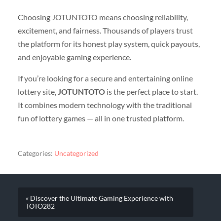
Choosing JOTUNTOTO means choosing reliability,
excitement, and fairness. Thousands of players trust
the platform for its honest play system, quick payouts,
and enjoyable gaming experience.
If you’re looking for a secure and entertaining online
lottery site,
JOTUNTOTO
is the perfect place to start.
It combines modern technology with the traditional
fun of lottery games — all in one trusted platform.
Categories:
Uncategorized
« Discover the Ultimate Gaming Experience with
TOTO282