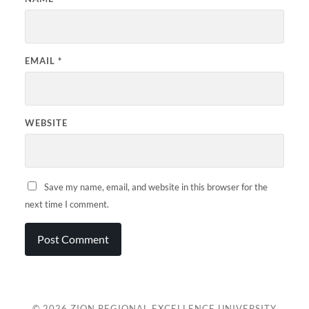
EMAIL
*
WEBSITE
Save my name, email, and website in this browser for the
next time I comment.
© 2026
ZION REGIONAL EXCELLENCE UNIVERSITY