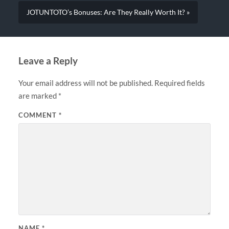
JOTUNTOTO’s Bonuses: Are They Really Worth It? »
Leave a Reply
Your email address will not be published.
Required fields
are marked
*
COMMENT
*
NAME
*