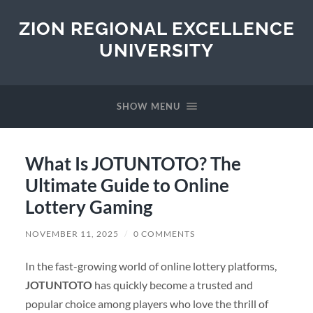
ZION REGIONAL EXCELLENCE
UNIVERSITY
SHOW MENU
What Is JOTUNTOTO? The
Ultimate Guide to Online
Lottery Gaming
NOVEMBER 11, 2025
/
0 COMMENTS
In the fast-growing world of online lottery platforms,
JOTUNTOTO
has quickly become a trusted and
popular choice among players who love the thrill of