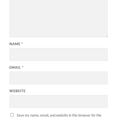
NAME
*
EMAIL
*
WEBSITE
Save my name, email, and website in this browser for the