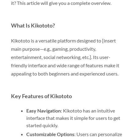
it? This article will give you a complete overview.
What Is Kikototo?
Kikototo is a versatile platform designed to [insert
main purpose—e.g., gaming, productivity,
entertainment, social networking, etc.]. Its user-
friendly interface and wide range of features make it
appealing to both beginners and experienced users.
Key Features of Kikototo
Easy Navigation
: Kikototo has an intuitive
interface that makes it simple for users to get
started quickly.
Customizable Options
: Users can personalize