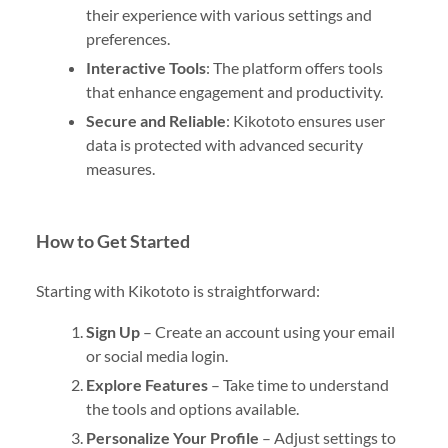
their experience with various settings and
preferences.
Interactive Tools
: The platform offers tools
that enhance engagement and productivity.
Secure and Reliable
: Kikototo ensures user
data is protected with advanced security
measures.
How to Get Started
Starting with Kikototo is straightforward:
Sign Up
– Create an account using your email
or social media login.
Explore Features
– Take time to understand
the tools and options available.
Personalize Your Profile
– Adjust settings to