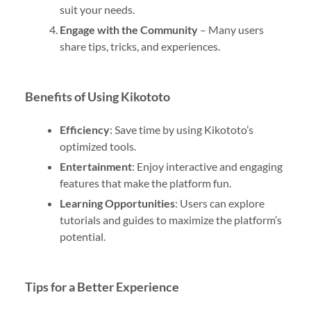
suit your needs.
Engage with the Community
– Many users
share tips, tricks, and experiences.
Benefits of Using Kikototo
Efficiency
: Save time by using Kikototo’s
optimized tools.
Entertainment
: Enjoy interactive and engaging
features that make the platform fun.
Learning Opportunities
: Users can explore
tutorials and guides to maximize the platform’s
potential.
Tips for a Better Experience