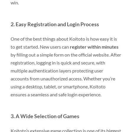
win.
2. Easy Registration and Login Process
One of the best things about Koitoto is how easy it is
to get started. New users can
register within minutes
by filling out a simple form on the official website. After
registration, logging in is quick and secure, with
multiple authentication layers protecting user
accounts from unauthorized access. Whether you’re
using a desktop, tablet, or smartphone, Koitoto
ensures a seamless and safe login experience.
3. A Wide Selection of Games
Koitoto’s extensive game collection is one of its biggest