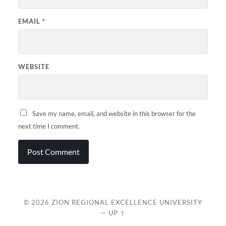
EMAIL
*
WEBSITE
Save my name, email, and website in this browser for the
next time I comment.
© 2026
ZION REGIONAL EXCELLENCE UNIVERSITY
—
UP ↑