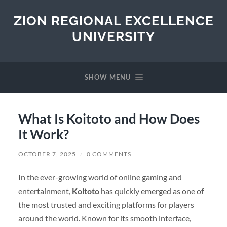
ZION REGIONAL EXCELLENCE
UNIVERSITY
SHOW MENU
What Is Koitoto and How Does
It Work?
OCTOBER 7, 2025
/
0 COMMENTS
In the ever-growing world of online gaming and
entertainment,
Koitoto
has quickly emerged as one of
the most trusted and exciting platforms for players
around the world. Known for its smooth interface,