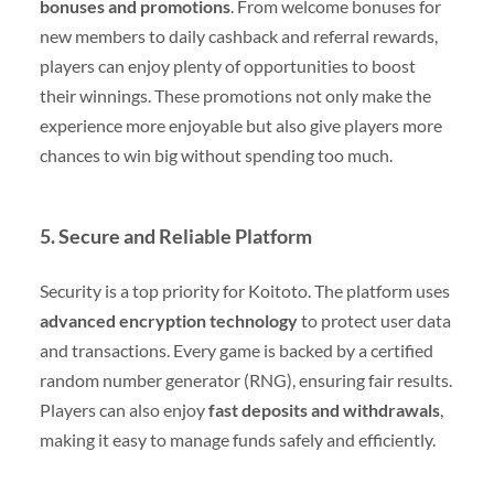
bonuses and promotions
. From welcome bonuses for
new members to daily cashback and referral rewards,
players can enjoy plenty of opportunities to boost
their winnings. These promotions not only make the
experience more enjoyable but also give players more
chances to win big without spending too much.
5. Secure and Reliable Platform
Security is a top priority for Koitoto. The platform uses
advanced encryption technology
to protect user data
and transactions. Every game is backed by a certified
random number generator (RNG), ensuring fair results.
Players can also enjoy
fast deposits and withdrawals
,
making it easy to manage funds safely and efficiently.