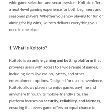
wide game selection, and secure system, Koitoto offers
a next-level gaming experience for both beginners and
seasoned players. Whether you enjoy playing for fun or
aiming for big wins, Koitoto delivers everything you
need in one place.
1. What Is Koitoto?
Koitoto is an
online gaming and betting platform
that
provides users with access to a wide range of games,
including slots, live casino, lottery, and other
entertainment options. Designed for user convenience,
Koitoto allows players to enjoy games anytime and
anywhere through its mobile-friendly site. The
platform focuses on
security, reliability, and fairness
,
ensuring that every game offers an equal chance to