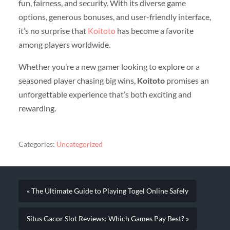
fun, fairness, and security. With its diverse game
options, generous bonuses, and user-friendly interface,
it’s no surprise that
Koitoto
has become a favorite
among players worldwide.
Whether you’re a new gamer looking to explore or a
seasoned player chasing big wins,
Koitoto
promises an
unforgettable experience that’s both exciting and
rewarding.
Categories:
Uncategorized
« The Ultimate Guide to Playing Togel Online Safely
Situs Gacor Slot Reviews: Which Games Pay Best? »