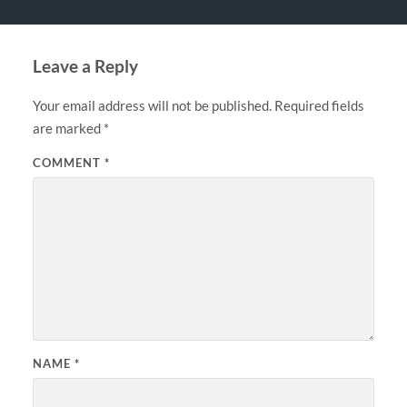
Leave a Reply
Your email address will not be published.
Required fields
are marked
*
COMMENT
*
NAME
*