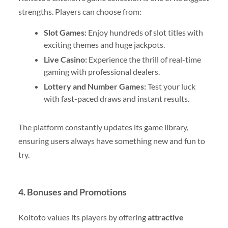
strengths. Players can choose from:
Slot Games:
Enjoy hundreds of slot titles with
exciting themes and huge jackpots.
Live Casino:
Experience the thrill of real-time
gaming with professional dealers.
Lottery and Number Games:
Test your luck
with fast-paced draws and instant results.
The platform constantly updates its game library,
ensuring users always have something new and fun to
try.
4. Bonuses and Promotions
Koitoto values its players by offering
attractive