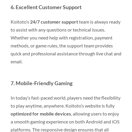
6. Excellent Customer Support
Koitoto’s
24/7 customer support
team is always ready
to assist with any questions or technical issues.
Whether you need help with registration, payment
methods, or game rules, the support team provides
quick and professional assistance through live chat and
email.
7. Mobile-Friendly Gaming
In today’s fast-paced world, players need the flexibility
to play anytime, anywhere. Koitoto’s website is fully
optimized for mobile devices
, allowing users to enjoy
a smooth gaming experience on both Android and iOS
platforms. The responsive design ensures that all