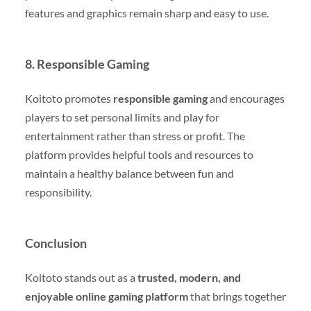
features and graphics remain sharp and easy to use.
8. Responsible Gaming
Koitoto promotes
responsible gaming
and encourages
players to set personal limits and play for
entertainment rather than stress or profit. The
platform provides helpful tools and resources to
maintain a healthy balance between fun and
responsibility.
Conclusion
Koitoto stands out as a
trusted, modern, and
enjoyable online gaming platform
that brings together