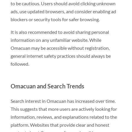
to be cautious. Users should avoid clicking unknown
ads, use updated browsers, and consider enabling ad
blockers or security tools for safer browsing.
It is also recommended to avoid sharing personal
information on any unfamiliar website. While
Omacuan may be accessible without registration,
general internet safety practices should always be
followed.
Omacuan and Search Trends
Search interest in Omacuan has increased over time.
This suggests that more users are actively looking for
information, reviews, and explanations related to the
platform. Websites that provide clear and honest