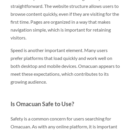
straightforward. The website structure allows users to
browse content quickly, even if they are visiting for the
first time. Pages are organized in a way that makes
navigation simple, which is important for retaining
visitors.
Speed is another important element. Many users
prefer platforms that load quickly and work well on
both desktop and mobile devices. Omacuan appears to
meet these expectations, which contributes to its
growing audience.
Is Omacuan Safe to Use?
Safety is a common concern for users searching for
Omacuan. As with any online platform, it is important