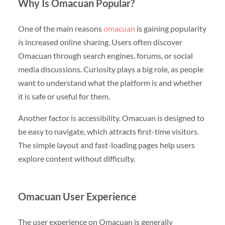
Why Is Omacuan Popular?
One of the main reasons
omacuan
is gaining popularity
is increased online sharing. Users often discover
Omacuan through search engines, forums, or social
media discussions. Curiosity plays a big role, as people
want to understand what the platform is and whether
it is safe or useful for them.
Another factor is accessibility. Omacuan is designed to
be easy to navigate, which attracts first-time visitors.
The simple layout and fast-loading pages help users
explore content without difficulty.
Omacuan User Experience
The user experience on Omacuan is generally