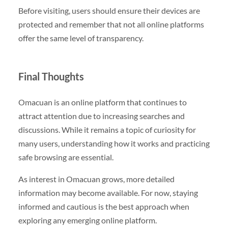
Before visiting, users should ensure their devices are
protected and remember that not all online platforms
offer the same level of transparency.
Final Thoughts
Omacuan is an online platform that continues to
attract attention due to increasing searches and
discussions. While it remains a topic of curiosity for
many users, understanding how it works and practicing
safe browsing are essential.
As interest in Omacuan grows, more detailed
information may become available. For now, staying
informed and cautious is the best approach when
exploring any emerging online platform.