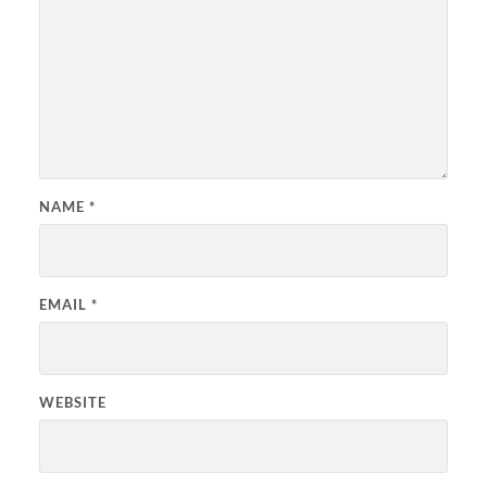
NAME
*
EMAIL
*
WEBSITE