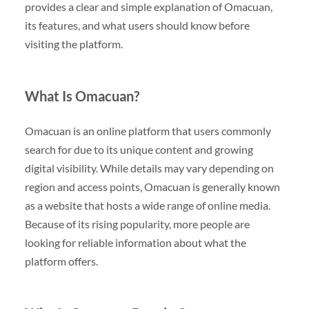
provides a clear and simple explanation of Omacuan,
its features, and what users should know before
visiting the platform.
What Is Omacuan?
Omacuan is an online platform that users commonly
search for due to its unique content and growing
digital visibility. While details may vary depending on
region and access points, Omacuan is generally known
as a website that hosts a wide range of online media.
Because of its rising popularity, more people are
looking for reliable information about what the
platform offers.