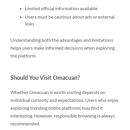
Limited official information available
Users must be cautious about ads or external
links
Understanding both the advantages and limitations
helps users make informed decisions when exploring
the platform.
Should You Visit Omacuan?
Whether Omacuan is worth visiting depends on
individual curiosity and expectations. Users who enjoy
exploring trending online platforms may find it
interesting. However, responsible browsing is always
recommended.