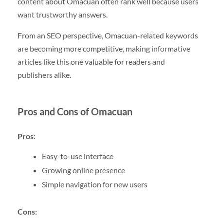
content about Omacuan often rank well because users
want trustworthy answers.
From an SEO perspective, Omacuan-related keywords
are becoming more competitive, making informative
articles like this one valuable for readers and
publishers alike.
Pros and Cons of Omacuan
Pros:
Easy-to-use interface
Growing online presence
Simple navigation for new users
Cons: