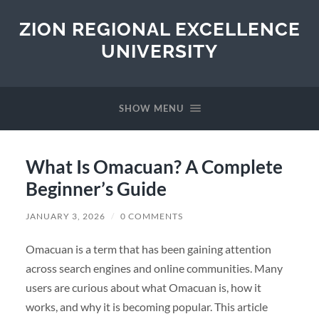
ZION REGIONAL EXCELLENCE
UNIVERSITY
SHOW MENU
What Is Omacuan? A Complete
Beginner’s Guide
JANUARY 3, 2026
/
0 COMMENTS
Omacuan is a term that has been gaining attention
across search engines and online communities. Many
users are curious about what Omacuan is, how it
works, and why it is becoming popular. This article