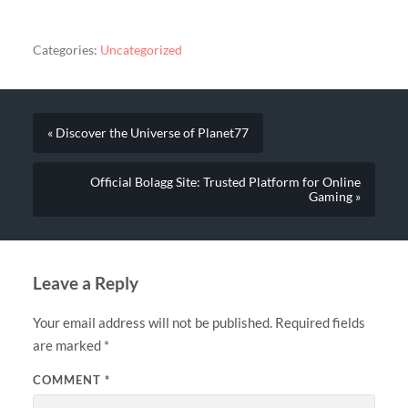
Categories:
Uncategorized
« Discover the Universe of Planet77
Official Bolagg Site: Trusted Platform for Online
Gaming »
Leave a Reply
Your email address will not be published.
Required fields
are marked
*
COMMENT
*