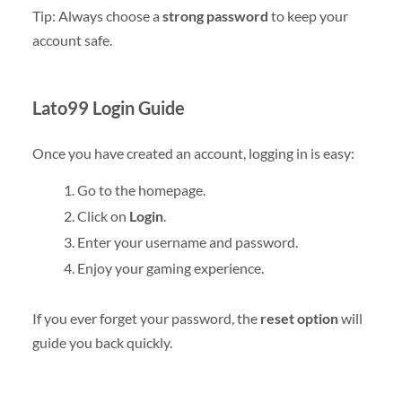
Tip: Always choose a
strong password
to keep your
account safe.
Lato99 Login Guide
Once you have created an account, logging in is easy:
Go to the homepage.
Click on
Login
.
Enter your username and password.
Enjoy your gaming experience.
If you ever forget your password, the
reset option
will
guide you back quickly.