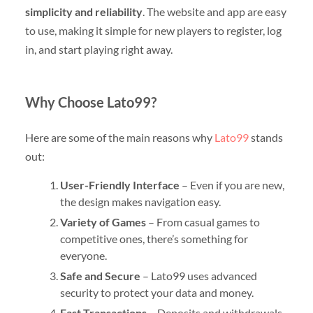
simplicity and reliability
. The website and app are easy
to use, making it simple for new players to register, log
in, and start playing right away.
Why Choose Lato99?
Here are some of the main reasons why
Lato99
stands
out:
User-Friendly Interface
– Even if you are new,
the design makes navigation easy.
Variety of Games
– From casual games to
competitive ones, there’s something for
everyone.
Safe and Secure
– Lato99 uses advanced
security to protect your data and money.
Fast Transactions
– Deposits and withdrawals