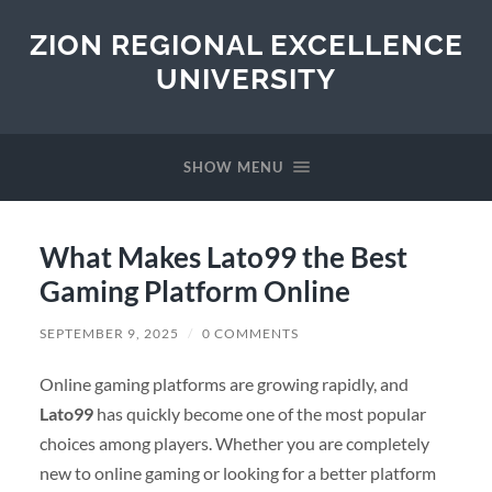
ZION REGIONAL EXCELLENCE
UNIVERSITY
SHOW MENU
What Makes Lato99 the Best
Gaming Platform Online
SEPTEMBER 9, 2025
/
0 COMMENTS
Online gaming platforms are growing rapidly, and
Lato99
has quickly become one of the most popular
choices among players. Whether you are completely
new to online gaming or looking for a better platform