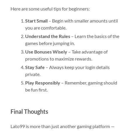
Here are some useful tips for beginners:
Start Small
– Begin with smaller amounts until
you are comfortable.
Understand the Rules
– Learn the basics of the
games before jumping in.
Use Bonuses Wisely
– Take advantage of
promotions to maximize rewards.
Stay Safe
– Always keep your login details
private.
Play Responsibly
– Remember, gaming should
be fun first.
Final Thoughts
Lato99 is more than just another gaming platform —