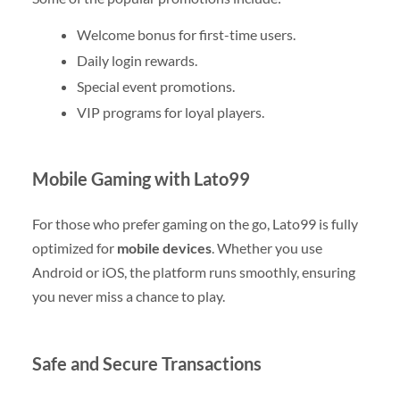
Welcome bonus for first-time users.
Daily login rewards.
Special event promotions.
VIP programs for loyal players.
Mobile Gaming with Lato99
For those who prefer gaming on the go, Lato99 is fully
optimized for
mobile devices
. Whether you use
Android or iOS, the platform runs smoothly, ensuring
you never miss a chance to play.
Safe and Secure Transactions