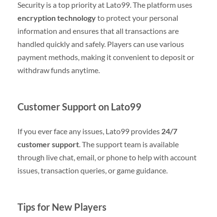
Security is a top priority at Lato99. The platform uses
encryption technology
to protect your personal
information and ensures that all transactions are
handled quickly and safely. Players can use various
payment methods, making it convenient to deposit or
withdraw funds anytime.
Customer Support on Lato99
If you ever face any issues, Lato99 provides
24/7
customer support
. The support team is available
through live chat, email, or phone to help with account
issues, transaction queries, or game guidance.
Tips for New Players