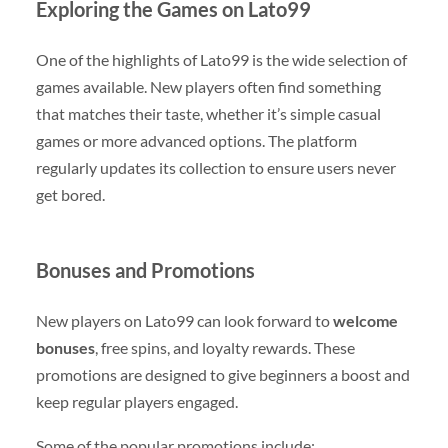
Exploring the Games on Lato99
One of the highlights of Lato99 is the wide selection of
games available. New players often find something
that matches their taste, whether it’s simple casual
games or more advanced options. The platform
regularly updates its collection to ensure users never
get bored.
Bonuses and Promotions
New players on Lato99 can look forward to
welcome
bonuses
, free spins, and loyalty rewards. These
promotions are designed to give beginners a boost and
keep regular players engaged.
Some of the popular promotions include: