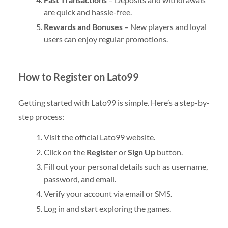
are quick and hassle-free.
Rewards and Bonuses
– New players and loyal
users can enjoy regular promotions.
How to Register on Lato99
Getting started with Lato99 is simple. Here’s a step-by-
step process:
Visit the official Lato99 website.
Click on the
Register
or
Sign Up
button.
Fill out your personal details such as username,
password, and email.
Verify your account via email or SMS.
Log in and start exploring the games.