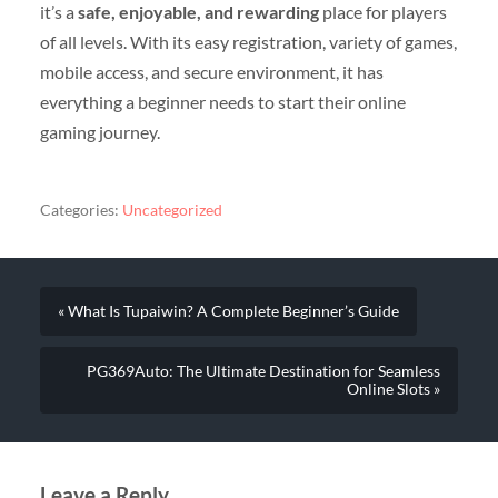
it’s a
safe, enjoyable, and rewarding
place for players
of all levels. With its easy registration, variety of games,
mobile access, and secure environment, it has
everything a beginner needs to start their online
gaming journey.
Categories:
Uncategorized
« What Is Tupaiwin? A Complete Beginner’s Guide
PG369Auto: The Ultimate Destination for Seamless
Online Slots »
Leave a Reply