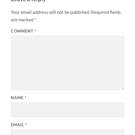
Your email address will not be published.
Required fields
are marked
*
COMMENT
*
NAME
*
EMAIL
*