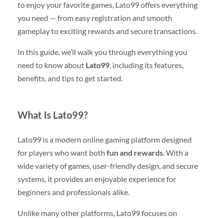
to enjoy your favorite games, Lato99 offers everything
you need — from easy registration and smooth
gameplay to exciting rewards and secure transactions.
In this guide, we’ll walk you through everything you
need to know about
Lato99
, including its features,
benefits, and tips to get started.
What Is Lato99?
Lato99 is a modern online gaming platform designed
for players who want both
fun and rewards
. With a
wide variety of games, user-friendly design, and secure
systems, it provides an enjoyable experience for
beginners and professionals alike.
Unlike many other platforms, Lato99 focuses on