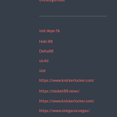
slot depo 5k
Hoki 88
Delta88
sis4d
slot
https://www.knickerlocker.com/
https://sbobet88.news/
https://www.knickerlocker.com/
https://www.slotgacor.vegas/