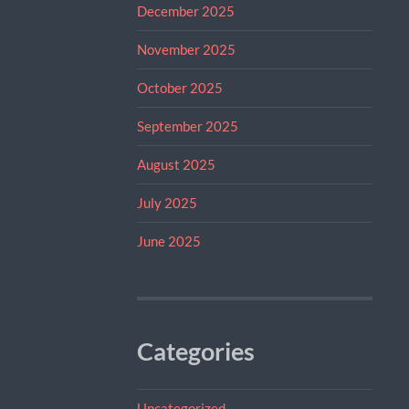
December 2025
November 2025
October 2025
September 2025
August 2025
July 2025
June 2025
Categories
Uncategorized