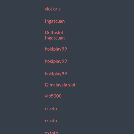
slot qris
Ingatcuan
Deltaslot
Ingatcuan
hokiplay99
hokiplay99
hokiplay99
i2 malaysia slot
vip5000
rrtoto
rrtoto
xxtoto