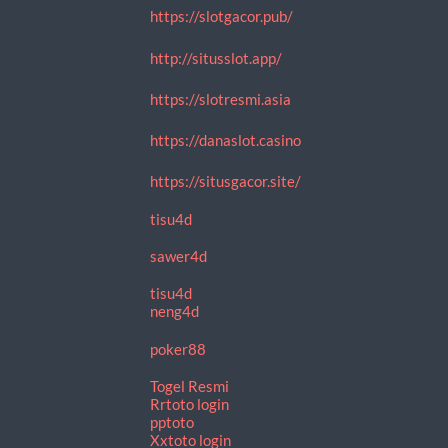
https://slotgacor.pub/
http://situsslot.app/
https://slotresmi.asia
https://danaslot.casino
https://situsgacor.site/
tisu4d
sawer4d
tisu4d
neng4d
poker88
Togel Resmi
Rrtoto login
pptoto
Xxtoto login