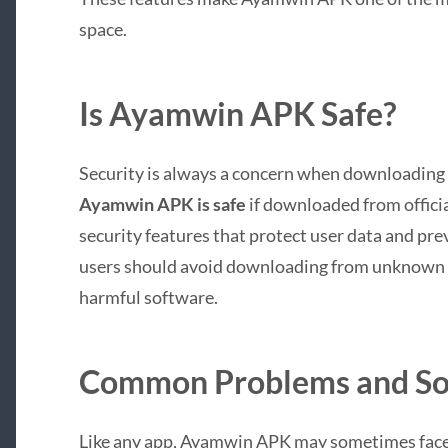
space.
Is Ayamwin APK Safe?
Security is always a concern when downloading 
Ayamwin APK is safe
if downloaded from officia
security features that protect user data and pr
users should avoid downloading from unknown we
harmful software.
Common Problems and So
Like any app, Ayamwin APK may sometimes face