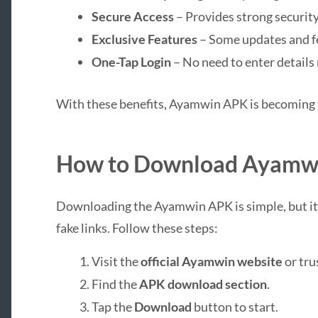
Secure Access
– Provides strong security
Exclusive Features
– Some updates and fea
One-Tap Login
– No need to enter details
With these benefits, Ayamwin APK is becoming th
How to Download Ayamw
Downloading the Ayamwin APK is simple, but it 
fake links. Follow these steps:
Visit the
official Ayamwin website
or tru
Find the
APK download section
.
Tap the
Download
button to start.