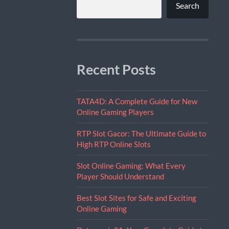
Search
Recent Posts
TATA4D: A Complete Guide for New
Online Gaming Players
RTP Slot Gacor: The Ultimate Guide to
High RTP Online Slots
Slot Online Gaming: What Every
Player Should Understand
Best Slot Sites for Safe and Exciting
Online Gaming