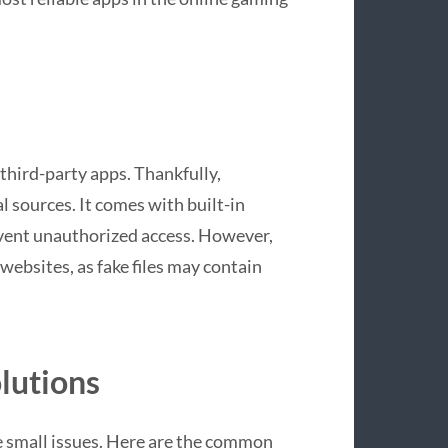
third-party apps. Thankfully,
l sources. It comes with built-in
event unauthorized access. However,
bsites, as fake files may contain
lutions
 small issues. Here are the common