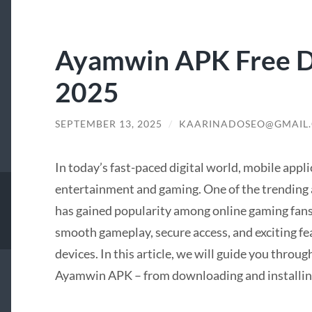
Ayamwin APK Free 
2025
SEPTEMBER 13, 2025
/
KAARINADOSEO@GMAIL
In today’s fast-paced digital world, mobile appli
entertainment and gaming. One of the trending 
has gained popularity among online gaming fans
smooth gameplay, secure access, and exciting fe
devices. In this article, we will guide you thro
Ayamwin APK – from downloading and installing i