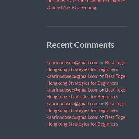
Dutamovie21: Your Complete Guide to
Online Movie Streaming
Recent Comments
kaarinadoseo@gmail.com
on
Best Togel
Hongkong Strategies for Beginners
kaarinadoseo@gmail.com
on
Best Togel
Hongkong Strategies for Beginners
kaarinadoseo@gmail.com
on
Best Togel
Hongkong Strategies for Beginners
kaarinadoseo@gmail.com
on
Best Togel
Hongkong Strategies for Beginners
kaarinadoseo@gmail.com
on
Best Togel
Hongkong Strategies for Beginners