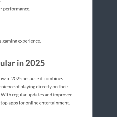
.
er performance.
ss gaming experience.
lar in 2025
ow in 2025 because it combines
enience of playing directly on their
 With regular updates and improved
 top apps for online entertainment.