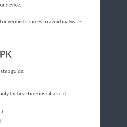
our device.
l or verified sources to avoid malware
APK
-step guide:
only for first-time installation).
sh.
t.