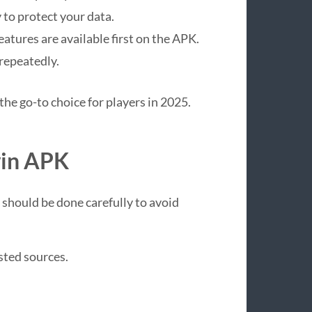
 to protect your data.
tures are available first on the APK.
 repeatedly.
e go-to choice for players in 2025.
in APK
should be done carefully to avoid
sted sources.