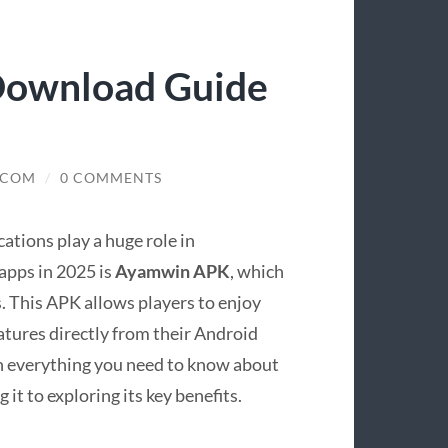
Download Guide
.COM
/
0 COMMENTS
cations play a huge role in
apps in 2025 is
Ayamwin APK
, which
. This APK allows players to enjoy
atures directly from their Android
ugh everything you need to know about
t to exploring its key benefits.