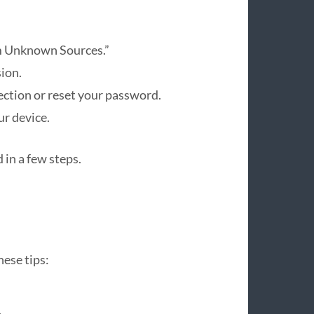
m Unknown Sources.”
ion.
ction or reset your password.
ur device.
 in a few steps.
ese tips: