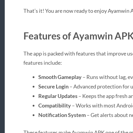
That’s it! You are now ready to enjoy Ayamwin 
Features of Ayamwin AP
The app is packed with features that improve us
features include:
Smooth Gameplay
– Runs without lag, e
Secure Login
– Advanced protection for u
Regular Updates
– Keeps the app fresh a
Compatibility
– Works with most Android
Notification System
– Get alerts about n
These features make Ayamwin APK one of the mos