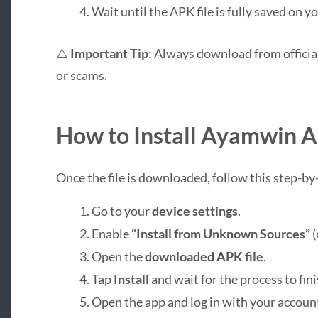
Wait until the APK file is fully saved on y
⚠️
Important Tip
: Always download from officia
or scams.
How to Install Ayamwin 
Once the file is downloaded, follow this step-by
Go to your
device settings
.
Enable
“Install from Unknown Sources”
(
Open the
downloaded APK file
.
Tap
Install
and wait for the process to fini
Open the app and log in with your accoun