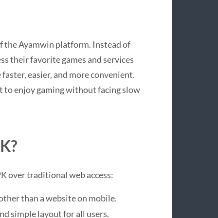
of the Ayamwin platform. Instead of
ess their favorite games and services
faster, easier, and more convenient.
 to enjoy gaming without facing slow
K?
K over traditional web access:
ther than a website on mobile.
d simple layout for all users.