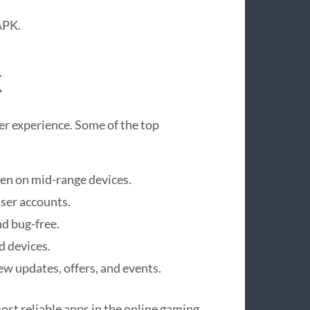
APK.
K
er experience. Some of the top
ven on mid-range devices.
ser accounts.
nd bug-free.
 devices.
ew updates, offers, and events.
t reliable apps in the online gaming