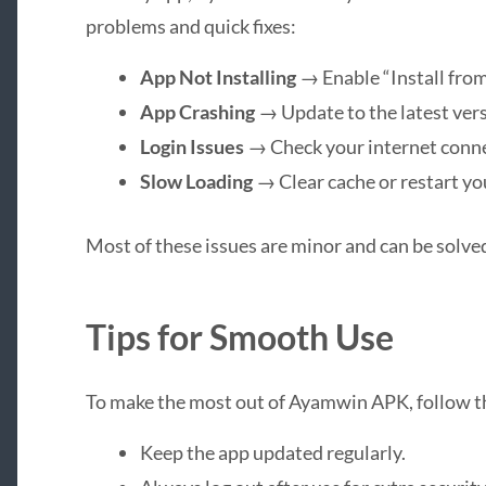
problems and quick fixes:
App Not Installing
→ Enable “Install fro
App Crashing
→ Update to the latest vers
Login Issues
→ Check your internet conne
Slow Loading
→ Clear cache or restart yo
Most of these issues are minor and can be solved
Tips for Smooth Use
To make the most out of Ayamwin APK, follow th
Keep the app updated regularly.