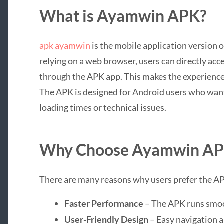
What is Ayamwin APK?
apk ayamwin
is the mobile application version 
relying on a web browser, users can directly acc
through the APK app. This makes the experience 
The APK is designed for Android users who want
loading times or technical issues.
Why Choose Ayamwin AP
There are many reasons why users prefer the AP
Faster Performance
– The APK runs smoo
User-Friendly Design
– Easy navigation an