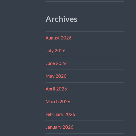
Archives
August 2026
July 2026
June 2026
May 2026
April 2026
March 2026
February 2026
January 2026