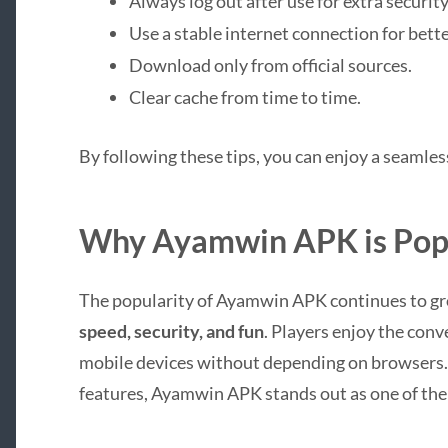
Always log out after use for extra security
Use a stable internet connection for bett
Download only from official sources.
Clear cache from time to time.
By following these tips, you can enjoy a seamle
Why Ayamwin APK is Popu
The popularity of Ayamwin APK continues to gr
speed, security, and fun
. Players enjoy the conv
mobile devices without depending on browsers.
features, Ayamwin APK stands out as one of the