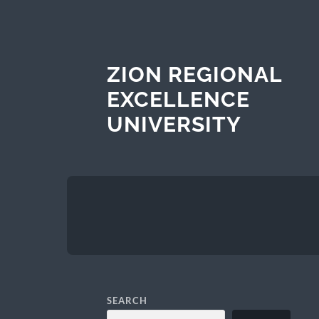
ZION REGIONAL
EXCELLENCE
UNIVERSITY
SEARCH