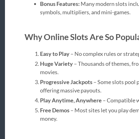
Bonus Features:
Many modern slots includ
symbols, multipliers, and mini-games.
Why Online Slots Are So Popul
Easy to Play
– No complex rules or strate
Huge Variety
– Thousands of themes, fro
movies.
Progressive Jackpots
– Some slots pool 
offering massive payouts.
Play Anytime, Anywhere
– Compatible w
Free Demos
– Most sites let you play de
money.