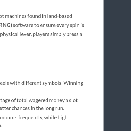
slot machines found in land-based
(RNG)
software to ensure every spin is
physical lever, players simply press a
reels with different symbols. Winning
ntage of total wagered money a slot
tter chances in the long run.
amounts frequently, while high
n.