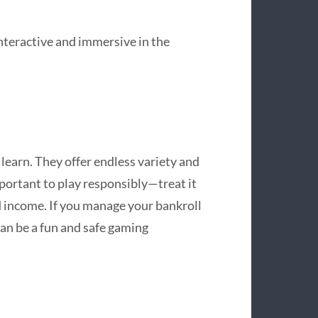
nteractive and immersive in the
o learn. They offer endless variety and
portant to play responsibly—treat it
 income. If you manage your bankroll
 can be a fun and safe gaming