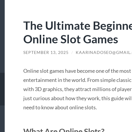
The Ultimate Beginne
Online Slot Games
SEPTEMBER 13, 2025
/
KAARINADOSEO@GMAIL
Online slot games have become one of the most 
entertainment in the world. From simple classic
with 3D graphics, they attract millions of playe
just curious about how they work, this guide wi
need to know about online slots.
What Are Online Slots?