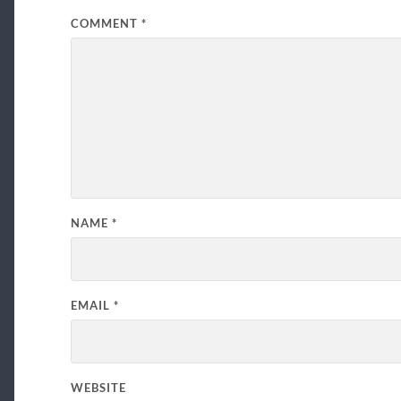
COMMENT
*
NAME
*
EMAIL
*
WEBSITE