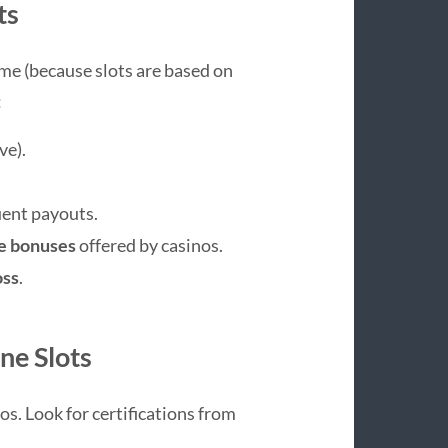
ts
me (because slots are based on
:
ve).
uent payouts.
e bonuses
offered by casinos.
oss
.
ne Slots
os. Look for certifications from