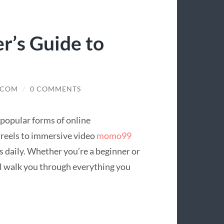
r’s Guide to
.COM
/
0 COMMENTS
popular forms of online
 reels to immersive video
momo99
rs daily. Whether you’re a beginner or
ll walk you through everything you