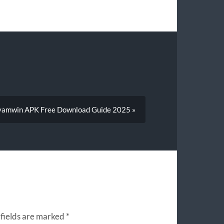
yamwin APK Free Download Guide 2025 »
fields are marked
*