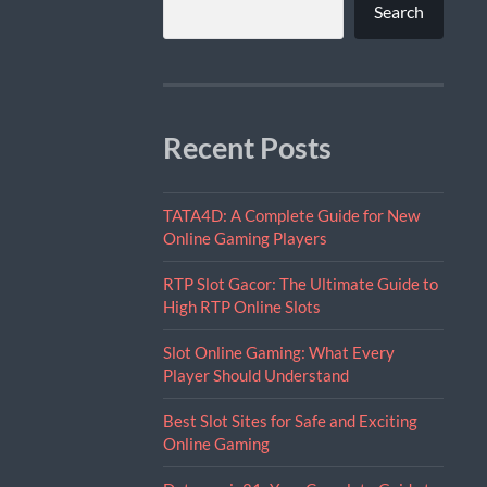
Search
Recent Posts
TATA4D: A Complete Guide for New
Online Gaming Players
RTP Slot Gacor: The Ultimate Guide to
High RTP Online Slots
Slot Online Gaming: What Every
Player Should Understand
Best Slot Sites for Safe and Exciting
Online Gaming