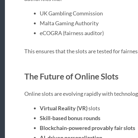
UK Gambling Commission
Malta Gaming Authority
eCOGRA (fairness auditor)
This ensures that the slots are tested for fairne
The Future of Online Slots
Online slots are evolving rapidly with technologi
Virtual Reality (VR)
slots
Skill-based bonus rounds
Blockchain-powered provably fair slots
AI-driven personalization