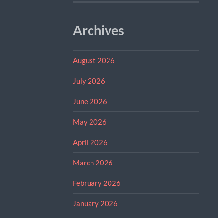
Archives
August 2026
July 2026
June 2026
May 2026
April 2026
March 2026
February 2026
January 2026