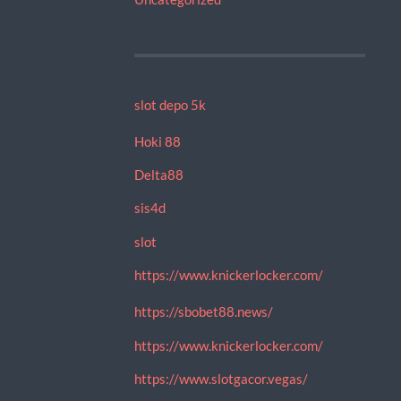
slot depo 5k
Hoki 88
Delta88
sis4d
slot
https://www.knickerlocker.com/
https://sbobet88.news/
https://www.knickerlocker.com/
https://www.slotgacor.vegas/