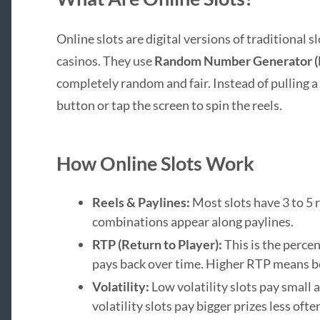
Online slots are digital versions of traditional 
casinos. They use
Random Number Generator 
completely random and fair. Instead of pulling a 
button or tap the screen to spin the reels.
How Online Slots Work
Reels & Paylines:
Most slots have 3 to 5 
combinations appear along paylines.
RTP (Return to Player):
This is the perce
pays back over time. Higher RTP means be
Volatility:
Low volatility slots pay small 
volatility slots pay bigger prizes less ofte