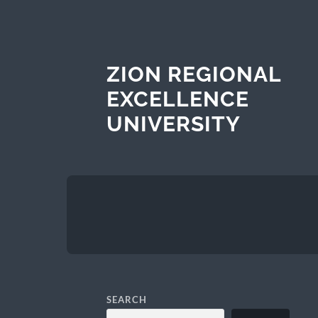
ZION REGIONAL
EXCELLENCE
UNIVERSITY
SEARCH