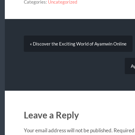
Categories:
Uncategorized
« Discover the Exciting World of Ayamwin Online
A
Leave a Reply
Your email address will not be published.
Required 