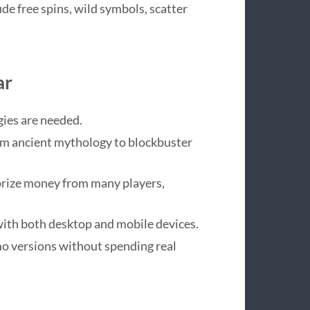
e free spins, wild symbols, scatter
ar
gies are needed.
m ancient mythology to blockbuster
prize money from many players,
ith both desktop and mobile devices.
mo versions without spending real