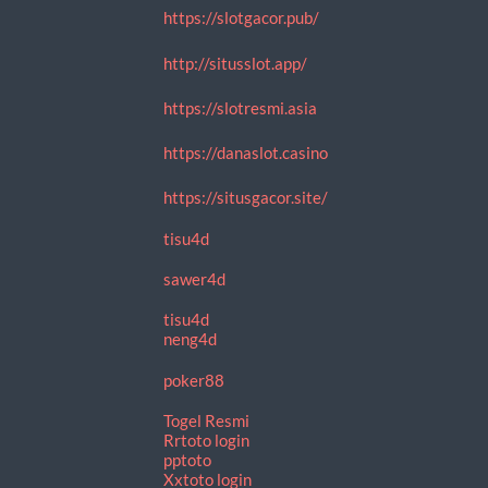
https://slotgacor.pub/
http://situsslot.app/
https://slotresmi.asia
https://danaslot.casino
https://situsgacor.site/
tisu4d
sawer4d
tisu4d
neng4d
poker88
Togel Resmi
Rrtoto login
pptoto
Xxtoto login