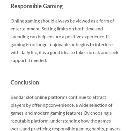
Responsible Gaming
Online gaming should always be viewed as a form of
entertainment. Setting limits on both time and
spending can help ensure a positive experience. If
gaming is no longer enjoyable or begins to interfere
with daily life, it is a good idea to take a break and seek
support if needed.
Conclusion
Bandar slot online platforms continue to attract
players by offering convenience, a wide selection of
games, and modern gaming features. By choosing a
reputable platform, understanding how the games
work, and practicing responsible gaming habits, players