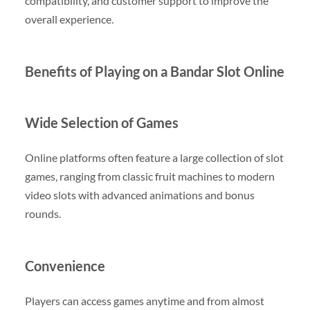
compatibility, and customer support to improve the
overall experience.
Benefits of Playing on a Bandar Slot Online
Wide Selection of Games
Online platforms often feature a large collection of slot
games, ranging from classic fruit machines to modern
video slots with advanced animations and bonus
rounds.
Convenience
Players can access games anytime and from almost