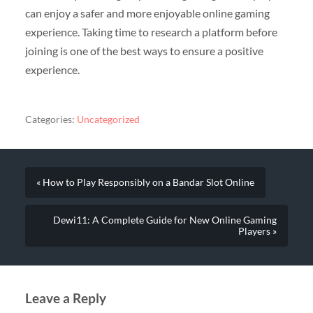
can enjoy a safer and more enjoyable online gaming
experience. Taking time to research a platform before
joining is one of the best ways to ensure a positive
experience.
Categories:
Uncategorized
« How to Play Responsibly on a Bandar Slot Online
Dewi11: A Complete Guide for New Online Gaming
Players »
Leave a Reply