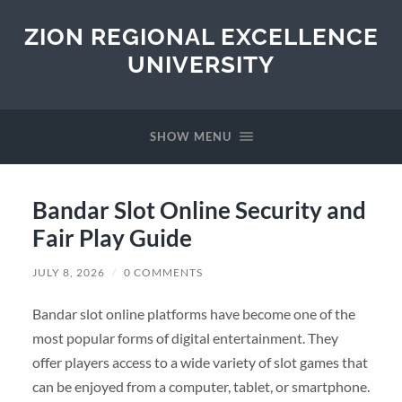
ZION REGIONAL EXCELLENCE
UNIVERSITY
SHOW MENU
Bandar Slot Online Security and
Fair Play Guide
JULY 8, 2026
/
0 COMMENTS
Bandar slot online platforms have become one of the
most popular forms of digital entertainment. They
offer players access to a wide variety of slot games that
can be enjoyed from a computer, tablet, or smartphone.