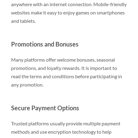
anywhere with an internet connection. Mobile-friendly
websites make it easy to enjoy games on smartphones
and tablets.
Promotions and Bonuses
Many platforms offer welcome bonuses, seasonal
promotions, and loyalty rewards. It is important to
read the terms and conditions before participating in
any promotion.
Secure Payment Options
Trusted platforms usually provide multiple payment
methods and use encryption technology to help