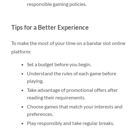
responsible gaming policies.
Tips for a Better Experience
To make the most of your time on a bandar slot online
platform:
Set a budget before you begin.
Understand the rules of each game before
playing.
Take advantage of promotional offers after
reading their requirements.
Choose games that match your interests and
preferences.
Play responsibly and take regular breaks.