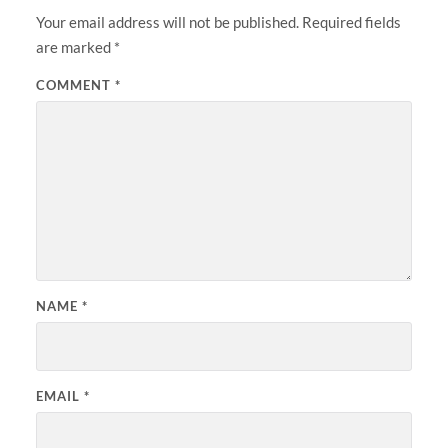
Your email address will not be published.
Required fields
are marked
*
COMMENT
*
NAME
*
EMAIL
*