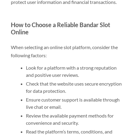
protect user information and financial transactions.
How to Choose a Reliable Bandar Slot
Online
When selecting an online slot platform, consider the
following factors:
Look for a platform with a strong reputation
and positive user reviews.
Check that the website uses secure encryption
for data protection.
Ensure customer support is available through
live chat or email.
Review the available payment methods for
convenience and security.
Read the platform’s terms, conditions, and