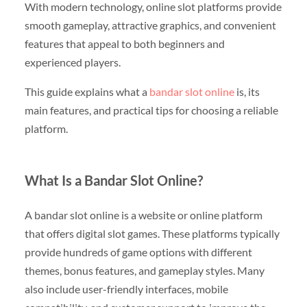
With modern technology, online slot platforms provide
smooth gameplay, attractive graphics, and convenient
features that appeal to both beginners and
experienced players.
This guide explains what a
bandar slot online
is, its
main features, and practical tips for choosing a reliable
platform.
What Is a Bandar Slot Online?
A bandar slot online is a website or online platform
that offers digital slot games. These platforms typically
provide hundreds of game options with different
themes, bonus features, and gameplay styles. Many
also include user-friendly interfaces, mobile