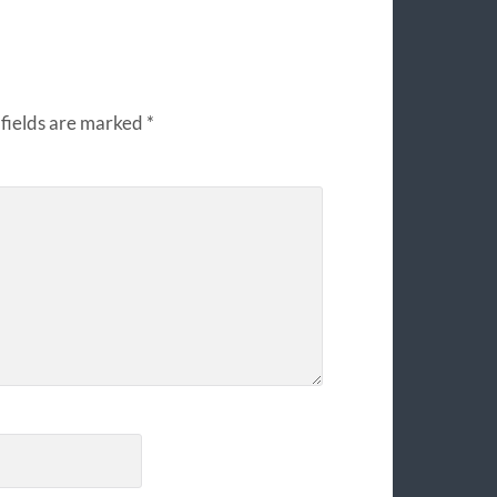
fields are marked
*