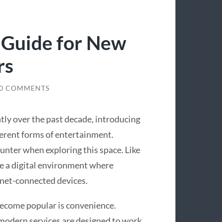
 Guide for New
rs
0 COMMENTS
tly over the past decade, introducing
fferent forms of entertainment.
unter when exploring this space. Like
de a digital environment where
rnet-connected devices.
ecome popular is convenience.
modern services are designed to work