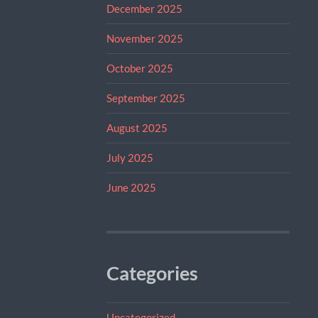
December 2025
November 2025
October 2025
September 2025
August 2025
July 2025
June 2025
Categories
Uncategorized