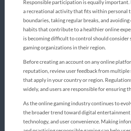
Responsible participation is equally important
a recreational activity that fits within personal 
boundaries, taking regular breaks, and avoiding 
habits that contribute to a healthier online ex
is becoming difficult to control should conside
gaming organizations in their region.
Before creating an account on any online platform
reputation, review user feedback from multiple 
that apply in your country or region. Regulatio
widely, and users are responsible for ensuring t
As the online gaming industry continues to evol
the broader trend toward digital entertainment 
technology, and user convenience. Making inform
and practicing responsible gaming can help user