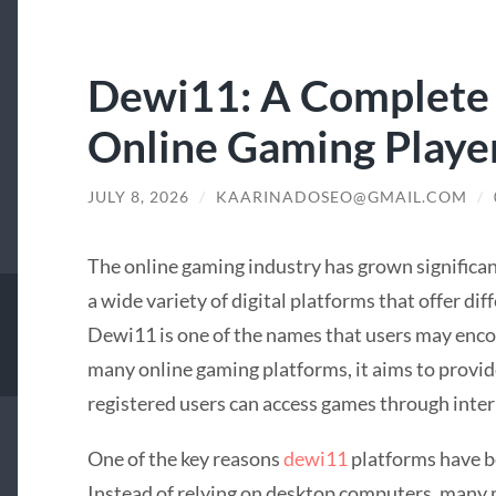
Dewi11: A Complete
Online Gaming Playe
JULY 8, 2026
/
KAARINADOSEO@GMAIL.COM
/
The online gaming industry has grown significan
a wide variety of digital platforms that offer di
Dewi11 is one of the names that users may enco
many online gaming platforms, it aims to provi
registered users can access games through inte
One of the key reasons
dewi11
platforms have b
Instead of relying on desktop computers, many 