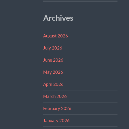
Archives
August 2026
July 2026
June 2026
May 2026
April 2026
March 2026
February 2026
January 2026