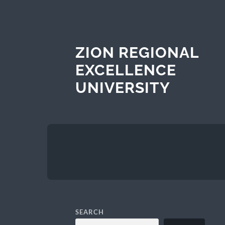
ZION REGIONAL
EXCELLENCE
UNIVERSITY
SEARCH