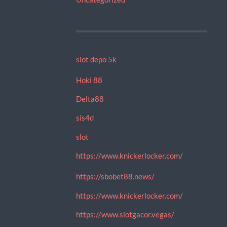
slot depo 5k
Hoki 88
Delta88
sis4d
slot
https://www.knickerlocker.com/
https://sbobet88.news/
https://www.knickerlocker.com/
https://www.slotgacor.vegas/