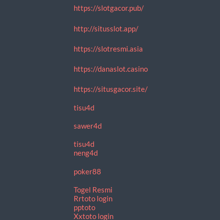
https://slotgacor.pub/
http://situsslot.app/
https://slotresmi.asia
https://danaslot.casino
https://situsgacor.site/
tisu4d
sawer4d
tisu4d
neng4d
poker88
Togel Resmi
Rrtoto login
pptoto
Xxtoto login