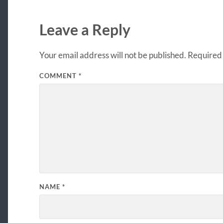
Leave a Reply
Your email address will not be published.
Required 
COMMENT
*
NAME
*