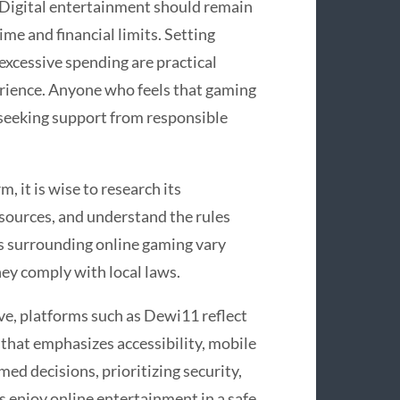
. Digital entertainment should remain
time and financial limits. Setting
excessive spending are practical
perience. Anyone who feels that gaming
r seeking support from responsible
, it is wise to research its
sources, and understand the rules
ns surrounding online gaming vary
hey comply with local laws.
ve, platforms such as Dewi11 reflect
that emphasizes accessibility, mobile
ed decisions, prioritizing security,
s enjoy online entertainment in a safe