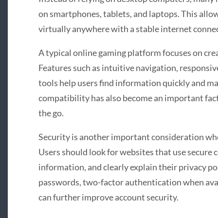
on smartphones, tablets, and laptops. This allo
virtually anywhere with a stable internet conne
A typical online gaming platform focuses on crea
Features such as intuitive navigation, respons
tools help users find information quickly and m
compatibility has also become an important fac
the go.
Security is another important consideration wh
Users should look for websites that use secure 
information, and clearly explain their privacy po
passwords, two-factor authentication when avai
can further improve account security.