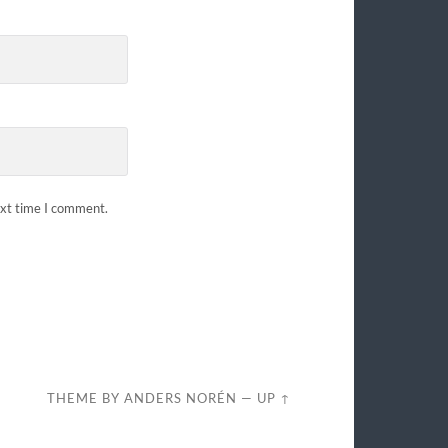
ext time I comment.
THEME BY
ANDERS NORÉN
—
UP ↑