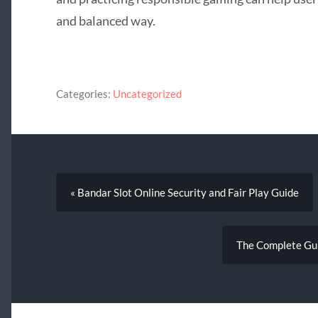
and balanced way.
Categories:
Uncategorized
« Bandar Slot Online Security and Fair Play Guide
The Complete Gui