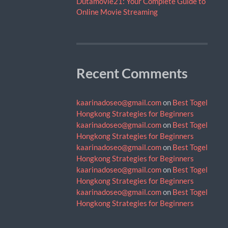
Dutamovie21: Your Complete Guide to
Online Movie Streaming
Recent Comments
kaarinadoseo@gmail.com
on
Best Togel
Hongkong Strategies for Beginners
kaarinadoseo@gmail.com
on
Best Togel
Hongkong Strategies for Beginners
kaarinadoseo@gmail.com
on
Best Togel
Hongkong Strategies for Beginners
kaarinadoseo@gmail.com
on
Best Togel
Hongkong Strategies for Beginners
kaarinadoseo@gmail.com
on
Best Togel
Hongkong Strategies for Beginners