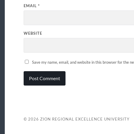
EMAIL
*
WEBSITE
Save my name, email, and website in this browser for the n
© 2026
ZION REGIONAL EXCELLENCE UNIVERSITY