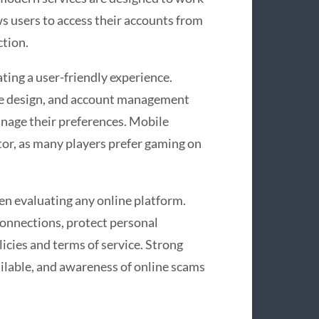
ws users to access their accounts from
ction.
ting a user-friendly experience.
ive design, and account management
anage their preferences. Mobile
tor, as many players prefer gaming on
en evaluating any online platform.
connections, protect personal
licies and terms of service. Strong
lable, and awareness of online scams