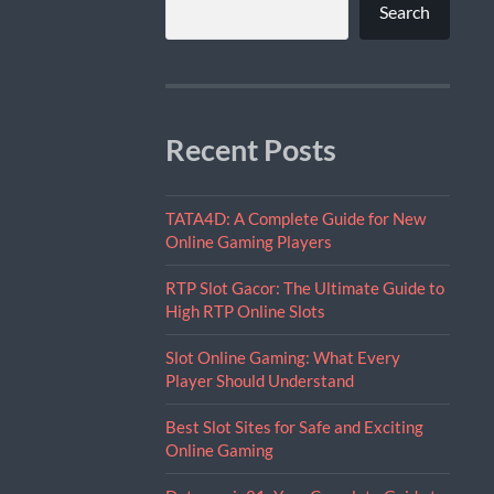
Search
Recent Posts
TATA4D: A Complete Guide for New
Online Gaming Players
RTP Slot Gacor: The Ultimate Guide to
High RTP Online Slots
Slot Online Gaming: What Every
Player Should Understand
Best Slot Sites for Safe and Exciting
Online Gaming