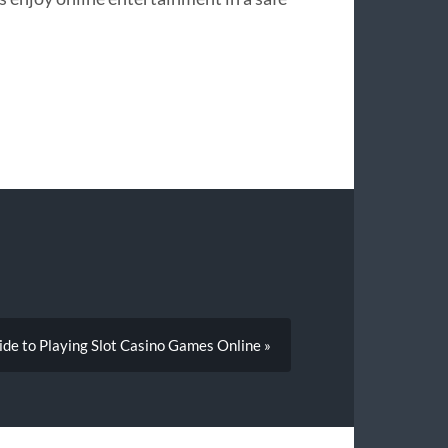
de to Playing Slot Casino Games Online »