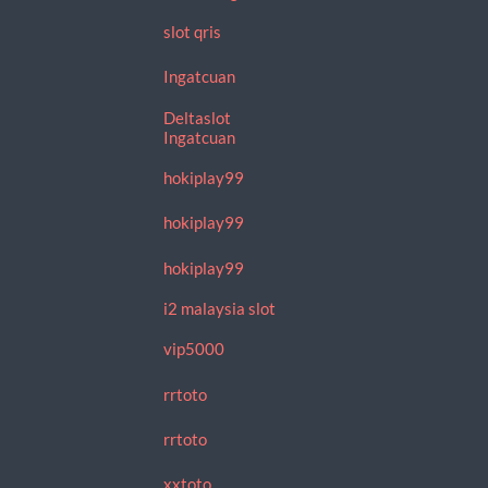
slot qris
Ingatcuan
Deltaslot
Ingatcuan
hokiplay99
hokiplay99
hokiplay99
i2 malaysia slot
vip5000
rrtoto
rrtoto
xxtoto