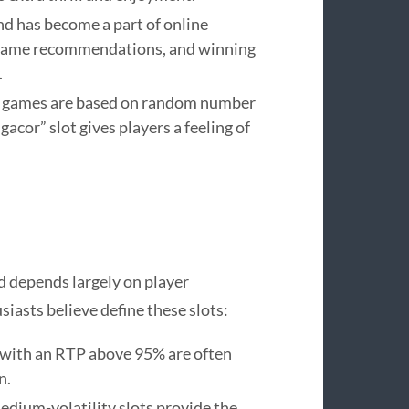
nd has become a part of online
, game recommendations, and winning
.
t games are based on random number
acor” slot gives players a feeling of
d depends largely on player
siasts believe define these slots:
 with an RTP above 95% are often
n.
dium-volatility slots provide the