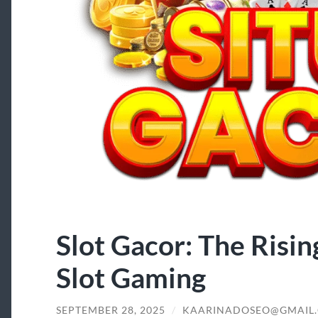
Slot Gacor: The Risin
Slot Gaming
SEPTEMBER 28, 2025
/
KAARINADOSEO@GMAIL