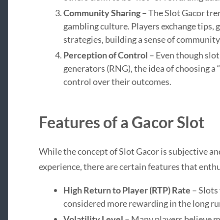
Community Sharing
– The Slot Gacor tre
gambling culture. Players exchange tips
strategies, building a sense of community
Perception of Control
– Even though slo
generators (RNG), the idea of choosing a “g
control over their outcomes.
Features of a Gacor Slot
While the concept of Slot Gacor is subjective an
experience, there are certain features that enthu
High Return to Player (RTP) Rate
– Slots
considered more rewarding in the long ru
Volatility Level
– Many players believe me