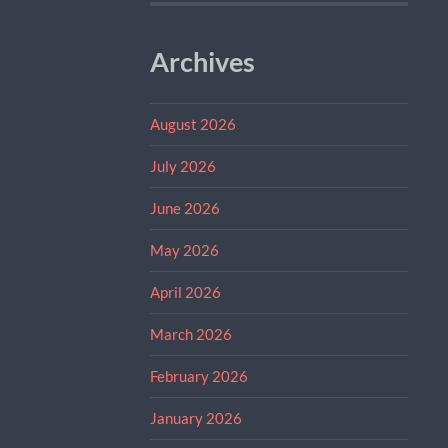
Archives
August 2026
July 2026
June 2026
May 2026
April 2026
March 2026
February 2026
January 2026