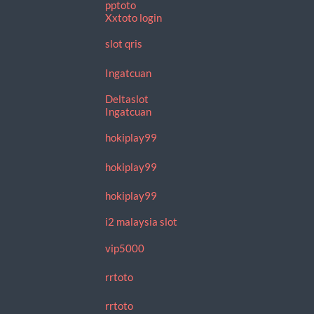
pptoto
Xxtoto login
slot qris
Ingatcuan
Deltaslot
Ingatcuan
hokiplay99
hokiplay99
hokiplay99
i2 malaysia slot
vip5000
rrtoto
rrtoto