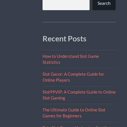
Search
Recent Posts
How to Understand Slot Game
Statistics
Slot Gacor: A Complete Guide for
Online Players
Slot99VIP: A Complete Guide to Online
Slot Gaming
The Ultimate Guide to Online Slot
Games for Beginners