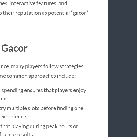
es, interactive features, and
o their reputation as potential “gacor”
t Gacor
ance, many players follow strategies
Some common approaches include:
n spending ensures that players enjoy
ing.
try multiple slots before finding one
 experience.
that playing during peak hours or
fluence results.