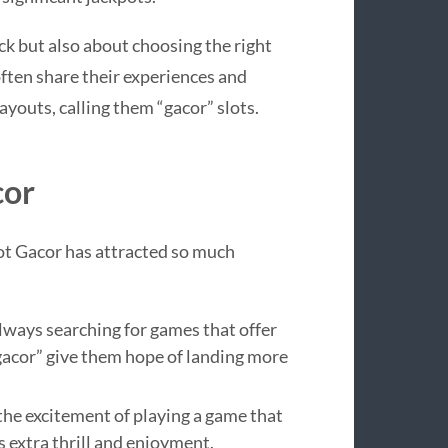
uck but also about choosing the right
often share their experiences and
outs, calling them “gacor” slots.
cor
ot Gacor has attracted so much
lways searching for games that offer
“gacor” give them hope of landing more
he excitement of playing a game that
s extra thrill and enjoyment.