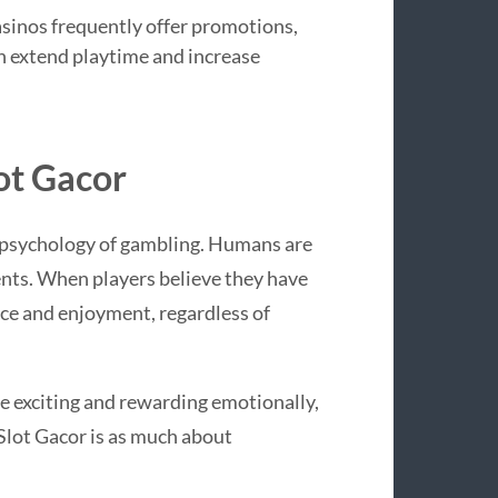
sinos frequently offer promotions,
an extend playtime and increase
ot Gacor
e psychology of gambling. Humans are
ents. When players believe they have
nce and enjoyment, regardless of
e exciting and rewarding emotionally,
 Slot Gacor is as much about