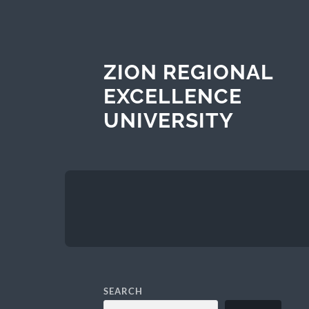
ZION REGIONAL
EXCELLENCE
UNIVERSITY
SEARCH