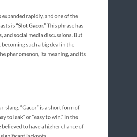
s expanded rapidly, and one of the
asts is
“Slot Gacor.”
This phrase has
, and social media discussions. But
 becoming such a big deal in the
t the phenomenon, its meaning, and its
n slang. “Gacor” is a short form of
y to leak” or “easy to win.” In the
e believed to have a higher chance of
significant jackpots.