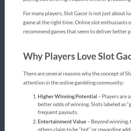
For many players, Slot Gacor is not just about l
game at the right time. Online slot enthusiasts 
recommend games that seem to deliver better pay
Why Players Love Slot Ga
There are several reasons why the concept of Sl
attention in the online gambling community:
Higher Winning Potential
– Players are a
better odds of winning. Slots labeled as 
frequent payouts.
Entertainment Value
– Beyond winning, t
others claim to be “hot” or rewarding add