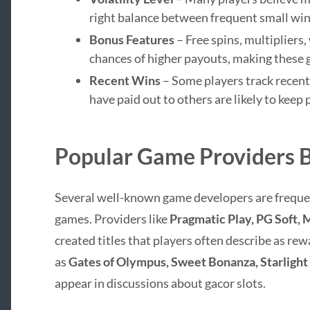
right balance between frequent small win
Bonus Features
– Free spins, multipliers
chances of higher payouts, making these 
Recent Wins
– Some players track recent
have paid out to others are likely to keep 
Popular Game Providers B
Several well-known game developers are freque
games. Providers like
Pragmatic Play, PG Soft,
created titles that players often describe as r
as
Gates of Olympus, Sweet Bonanza, Starlight
appear in discussions about gacor slots.