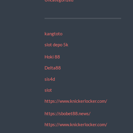
kangtoto
slot depo 5k
Hoki 88
Delta88
sis4d
slot
https://www.knickerlocker.com/
https://sbobet88.news/
https://www.knickerlocker.com/