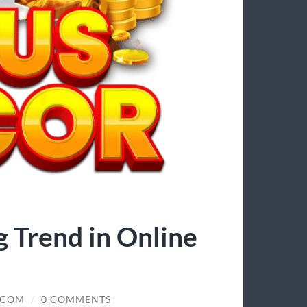
g Trend in Online
.COM
/
0 COMMENTS