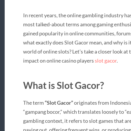
In recent years, the online gambling industry ha
most talked-about terms among gaming enthusi
gained popularity in online communities, forums
what exactly does Slot Gacor mean, and why is it
world of online slots? Let’s take a closer look a
impact on online casino players
slot gacor
.
What is Slot Gacor?
The term
“Slot Gacor”
originates from Indonesia
“gampang bocor,” which translates loosely to “eas
gambling context, it refers to slot games that ar
paying out, offering frequent wins, or producing 