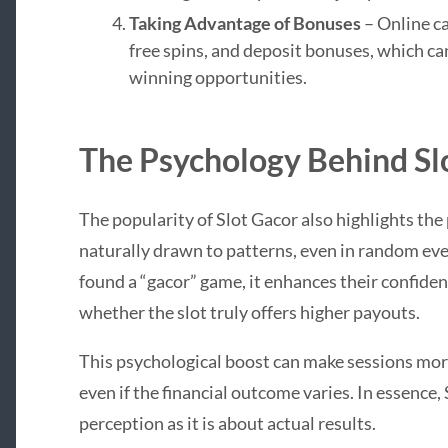
Taking Advantage of Bonuses
– Online ca
free spins, and deposit bonuses, which c
winning opportunities.
The Psychology Behind Sl
The popularity of Slot Gacor also highlights th
naturally drawn to patterns, even in random ev
found a “gacor” game, it enhances their confide
whether the slot truly offers higher payouts.
This psychological boost can make sessions mor
even if the financial outcome varies. In essence,
perception as it is about actual results.