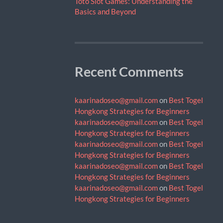
Toto Slot Games: Understanding the
Basics and Beyond
Recent Comments
kaarinadoseo@gmail.com
on
Best Togel
Hongkong Strategies for Beginners
kaarinadoseo@gmail.com
on
Best Togel
Hongkong Strategies for Beginners
kaarinadoseo@gmail.com
on
Best Togel
Hongkong Strategies for Beginners
kaarinadoseo@gmail.com
on
Best Togel
Hongkong Strategies for Beginners
kaarinadoseo@gmail.com
on
Best Togel
Hongkong Strategies for Beginners