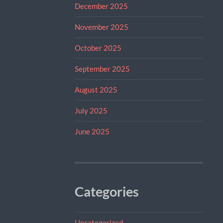
December 2025
November 2025
October 2025
September 2025
August 2025
July 2025
June 2025
Categories
Uncategorized