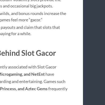
s and occasional big jackpots.
, wilds, and bonus rounds increase the
games feel more “gacor.”
 payouts and claim that slots that
paying for a while.
ehind Slot Gacor
ntly associated with Slot Gacor
 Microgaming, and NetEnt
have
ewarding and entertaining. Games such
 Princess, and Aztec Gems
frequently