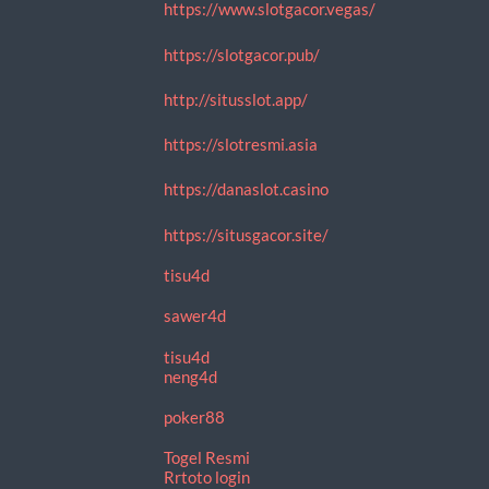
https://www.slotgacor.vegas/
https://slotgacor.pub/
http://situsslot.app/
https://slotresmi.asia
https://danaslot.casino
https://situsgacor.site/
tisu4d
sawer4d
tisu4d
neng4d
poker88
Togel Resmi
Rrtoto login