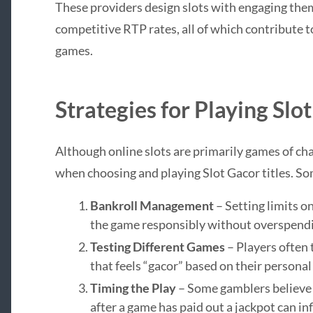
These providers design slots with engaging them
competitive RTP rates, all of which contribute t
games.
Strategies for Playing Slo
Although online slots are primarily games of ch
when choosing and playing Slot Gacor titles. 
Bankroll Management
– Setting limits o
the game responsibly without overspend
Testing Different Games
– Players often 
that feels “gacor” based on their personal
Timing the Play
– Some gamblers believe 
after a game has paid out a jackpot can in